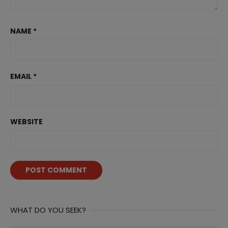
NAME
*
EMAIL
*
WEBSITE
WHAT DO YOU SEEK?