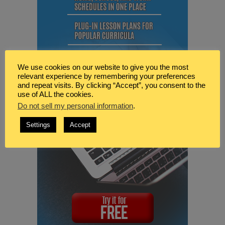
We use cookies on our website to give you the most
relevant experience by remembering your preferences
and repeat visits. By clicking “Accept”, you consent to the
use of ALL the cookies.
Do not sell my personal information
.
Settings
Accept