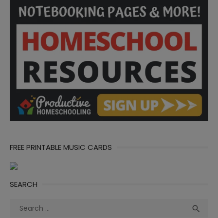
FREE PRINTABLE MUSIC CARDS
SEARCH
Search
Sea

for: