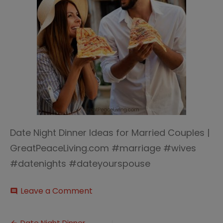
Date Night Dinner Ideas for Married Couples |
GreatPeaceLiving.com #marriage #wives
#datenights #dateyourspouse
on
Leave a Comment
comment
Dinner
Date
Night
Date Night Dinner