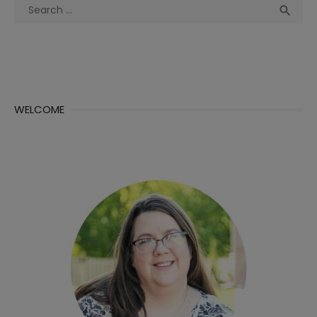
Search
Sea

for:
WELCOME