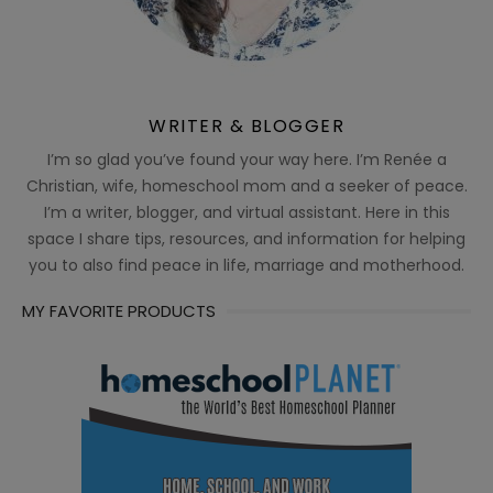
WRITER & BLOGGER
I’m so glad you’ve found your way here. I’m Renée a
Christian, wife, homeschool mom and a seeker of peace.
I’m a writer, blogger, and virtual assistant. Here in this
space I share tips, resources, and information for helping
you to also find peace in life, marriage and motherhood.
MY FAVORITE PRODUCTS