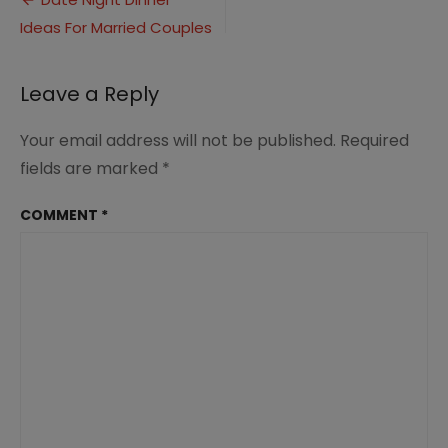
Post
Ideas
Ideas For Married Couples
navigation
(4)
Leave a Reply
Your email address will not be published.
Required
fields are marked
*
COMMENT
*