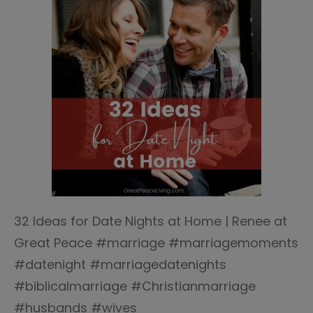
32 Ideas for Date Nights at Home | Renee at
Great Peace #marriage #marriagemoments
#datenight #marriagedatenights
#biblicalmarriage #Christianmarriage
#husbands #wives