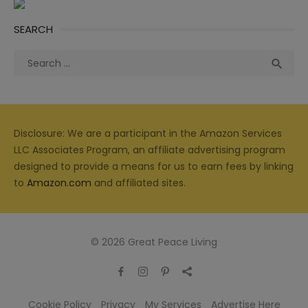
SEARCH
Search
Sea

for:
Disclosure: We are a participant in the Amazon Services
LLC Associates Program, an affiliate advertising program
designed to provide a means for us to earn fees by linking
to
Amazon.com
and affiliated sites.
© 2026 Great Peace Living
Cookie Policy
Privacy
My Services
Advertise Here