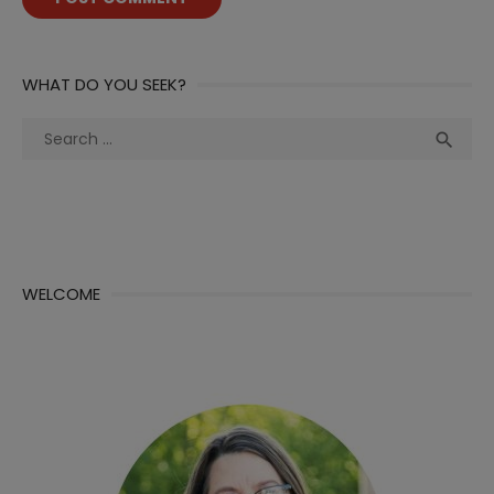
WHAT DO YOU SEEK?
Search
Sea

for:
WELCOME