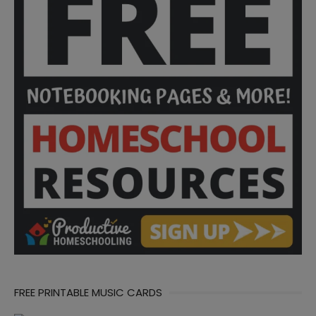
FREE PRINTABLE MUSIC CARDS