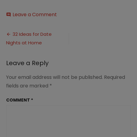
on
Leave a Comment
comment
32
Ideas
Post
for
32 Ideas for Date
Date
Nights at Home
navigation
Nights
at
Home
Leave a Reply
(2.0)
Your email address will not be published.
Required
fields are marked
*
COMMENT
*