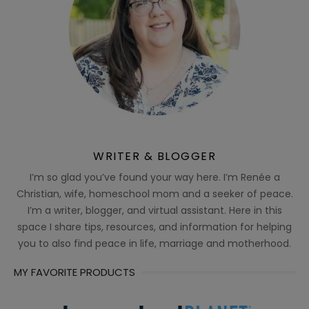
WRITER & BLOGGER
I’m so glad you’ve found your way here. I’m Renée a
Christian, wife, homeschool mom and a seeker of peace.
I’m a writer, blogger, and virtual assistant. Here in this
space I share tips, resources, and information for helping
you to also find peace in life, marriage and motherhood.
MY FAVORITE PRODUCTS