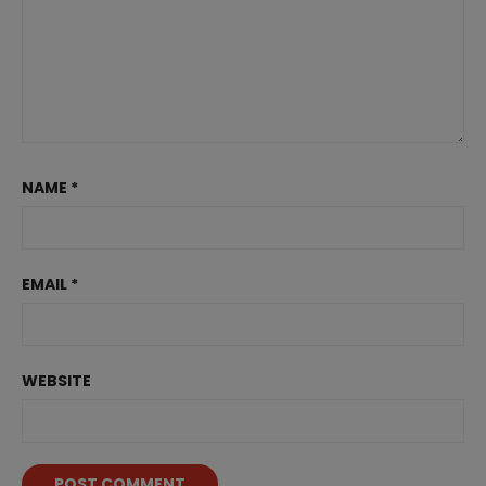
NAME
*
EMAIL
*
WEBSITE