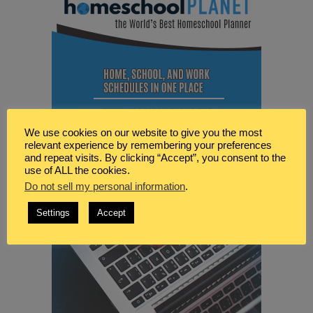
We use cookies on our website to give you the most
relevant experience by remembering your preferences
and repeat visits. By clicking “Accept”, you consent to the
use of ALL the cookies.
Do not sell my personal information
.
Settings
Accept