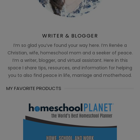
WRITER & BLOGGER
I’m so glad you’ve found your way here. I’m Renée a
Christian, wife, homeschool mom and a seeker of peace.
I’m a writer, blogger, and virtual assistant. Here in this
space I share tips, resources, and information for helping
you to also find peace in life, marriage and motherhood.
MY FAVORITE PRODUCTS