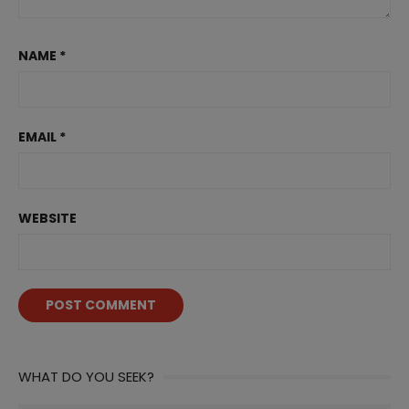
NAME
*
EMAIL
*
WEBSITE
WHAT DO YOU SEEK?