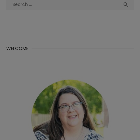
Search
Sea

for:
WELCOME