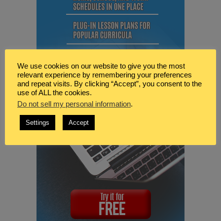
We use cookies on our website to give you the most
relevant experience by remembering your preferences
and repeat visits. By clicking “Accept”, you consent to the
use of ALL the cookies.
Do not sell my personal information
.
Settings
Accept