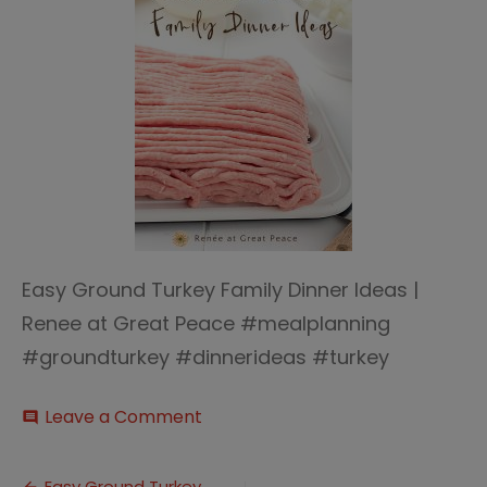
Easy Ground Turkey Family Dinner Ideas |
Renee at Great Peace #mealplanning
#groundturkey #dinnerideas #turkey
on
Leave a Comment
comment
Easy
Ground
Turkey
Easy Ground Turkey