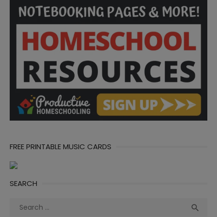
FREE PRINTABLE MUSIC CARDS
SEARCH
Search
Sea

for: