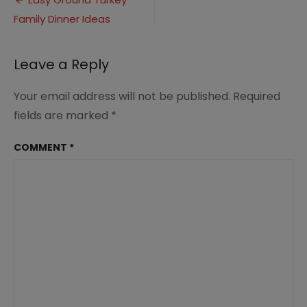
Post
Family
Family Dinner Ideas
navigation
Dinner
Ideas
Leave a Reply
Your email address will not be published.
Required
fields are marked
*
COMMENT
*