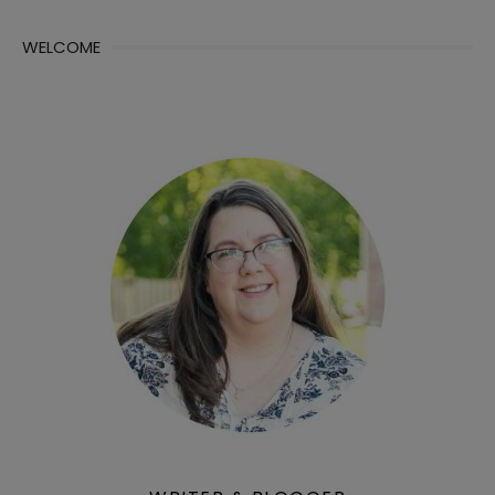
WELCOME