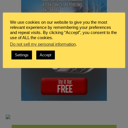
We use cookies on our website to give you the most
relevant experience by remembering your preferences
and repeat visits. By clicking “Accept”, you consent to the
use of ALL the cookies.
Do not sell my personal information
.
Settings
Accept