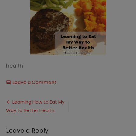
health
on
Leave a Comment
comment
Eating
to
Post
Health
Learning How to Eat My
thumbnail
Way to Better Health
navigation
Leave a Reply