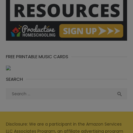
FREE PRINTABLE MUSIC CARDS
SEARCH
Search
Sea

for:
Disclosure: We are a participant in the Amazon Services
LLC Associates Program, an affiliate advertising program