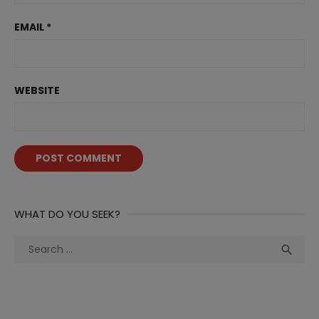
EMAIL
*
WEBSITE
WHAT DO YOU SEEK?
Search
Sea

for: