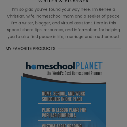
WRITER & BLOGGER
I’m so glad you’ve found your way here. I’m Renée a
Christian, wife, homeschool mom and a seeker of peace.
I’m a writer, blogger, and virtual assistant. Here in this
space I share tips, resources, and information for helping
you to also find peace in life, marriage and motherhood.
MY FAVORITE PRODUCTS