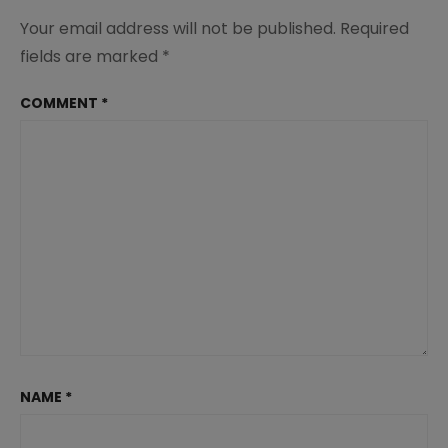
Your email address will not be published.
Required
fields are marked
*
COMMENT
*
NAME
*