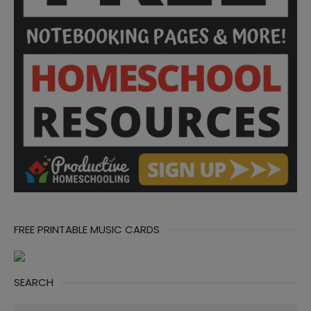
FREE PRINTABLE MUSIC CARDS
SEARCH