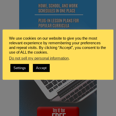
We use cookies on our website to give you the most
relevant experience by remembering your preferences
and repeat visits. By clicking “Accept”, you consent to the
use of ALL the cookies.
Do not sell my personal information
.
Settings
Accept