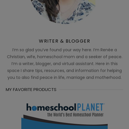
WRITER & BLOGGER
I’m so glad you’ve found your way here. I’m Renée a
Christian, wife, homeschool mom and a seeker of peace.
I’m a writer, blogger, and virtual assistant. Here in this
space I share tips, resources, and information for helping
you to also find peace in life, marriage and motherhood.
MY FAVORITE PRODUCTS