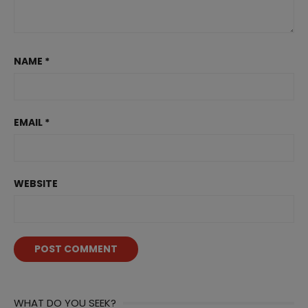
NAME
*
EMAIL
*
WEBSITE
WHAT DO YOU SEEK?