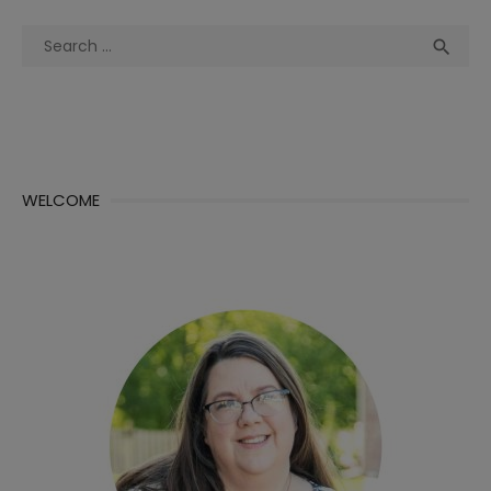
Search
Sea

for:
WELCOME