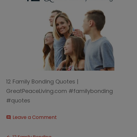
12 Family Bonding Quotes |
GreatPeaceLiving.com #familybonding
#quotes
on
Leave a Comment
comment
12
Family
Bonding
12 Family Bonding