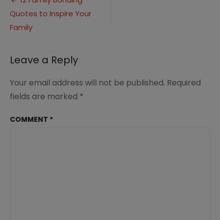
Post
Quotes
Quotes to Inspire Your
navigation
(3)
Family
Leave a Reply
Your email address will not be published.
Required
fields are marked
*
COMMENT
*