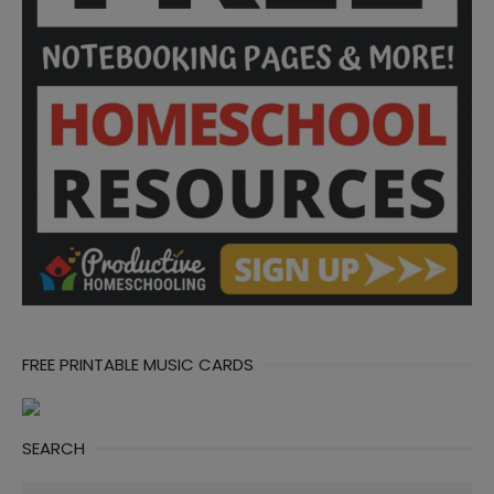
FREE PRINTABLE MUSIC CARDS
SEARCH