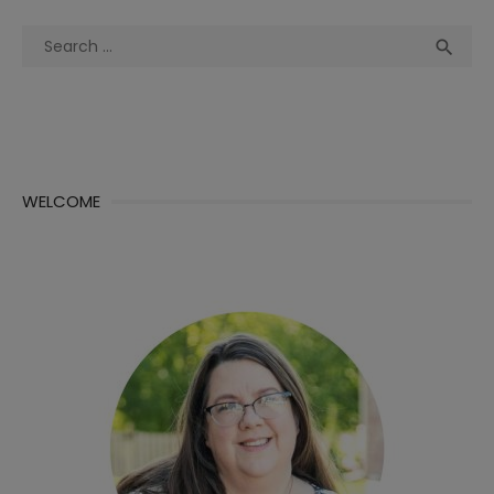
Search
Sea

for:
WELCOME