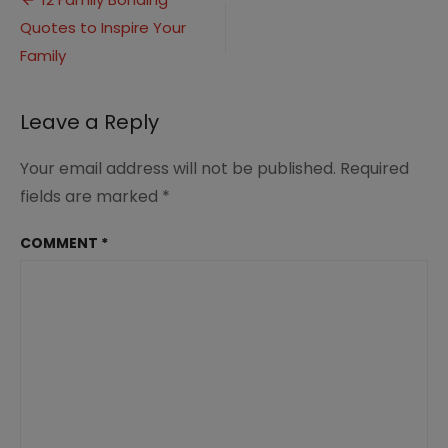
Post
Quotes
Quotes to Inspire Your
navigation
(5)
Family
Leave a Reply
Your email address will not be published.
Required
fields are marked
*
COMMENT
*