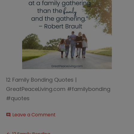
12 Family Bonding Quotes |
GreatPeaceLiving.com #familybonding
#quotes
on
Leave a Comment
comment
12
Family
Bonding
12 Family Bonding