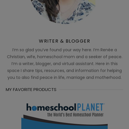
WRITER & BLOGGER
I’m so glad you’ve found your way here. I’m Renée a
Christian, wife, homeschool mom and a seeker of peace.
I’m a writer, blogger, and virtual assistant. Here in this
space I share tips, resources, and information for helping
you to also find peace in life, marriage and motherhood.
MY FAVORITE PRODUCTS