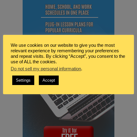
We use cookies on our website to give you the most
relevant experience by remembering your preferences
and repeat visits. By clicking “Accept”, you consent to the
use of ALL the cookies.
Do not sell my personal information
.
Settings
Accept