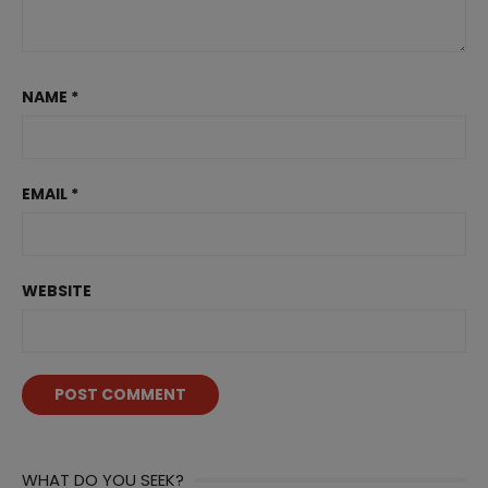
NAME
*
EMAIL
*
WEBSITE
WHAT DO YOU SEEK?