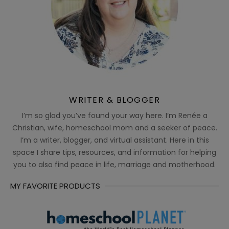
WRITER & BLOGGER
I’m so glad you’ve found your way here. I’m Renée a
Christian, wife, homeschool mom and a seeker of peace.
I’m a writer, blogger, and virtual assistant. Here in this
space I share tips, resources, and information for helping
you to also find peace in life, marriage and motherhood.
MY FAVORITE PRODUCTS