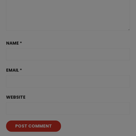
NAME
*
EMAIL
*
WEBSITE