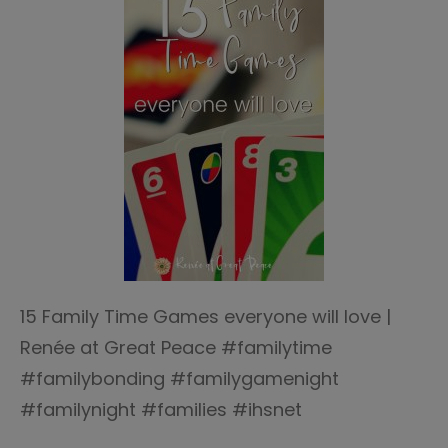
15 Family Time Games everyone will love |
Renée at Great Peace #familytime
#familybonding #familygamenight
#familynight #families #ihsnet