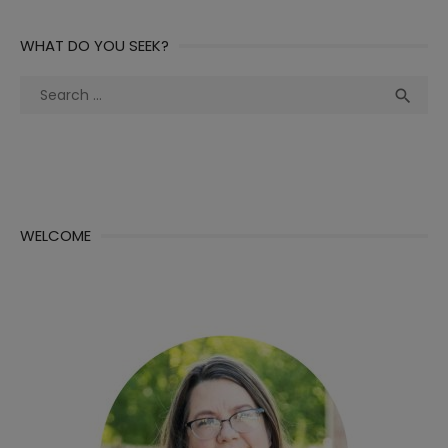
WHAT DO YOU SEEK?
Search
Sea

for:
WELCOME