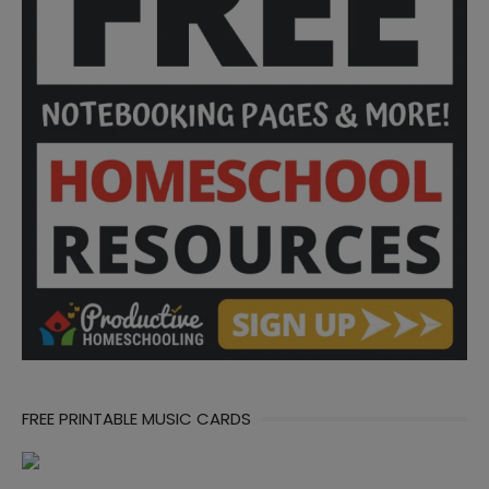
FREE PRINTABLE MUSIC CARDS