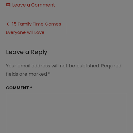
on
Leave a Comment
comment
15
Family
Post
Time
15 Family Time Games
Games
Everyone will Love
navigation
everyone
will
love
Leave a Reply
Your email address will not be published.
Required
fields are marked
*
COMMENT
*