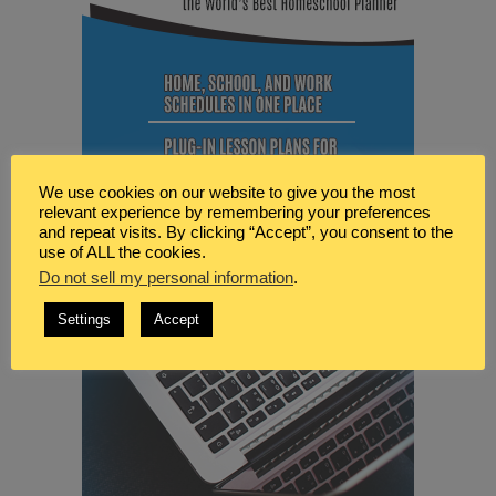
We use cookies on our website to give you the most
relevant experience by remembering your preferences
and repeat visits. By clicking “Accept”, you consent to the
use of ALL the cookies.
Do not sell my personal information
.
Settings
Accept