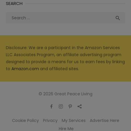
SEARCH
Search
Sea

for:
Disclosure: We are a participant in the Amazon Services
LLC Associates Program, an affiliate advertising program
designed to provide a means for us to earn fees by linking
to
Amazon.com
and affiliated sites.
© 2026 Great Peace Living
Cookie Policy
Privacy
My Services
Advertise Here
Hire Me