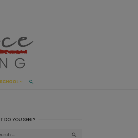
ace Living
ME AND BEYOND
SCHOOL
T DO YOU SEEK?
ch
Search
