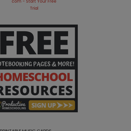
 PRINTABLE MUSIC CARDS