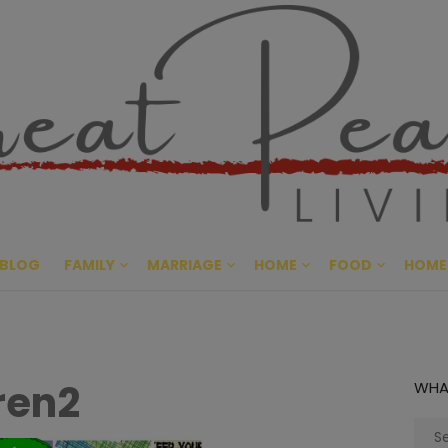
Great Pe
CULTIVATING PEACE AT HO
BLOG
FAMILY
MARRIAGE
HOME
FOOD
HOME
ren2
WHA
Sear