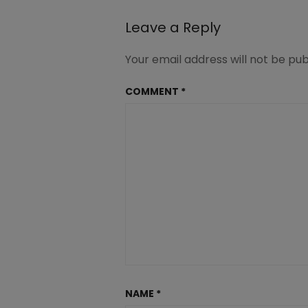
Leave a Reply
Your email address will not be pub
COMMENT
*
NAME
*