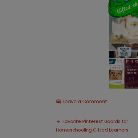
on
Leave a Comment
comment
Gifted-
Children2
Post
Favorite Pinterest Boards for
Homeschooling Gifted Learners
navigation