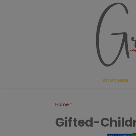
Skip
to
content
START HERE
»
Home
Gifted-Child