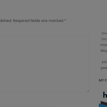
lished.
Required fields are marked
*
I’m
I’m
mom
blog
inf
pea
MY 