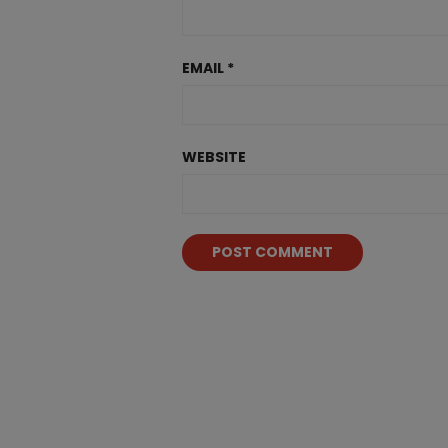
EMAIL
*
WEBSITE