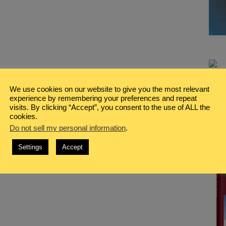
We use cookies on our website to give you the most relevant
experience by remembering your preferences and repeat
visits. By clicking “Accept”, you consent to the use of ALL the
cookies.
Do not sell my personal information
.
Settings
Accept