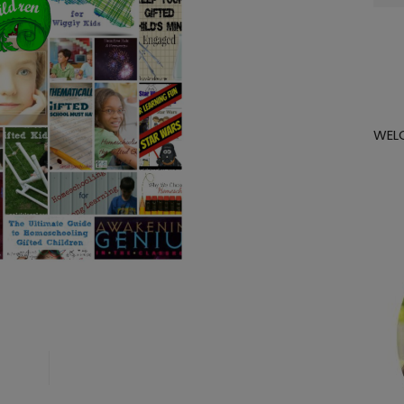
for:
WEL