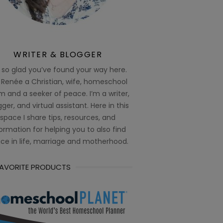
WRITER & BLOGGER
 so glad you’ve found your way here.
 Renée a Christian, wife, homeschool
 and a seeker of peace. I’m a writer,
ger, and virtual assistant. Here in this
space I share tips, resources, and
ormation for helping you to also find
ce in life, marriage and motherhood.
FAVORITE PRODUCTS