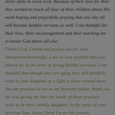
strive daily to serve God. Because of their love for Him
they worked to teach all four of their children about His
word hoping and prayerfully praying that one day all
will become faithful servants as well. I am thankful for
their love, their encouragement and their teaching me
to honor God above all else.
Father God, I thank and praise you for your
omnipotent knowledge. I am so very grateful that you
placed me in the arms of loving faithful servants. I am
thankful that though they are aging they still faithfully
work in your kingdom as a light to those around them.
You are precious to me as my heavenly father, thank you
for also giving me into the hands of these precious
souls to be their earthly daughter. In the name of your
precious Son, Jesus Christ I pray this prayer
.