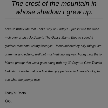
The crest of the mountain in
whose shadow I grew up.
Love to write? Me too! That’s why on Friday’s I join in with the flash
mob over at Lisa-Jo Baker’s The Gypsy Mama Blog to spend 5
glorious moments writing freestyle. Unencumbered by silly things like
grammar and editing, well not much editing anyway. Funny how the 5-
Minute prompt this week goes along with my 30 Days to Give Thanks
Link also. I wrote that one first then popped over to Lisa-Jo’s blog to
see what the prompt was.
Today’s: Roots
Go.