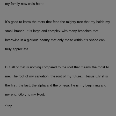
my family now calls home.
It’s good to know the roots that feed the mighty tree that my holds my
small branch. It is large and complex with many branches that
intertwine in a glorious beauty that only those within it’s shade can
truly appreciate.
But all of that is nothing compared to the root that means the most to
me. The root of my salvation, the root of my future… Jesus Christ is
the first, the last, the alpha and the omega. He is my beginning and
my end. Glory to my Root.
Stop.