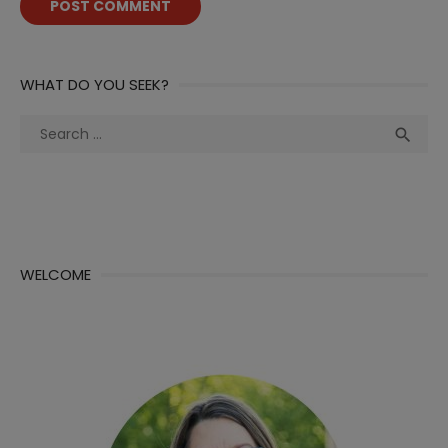
WHAT DO YOU SEEK?
Search
Sea

for:
WELCOME