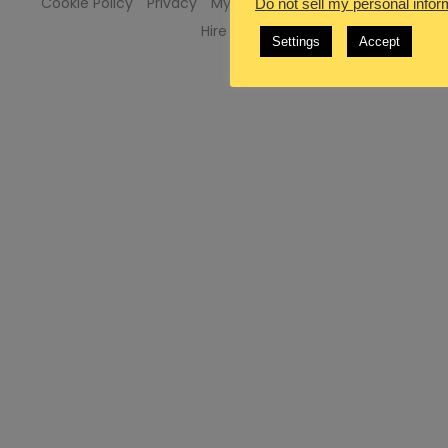
Cookie Policy
Privacy
My Services
Advertise Here
Do not sell my personal infor
Hire Me
Settings
Accept