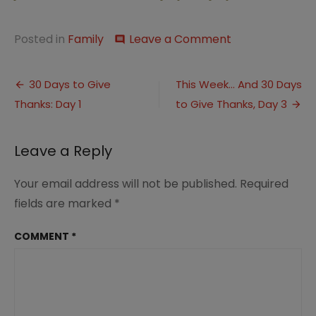
on
Posted in
Family
Leave a Comment
comment
Five
Minute
Post
Friday:Roots
30 Days to Give
This Week… And 30 Days
&
Thanks: Day 1
to Give Thanks, Day 3
navigation
30
Days
Link
Leave a Reply
Ups
Your email address will not be published.
Required
fields are marked
*
COMMENT
*