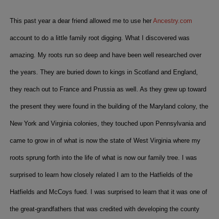
This past year a dear friend allowed me to use her
Ancestry.com
account to do a little family root digging. What I discovered was
amazing. My roots run so deep and have been well researched over
the years. They are buried down to kings in Scotland and England,
they reach out to France and Prussia as well. As they grew up toward
the present
they were found in the building of the Maryland colony, the
New York and Virginia colonies, they touched upon Pennsylvania and
came to grow in of what is now the state of West Virginia where my
roots sprung forth into the life of what is now our family tree.
I was
surprised to learn how closely related I am to the Hatfields of the
Hatfields and McCoys fued. I was surprised to learn that it was one of
the great-grandfathers that was credited with developing the county