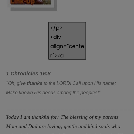
1 Chronicles 16:8
“
Oh, give
thanks
to the LORD! Call upon His name;
Make known His deeds among the peoples!”
______________________________
Today I am thankful for: The blessing of my parents.
Mom and Dad are loving, gentle and kind souls who