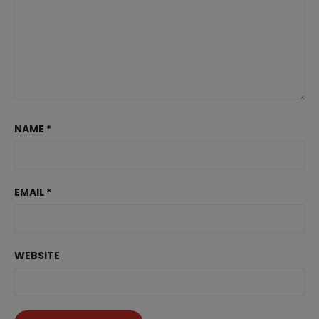
NAME
*
EMAIL
*
WEBSITE