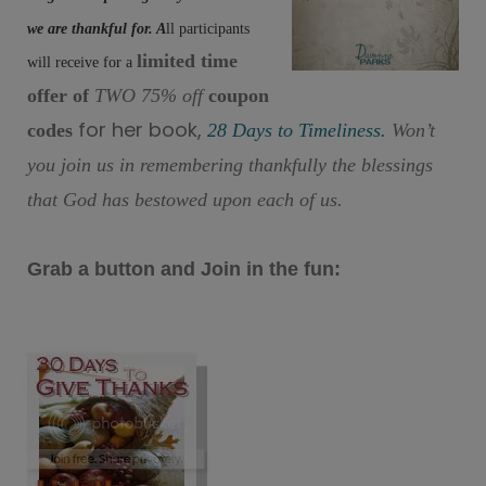
we are thankful for. A
ll participants
limited time
will receive for a
offer of
TWO 75% off
coupon
for her book,
codes
28 Days to Timeliness.
Won’t
you join us in remembering thankfully the blessings
that God has bestowed upon each of us.
Grab a button and Join in the fun: