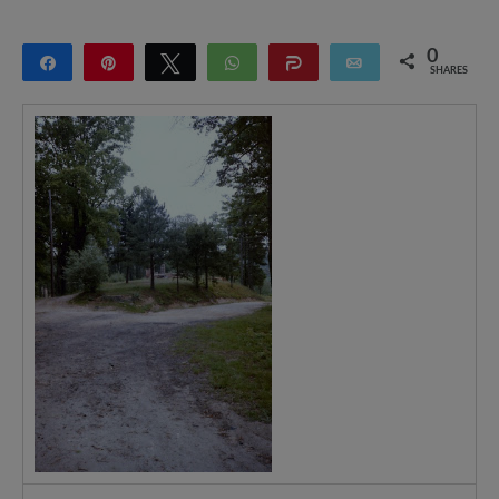
0
Share
Pin
Tweet
WhatsApp
Share
Email
SHARES