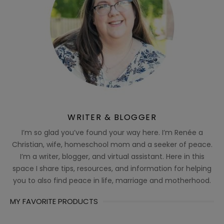
WRITER & BLOGGER
I’m so glad you’ve found your way here. I’m Renée a
Christian, wife, homeschool mom and a seeker of peace.
I’m a writer, blogger, and virtual assistant. Here in this
space I share tips, resources, and information for helping
you to also find peace in life, marriage and motherhood.
MY FAVORITE PRODUCTS