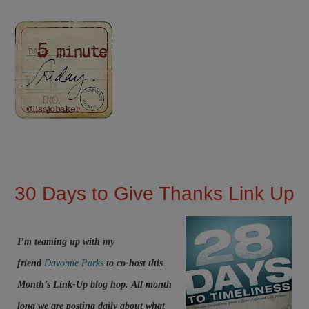
30 Days to Give Thanks Link Up
I’m teaming up with my
friend
Davonne Parks
to co-host this
Month’s Link-Up blog hop. All month
long we are posting daily about what