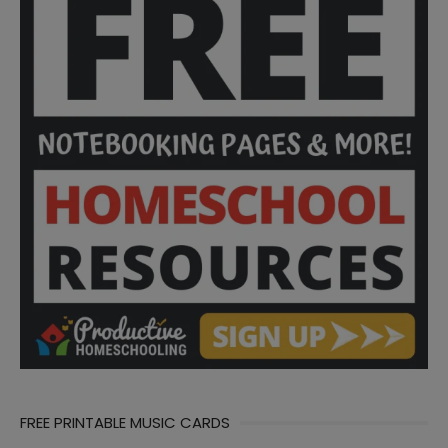
FREE PRINTABLE MUSIC CARDS