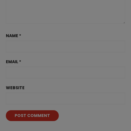
NAME
*
EMAIL
*
WEBSITE