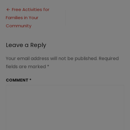
Post
Free Activities for
Families in Your
navigation
Community
Leave a Reply
Your email address will not be published.
Required
fields are marked
*
COMMENT
*