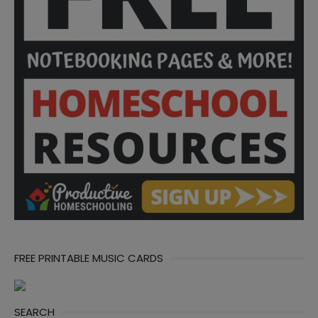
FREE PRINTABLE MUSIC CARDS
SEARCH