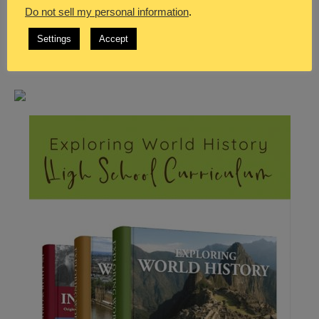
Do not sell my personal information
.
Settings
Accept