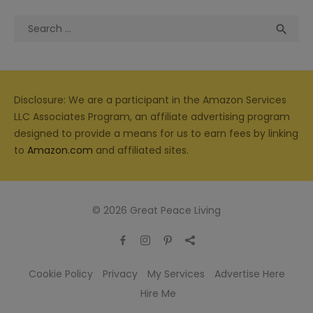
Search
Sea

for:
Disclosure: We are a participant in the Amazon Services
LLC Associates Program, an affiliate advertising program
designed to provide a means for us to earn fees by linking
to
Amazon.com
and affiliated sites.
© 2026 Great Peace Living
Cookie Policy
Privacy
My Services
Advertise Here
Hire Me