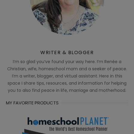
WRITER & BLOGGER
I’m so glad you’ve found your way here. I’m Renée a
Christian, wife, homeschool mom and a seeker of peace.
I’m a writer, blogger, and virtual assistant. Here in this
space I share tips, resources, and information for helping
you to also find peace in life, marriage and motherhood.
MY FAVORITE PRODUCTS