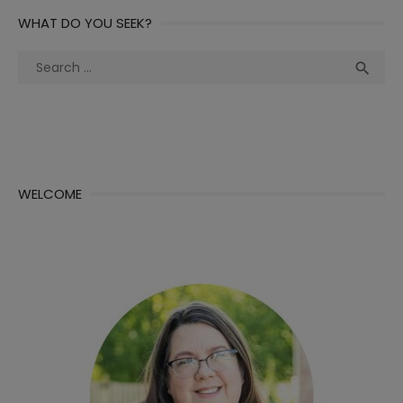
WHAT DO YOU SEEK?
Search
Sea

for:
WELCOME