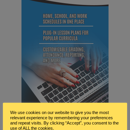
We use cookies on our website to give you the most
relevant experience by remembering your preferences
and repeat visits. By clicking “Accept”, you consent to the
use of ALL the cookies.