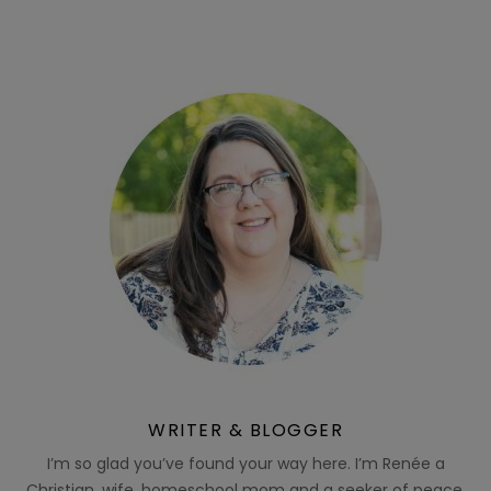
WRITER & BLOGGER
I’m so glad you’ve found your way here. I’m Renée a
Christian, wife, homeschool mom and a seeker of peace.