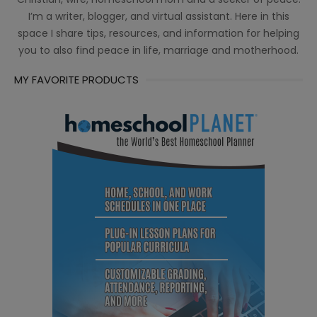
I’m a writer, blogger, and virtual assistant. Here in this
space I share tips, resources, and information for helping
you to also find peace in life, marriage and motherhood.
MY FAVORITE PRODUCTS