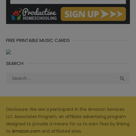
FREE PRINTABLE MUSIC CARDS
SEARCH
Search
Sea

for:
Disclosure: We are a participant in the Amazon Services
LLC Associates Program, an affiliate advertising program
designed to provide a means for us to earn fees by linking
to
Amazon.com
and affiliated sites.