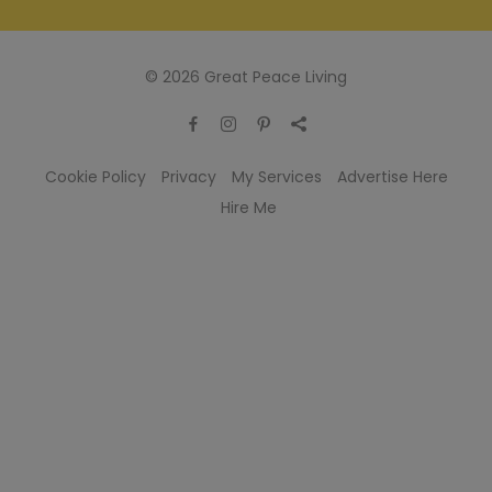
© 2026 Great Peace Living
Cookie Policy
Privacy
My Services
Advertise Here
Hire Me