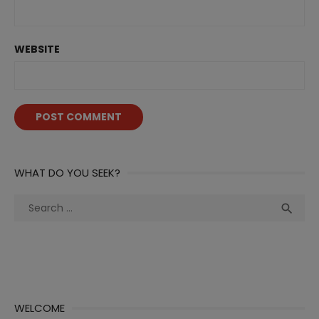
WEBSITE
WHAT DO YOU SEEK?
Search
Sea

for:
WELCOME