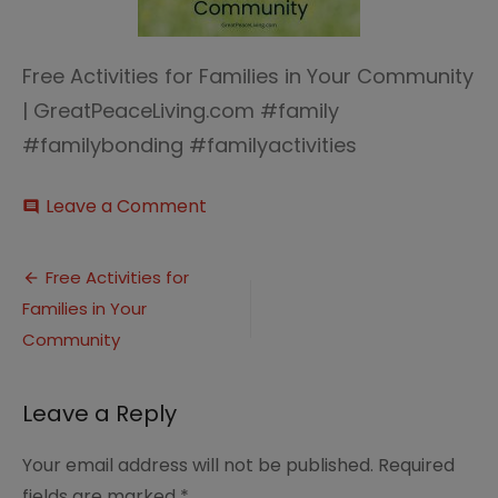
Free Activities for Families in Your Community
| GreatPeaceLiving.com #family
#familybonding #familyactivities
on
Leave a Comment
comment
Free
Activities
Post
for
Free Activities for
Families
Families in Your
navigation
in
Your
Community
Community
|
GreatPeaceLiving.com
Leave a Reply
#family
#familybonding
Your email address will not be published.
Required
#familyactivities
fields are marked
*