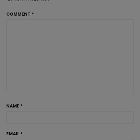
COMMENT
*
NAME
*
EMAIL
*