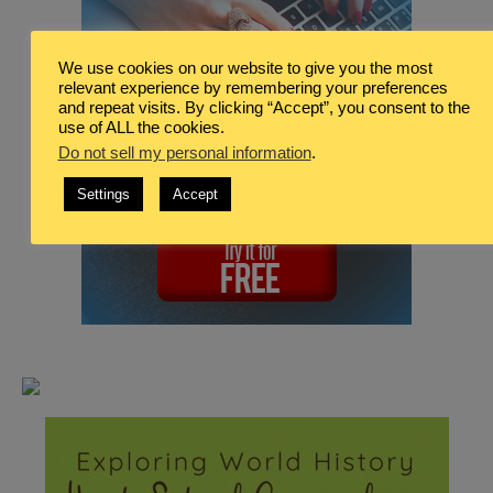
We use cookies on our website to give you the most
relevant experience by remembering your preferences
and repeat visits. By clicking “Accept”, you consent to the
use of ALL the cookies.
Do not sell my personal information
.
Settings
Accept