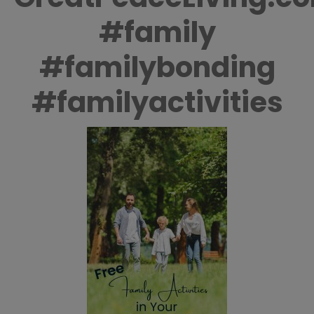
#family
#familybonding
#familyactivities