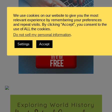
We use cookies on our website to give you the most
relevant experience by remembering your preferences
and repeat visits. By clicking “Accept”, you consent to the
use of ALL the cookies.
Do not sell my personal information
.
Settings
Accept