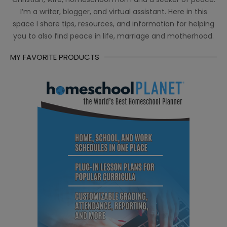
I’m a writer, blogger, and virtual assistant. Here in this
space I share tips, resources, and information for helping
you to also find peace in life, marriage and motherhood.
MY FAVORITE PRODUCTS