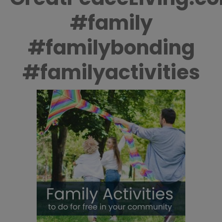
#family
#familybonding
#familyactivities