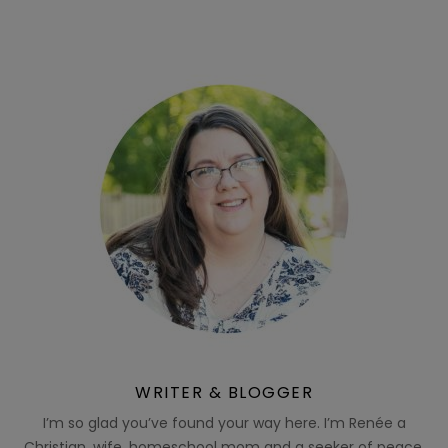
WRITER & BLOGGER
I’m so glad you’ve found your way here. I’m Renée a
Christian, wife, homeschool mom and a seeker of peace.