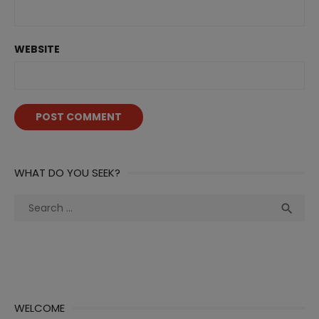
WEBSITE
WHAT DO YOU SEEK?
Search
Sea

for:
WELCOME