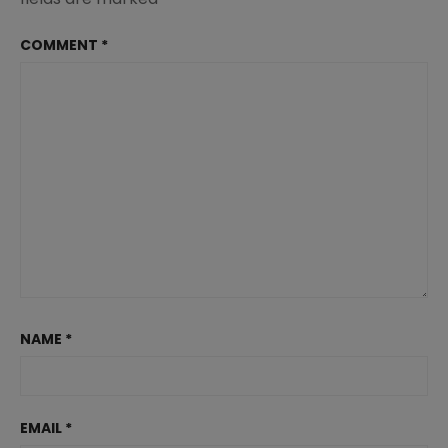
COMMENT
*
NAME
*
EMAIL
*