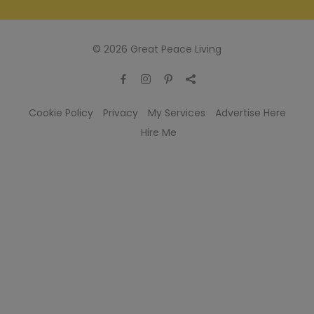
© 2026 Great Peace Living
Cookie Policy
Privacy
My Services
Advertise Here
Hire Me