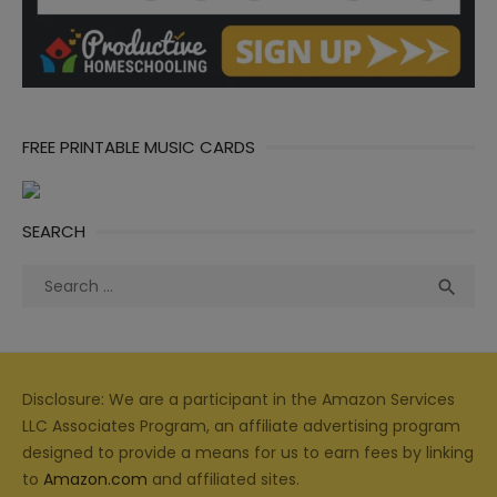
FREE PRINTABLE MUSIC CARDS
SEARCH
Search
Sea

for:
Disclosure: We are a participant in the Amazon Services
LLC Associates Program, an affiliate advertising program
designed to provide a means for us to earn fees by linking
to
Amazon.com
and affiliated sites.