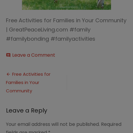
Free Activities for Families in Your Community
| GreatPeaceLiving.com #family
#familybonding #familyactivities
on
Leave a Comment
comment
Free
Activities
Post
for
Free Activities for
Families
Families in Your
navigation
in
Your
Community
Community
|
GreatPeaceLiving.com
Leave a Reply
#family
#familybonding
Your email address will not be published.
Required
#familyactivities
fields are marked
*