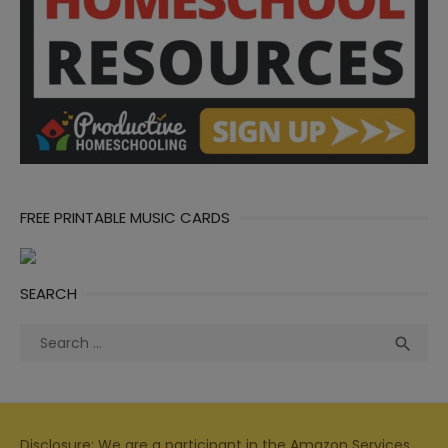
FREE PRINTABLE MUSIC CARDS
SEARCH
Search
Sea

for:
Disclosure: We are a participant in the Amazon Services