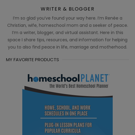
WRITER & BLOGGER
I’m so glad you’ve found your way here. I’m Renée a
Christian, wife, homeschool mom and a seeker of peace.
I’m a writer, blogger, and virtual assistant. Here in this
space I share tips, resources, and information for helping
you to also find peace in life, marriage and motherhood.
MY FAVORITE PRODUCTS