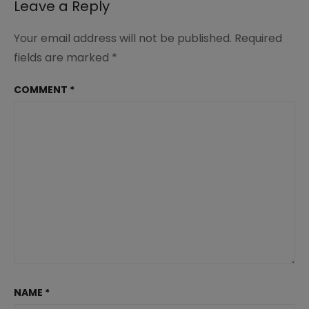
Leave a Reply
Your email address will not be published.
Required
fields are marked
*
COMMENT
*
NAME
*