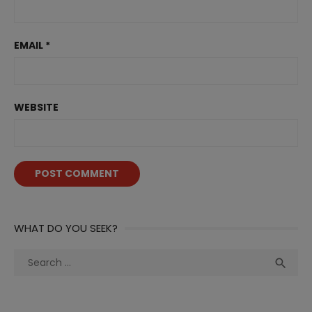
EMAIL
*
WEBSITE
WHAT DO YOU SEEK?
Search
Sea

for: