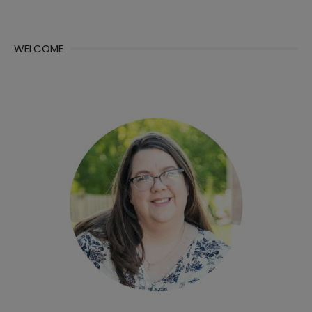
WELCOME