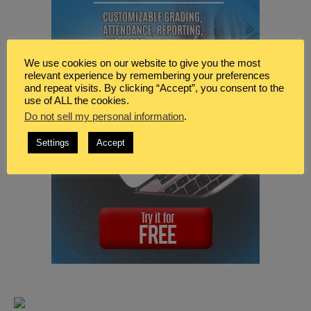
We use cookies on our website to give you the most
relevant experience by remembering your preferences
and repeat visits. By clicking “Accept”, you consent to the
use of ALL the cookies.
Do not sell my personal information
.
Settings
Accept