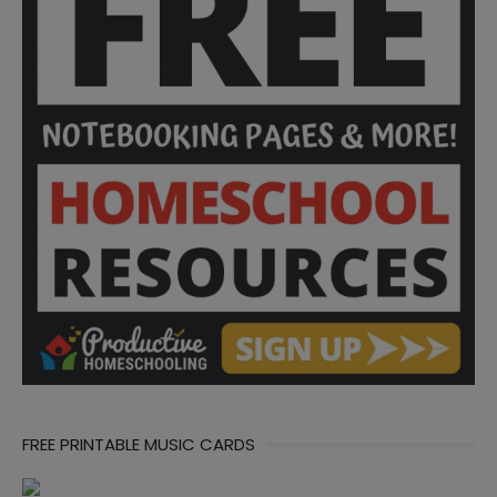
FREE PRINTABLE MUSIC CARDS