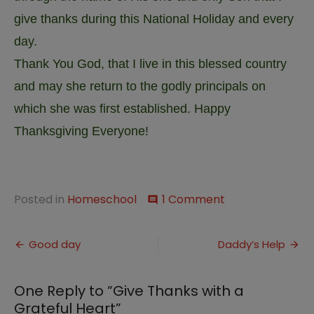
give thanks during this National Holiday and every
day.
Thank You God, that I live in this blessed country
and may she return to the godly principals on
which she was first established. Happy
Thanksgiving Everyone!
on
Posted in
Homeschool
1 Comment
comment
Give
Thanks
Post
with
Good day
Daddy’s Help
a
navigation
Grateful
Heart
One Reply to “Give Thanks with a
Grateful Heart”