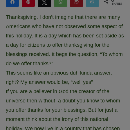
0
Share
Pin
Tweet
WhatsApp
Share
Email
SHARES
Thanksgiving. I don’t imagine that there are many
Americans who have not observed some aspect of
this holiday. It is a day which has been set aside as
a day for citizens to offer thanksgiving for the
blessings received. It begs the question, “To whom
do we offer thanks?”
This seems like an obvious duh kinda answer,
right? My answer would be, “well yes”
If you are a believer in God the creator of the
universe then without a doubt you know to whom
you offer thanks for your blessings. But for just a
moment think about the irony of this national
holiday. We now live in a country that has chosen