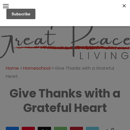
Skip
to
content
Great Peace
CULTIVATING PEACE AT
HOME AND BEYOND
Living
»
»
Home
Homeschool
Give Thanks with a Grateful
Heart
Give Thanks with a
Grateful Heart