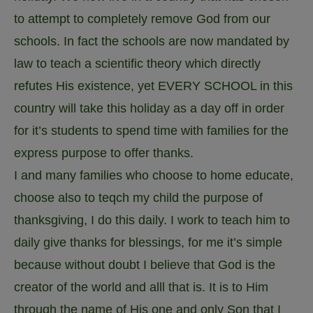
to attempt to completely remove God from our
schools. In fact the schools are now mandated by
law to teach a scientific theory which directly
refutes His existence, yet EVERY SCHOOL in this
country will take this holiday as a day off in order
for it’s students to spend time with families for the
express purpose to offer thanks.
I and many families who choose to home educate,
choose also to teqch my child the purpose of
thanksgiving, I do this daily. I work to teach him to
daily give thanks for blessings, for me it’s simple
because without doubt I believe that God is the
creator of the world and alll that is. It is to Him
through the name of His one and only Son that I