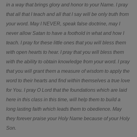
in a way that brings glory and honor to your Name. I pray
that all that I teach and all that I say will be only truth from
your word. May I NEVER, speak false doctrine, may I
never allow Satan to have a foothold in what and how I
teach.
I pray for these little ones that you will bless them
with open hearts to hear. I pray that you will bless them
with the ability to obtain knowledge from your word. I pray
that you will grant them a measure of wisdom to apply the
word to their hearts and find within themselves a true love
for You. I pray O Lord that the foundations which are laid
here in this class in this time, will help them to build a
long lasting faith which leads them to obedience. May
they forever praise your Holy Name because of your Holy
Son.