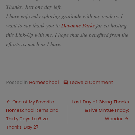
Thanks. Just one day left.
I have enjoyed exploring gratitude with my readers. I
want to say thank you to
Davonne Parks
for co-hosting
this Link-Up with me. I hope that she benefited from the
efforts as much as I have.
on
Posted in
Homeschool
Leave a Comment
comment
Giving
Thanks
Post
Days
One of My Favorite
Last Day of Giving Thanks
28-
Homeschool Items and
& Five Mintue Friday:
navigation
29
Thirty Days to Give
Wonder
Thanks: Day 27