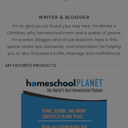
WRITER & BLOGGER
I’m so glad you’ve found your way here. I’m Renée a
Christian, wife, homeschool mom and a seeker of peace.
I’m a writer, blogger, and virtual assistant. Here in this
space I share tips, resources, and information for helping
you to also find peace in life, marriage and motherhood.
MY FAVORITE PRODUCTS