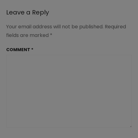
Leave a Reply
Your email address will not be published.
Required
fields are marked
*
COMMENT
*