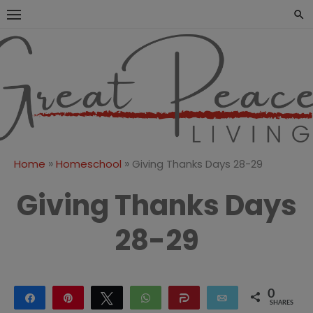
Skip
to
content
Great Peace
CULTIVATING PEACE AT
HOME AND BEYOND
Living
»
»
Home
Homeschool
Giving Thanks Days 28-29
Giving Thanks Days
28-29
0
Share
Pin
Tweet
WhatsApp
Share
Email
SHARES