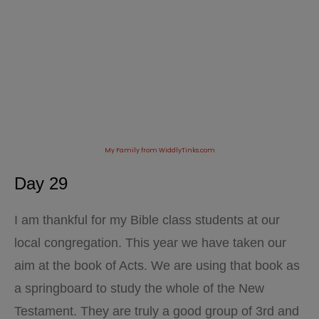
My Family from WiddlyTinks.com
Day 29
I am thankful for my Bible class students at our
local congregation. This year we have taken our
aim at the book of Acts. We are using that book as
a springboard to study the whole of the New
Testament. They are truly a good group of 3rd and