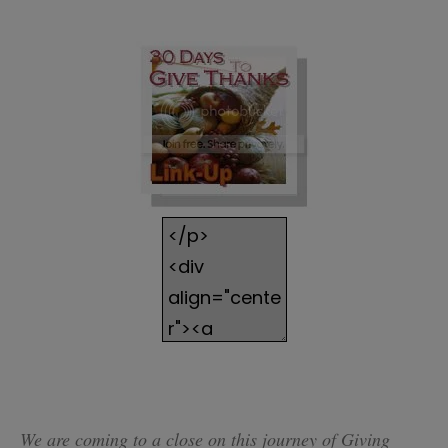
We are coming to a close on this journey of Giving