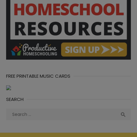
FREE PRINTABLE MUSIC CARDS
SEARCH
Search
Sea

for: