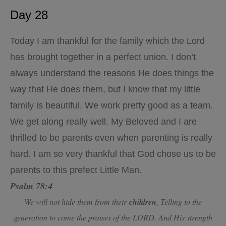
Day 28
Today I am thankful for the family which the Lord
has brought together in a perfect union. I don’t
always understand the reasons He does things the
way that He does them, but I know that my little
family is beautiful. We work pretty good as a team.
We get along really well. My Beloved and I are
thrilled to be parents even when parenting is really
hard. I am so very thankful that God chose us to be
parents to this prefect Little Man.
Psalm 78:4
We will not hide them from their
children
, Telling to the
generation to come the praises of the LORD, And His strength