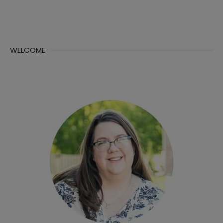
WELCOME