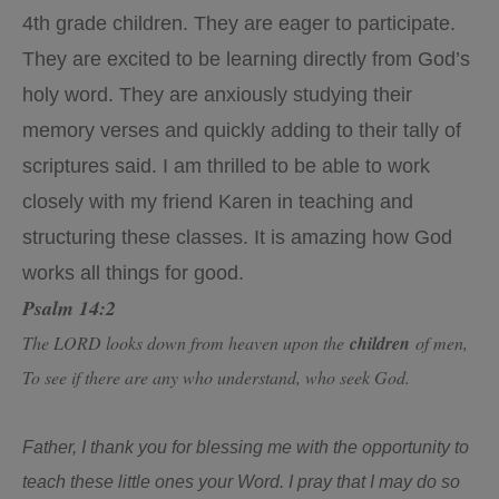
4th grade children. They are eager to participate.
They are excited to be learning directly from God’s
holy word. They are anxiously studying their
memory verses and quickly adding to their tally of
scriptures said. I am thrilled to be able to work
closely with my friend Karen in teaching and
structuring these classes. It is amazing how God
works all things for good.
Psalm 14:2
The LORD looks down from heaven upon the
children
of men,
To see if there are any who understand, who seek God.
Father, I thank you for blessing me with the opportunity to
teach these little ones your Word. I pray that I may do so