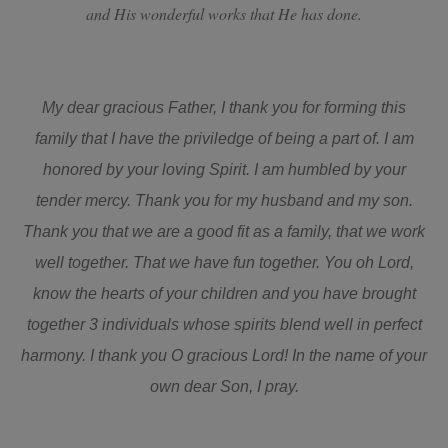
and His wonderful works that He has done.
My dear gracious Father, I thank you for forming this
family that I have the priviledge of being a part of. I am
honored by your loving Spirit. I am humbled by your
tender mercy. Thank you for my husband and my son.
Thank you that we are a good fit as a family, that we work
well together. That we have fun together. You oh Lord,
know the hearts of your children and you have brought
together 3 individuals whose spirits blend well in perfect
harmony. I thank you O gracious Lord! In the name of your
own dear Son, I pray.