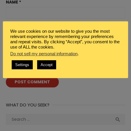
NAME
*
EMAIL
*
We use cookies on our website to give you the most
relevant experience by remembering your preferences
and repeat visits. By clicking “Accept”, you consent to the
use of ALL the cookies.
WEBSITE
Do not sell my personal information
.
Settings
Accept
WHAT DO YOU SEEK?
Search
Sea

for: