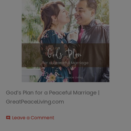
God’s Plan for a Peaceful Marriage |
GreatPeaceLiving.com
on
Leave a Comment
comment
God’s
plan