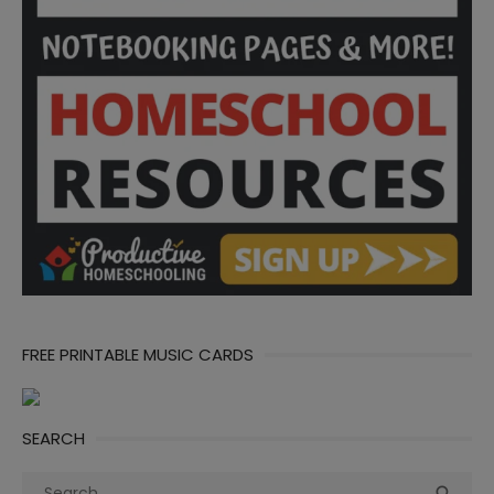
FREE PRINTABLE MUSIC CARDS
SEARCH
Search
Sea