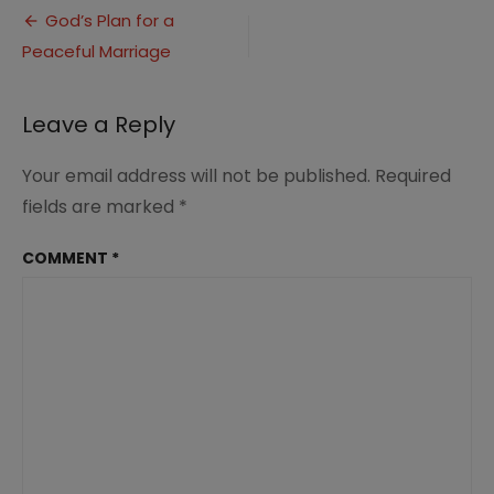
Post
for
God’s Plan for a
a
Peaceful Marriage
navigation
peaceful
marriage
(1)
Leave a Reply
Your email address will not be published.
Required
fields are marked
*
COMMENT
*