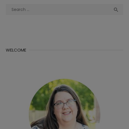
Search
Sea

for:
WELCOME