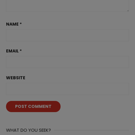
NAME
*
EMAIL
*
WEBSITE
WHAT DO YOU SEEK?