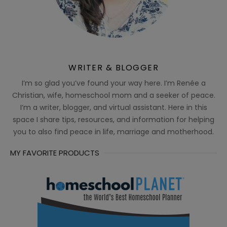
WRITER & BLOGGER
I’m so glad you’ve found your way here. I’m Renée a
Christian, wife, homeschool mom and a seeker of peace.
I’m a writer, blogger, and virtual assistant. Here in this
space I share tips, resources, and information for helping
you to also find peace in life, marriage and motherhood.
MY FAVORITE PRODUCTS