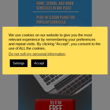
We use cookies on our website to give you the most
relevant experience by remembering your preferences
and repeat visits. By clicking “Accept”, you consent to the
use of ALL the cookies.
Do not sell my personal information
.
Settings
Accept