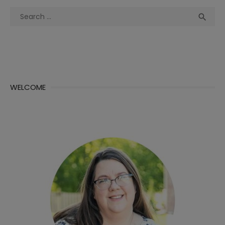
Search
Sea

for:
WELCOME