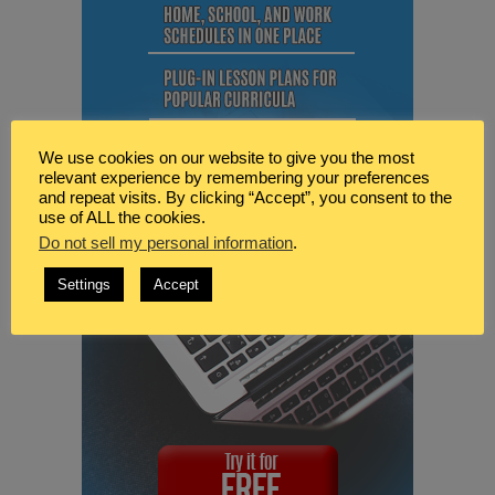
We use cookies on our website to give you the most
relevant experience by remembering your preferences
and repeat visits. By clicking “Accept”, you consent to the
use of ALL the cookies.
Do not sell my personal information
.
Settings
Accept