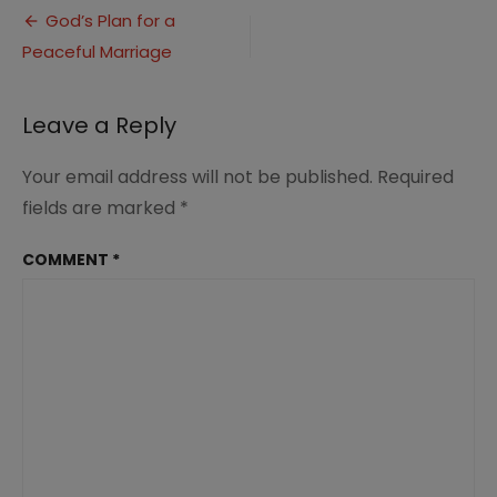
Post
for
God’s Plan for a
a
Peaceful Marriage
navigation
peaceful
marriage
(2)
Leave a Reply
Your email address will not be published.
Required
fields are marked
*
COMMENT
*