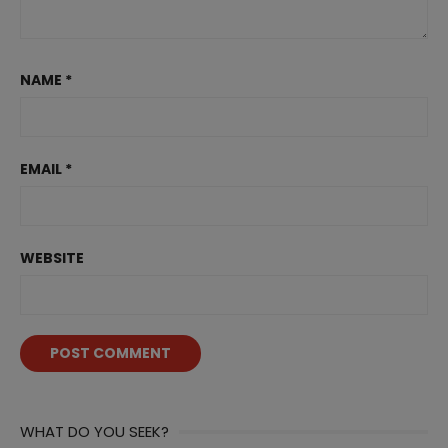
NAME
*
EMAIL
*
WEBSITE
WHAT DO YOU SEEK?