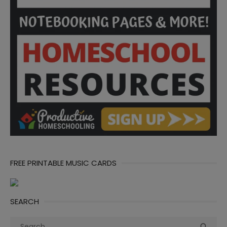
FREE PRINTABLE MUSIC CARDS
SEARCH
Search
Sea