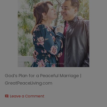
God’s Plan for a Peaceful Marriage |
GreatPeaceLiving.com
on
Leave a Comment
comment
God’s
plan