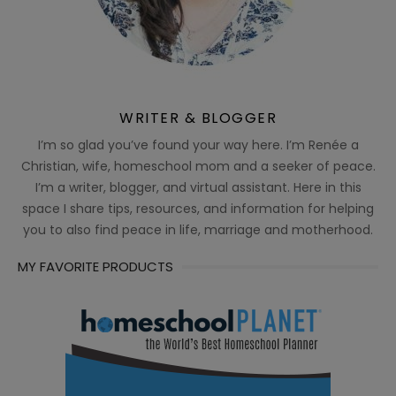
WRITER & BLOGGER
I’m so glad you’ve found your way here. I’m Renée a
Christian, wife, homeschool mom and a seeker of peace.
I’m a writer, blogger, and virtual assistant. Here in this
space I share tips, resources, and information for helping
you to also find peace in life, marriage and motherhood.
MY FAVORITE PRODUCTS