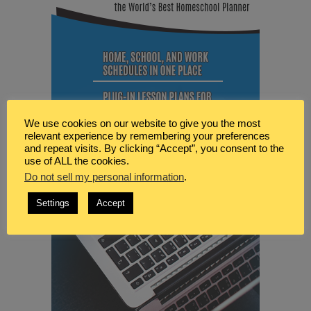
We use cookies on our website to give you the most
relevant experience by remembering your preferences
and repeat visits. By clicking “Accept”, you consent to the
use of ALL the cookies.
Do not sell my personal information
.
Settings
Accept