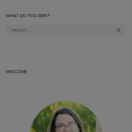
WHAT DO YOU SEEK?
Search
Sea

for:
WELCOME