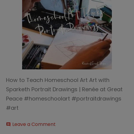
How to Teach Homeschool Art Art with
Sparketh Portrait Drawings | Renée at Great
Peace #homeschoolart #portraitdrawings
#art
on
Leave a Comment
comment
How