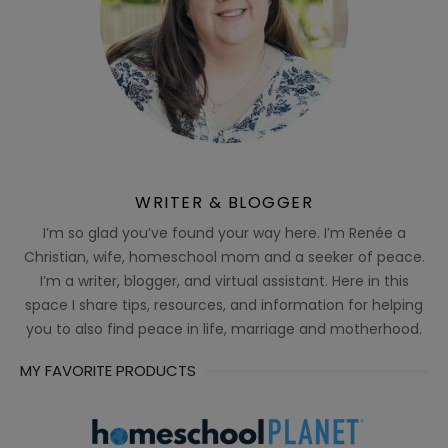
WRITER & BLOGGER
I’m so glad you’ve found your way here. I’m Renée a
Christian, wife, homeschool mom and a seeker of peace.
I’m a writer, blogger, and virtual assistant. Here in this
space I share tips, resources, and information for helping
you to also find peace in life, marriage and motherhood.
MY FAVORITE PRODUCTS