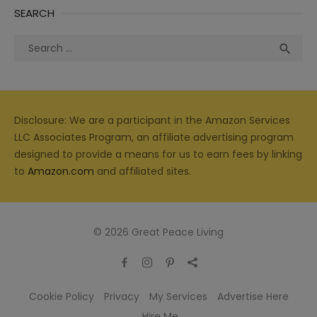
SEARCH
Search
Sea

for:
Disclosure: We are a participant in the Amazon Services
LLC Associates Program, an affiliate advertising program
designed to provide a means for us to earn fees by linking
to
Amazon.com
and affiliated sites.
© 2026 Great Peace Living
Cookie Policy
Privacy
My Services
Advertise Here
Hire Me