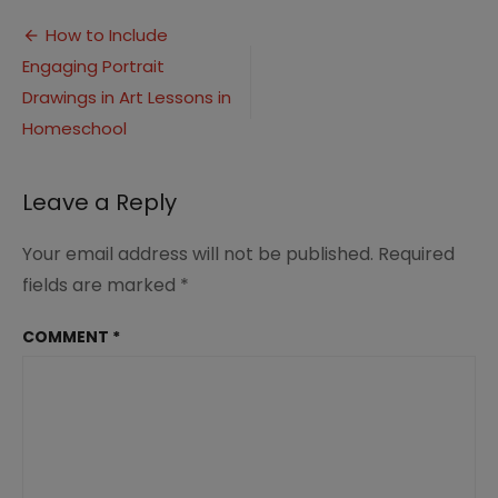
to
Post
Homeschool
How to Include
Art
Engaging Portrait
navigation
with
Portrait
Drawings in Art Lessons in
Drawings
Homeschool
Track
Leave a Reply
Your email address will not be published.
Required
fields are marked
*
COMMENT
*