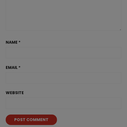
NAME
*
EMAIL
*
WEBSITE