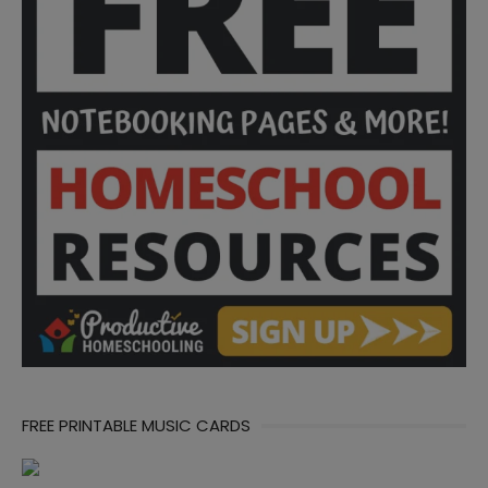
FREE PRINTABLE MUSIC CARDS