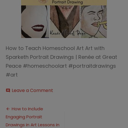
How to Teach Homeschool Art Art with
Sparketh Portrait Drawings | Renée at Great
Peace #homeschoolart #portraitdrawings
#art
on
Leave a Comment
comment
How
to
Post
Teach
How to Include
Homeschool
Engaging Portrait
navigation
Art
Art
Drawings in Art Lessons in