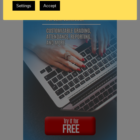
Settings
Accept