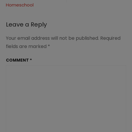
with
Homeschool
Sparketh
Portrait
Drawings
Leave a Reply
|
Renée
at
Your email address will not be published.
Required
Great
fields are marked
*
Peace
#homeschoolart
COMMENT
*
#portraitdrawings
#art