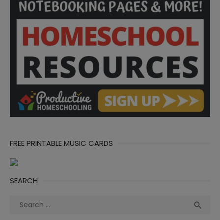
FREE PRINTABLE MUSIC CARDS
SEARCH
Search
Sea

for: