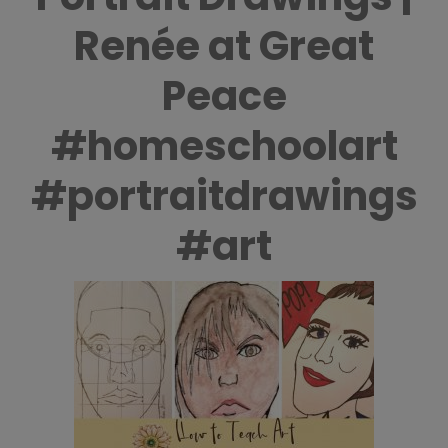
Renée at Great
Peace
#homeschoolart
#portraitdrawings
#art