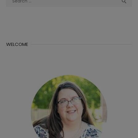
Sea

for:
WELCOME