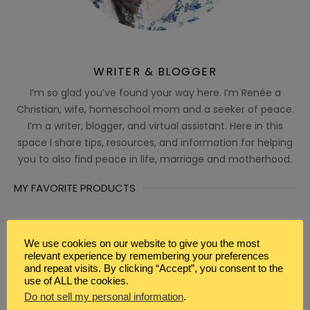
WRITER & BLOGGER
I’m so glad you’ve found your way here. I’m Renée a
Christian, wife, homeschool mom and a seeker of peace.
I’m a writer, blogger, and virtual assistant. Here in this
space I share tips, resources, and information for helping
you to also find peace in life, marriage and motherhood.
MY FAVORITE PRODUCTS
We use cookies on our website to give you the most
relevant experience by remembering your preferences
and repeat visits. By clicking “Accept”, you consent to the
use of ALL the cookies.
Do not sell my personal information
.