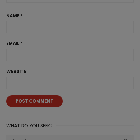
NAME
*
EMAIL
*
WEBSITE
WHAT DO YOU SEEK?
Search