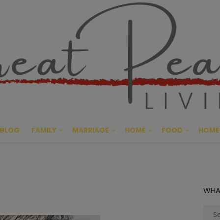
Great Pe
CULTIVATING PEACE AT HO
BLOG
FAMILY
MARRIAGE
HOME
FOOD
HOME
WHA
Sear