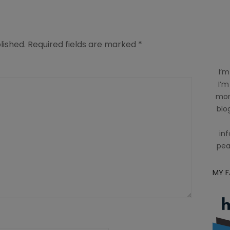
lished.
Required fields are marked
*
I’m
I’m
mom
blog
inf
pea
MY 