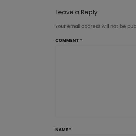
Leave a Reply
Your email address will not be pub
COMMENT
*
NAME
*