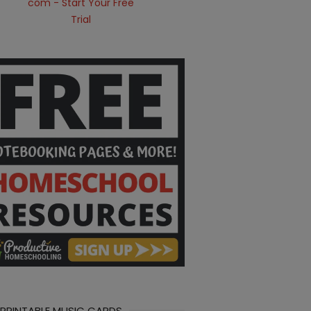
 PRINTABLE MUSIC CARDS