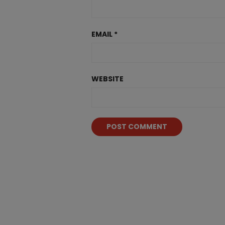
EMAIL
*
WEBSITE