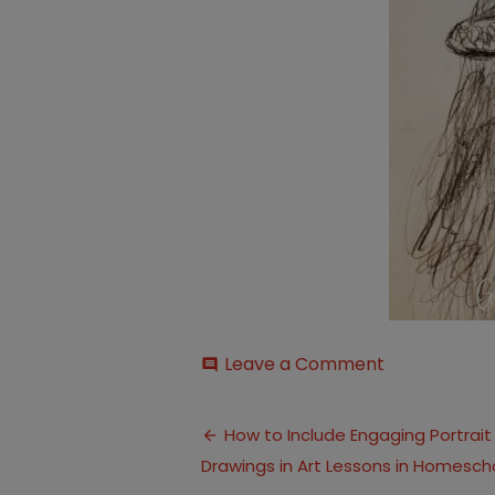
on
Leave a Comment
comment
page-
2
Post
How to Include Engaging Portrait
Drawings in Art Lessons in Homesch
navigation