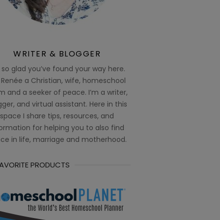
WRITER & BLOGGER
 so glad you’ve found your way here.
 Renée a Christian, wife, homeschool
 and a seeker of peace. I’m a writer,
ger, and virtual assistant. Here in this
space I share tips, resources, and
ormation for helping you to also find
ce in life, marriage and motherhood.
FAVORITE PRODUCTS