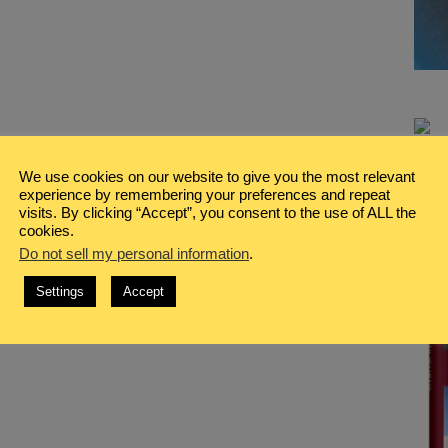
We use cookies on our website to give you the most relevant
experience by remembering your preferences and repeat
visits. By clicking “Accept”, you consent to the use of ALL the
cookies.
Do not sell my personal information
.
Settings
Accept