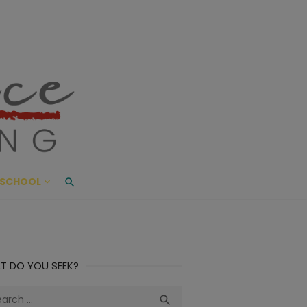
ace Living
ME AND BEYOND
SCHOOL
T DO YOU SEEK?
ch
Search
