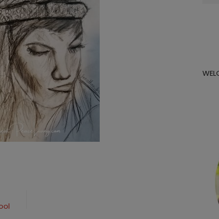
for:
WEL
ool