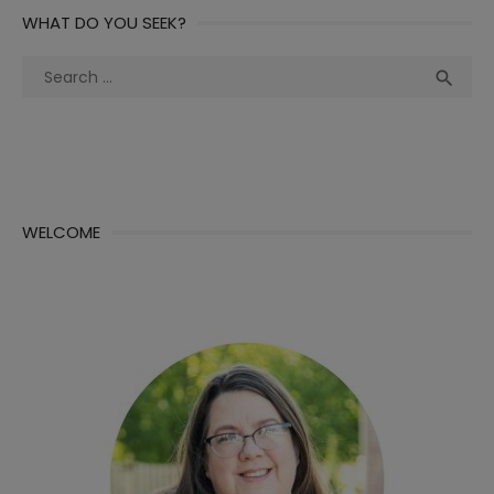
WHAT DO YOU SEEK?
Search
Sea

for:
WELCOME