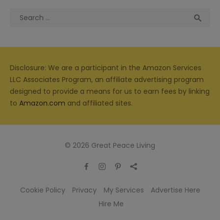
Search
Sea

for:
Disclosure: We are a participant in the Amazon Services
LLC Associates Program, an affiliate advertising program
designed to provide a means for us to earn fees by linking
to
Amazon.com
and affiliated sites.
© 2026 Great Peace Living
Cookie Policy
Privacy
My Services
Advertise Here
Hire Me