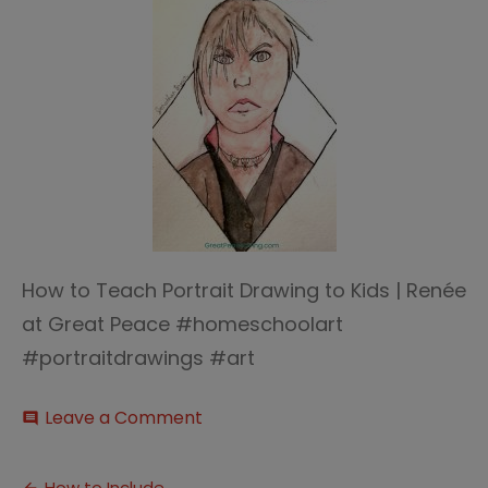
How to Teach Portrait Drawing to Kids | Renée
at Great Peace #homeschoolart
#portraitdrawings #art
on
Leave a Comment
comment
Sparketh
Portrait
Art
How to Include