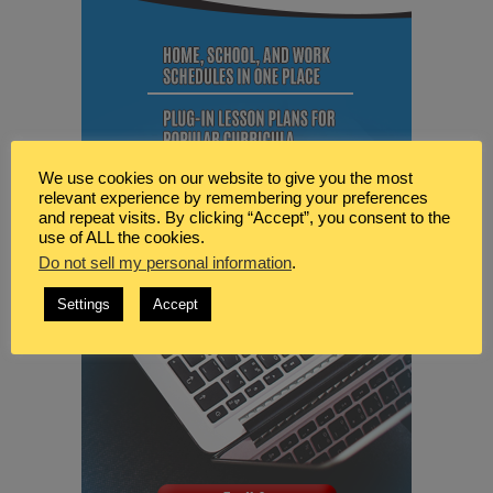
We use cookies on our website to give you the most
relevant experience by remembering your preferences
and repeat visits. By clicking “Accept”, you consent to the
use of ALL the cookies.
Do not sell my personal information
.
Settings
Accept