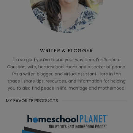
WRITER & BLOGGER
I’m so glad you’ve found your way here. I’m Renée a
Christian, wife, homeschool mom and a seeker of peace.
I’m a writer, blogger, and virtual assistant. Here in this
space I share tips, resources, and information for helping
you to also find peace in life, marriage and motherhood.
MY FAVORITE PRODUCTS