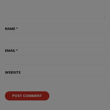
NAME
*
EMAIL
*
WEBSITE