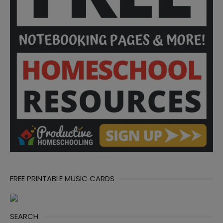
FREE PRINTABLE MUSIC CARDS
SEARCH