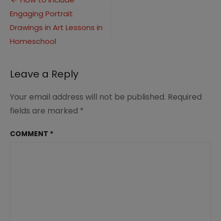
Post
(3)
Engaging Portrait
navigation
Drawings in Art Lessons in
Homeschool
Leave a Reply
Your email address will not be published.
Required
fields are marked
*
COMMENT
*