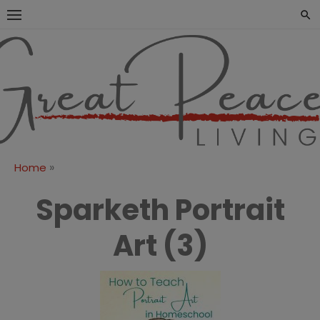
Skip
to
content
Great Peace
CULTIVATING PEACE AT
HOME AND BEYOND
Living
»
Home
Sparketh Portrait
Art (3)