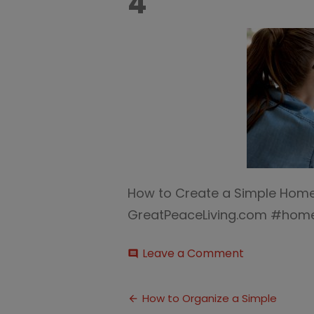
4
How to Create a Simple Hom
GreatPeaceLiving.com #home
on
Leave a Comment
comment
Homeschool
Command
Post
Center
How to Organize a Simple
4