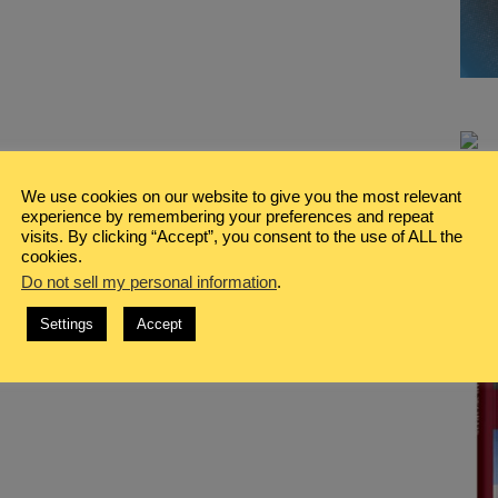
We use cookies on our website to give you the most relevant
experience by remembering your preferences and repeat
visits. By clicking “Accept”, you consent to the use of ALL the
cookies.
Do not sell my personal information
.
Settings
Accept