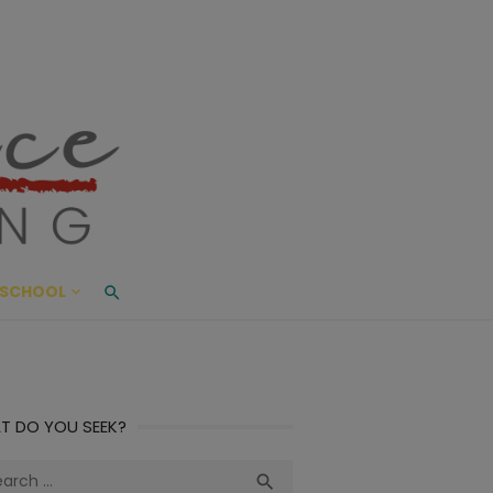
ace Living
ME AND BEYOND
SCHOOL
T DO YOU SEEK?
ch
Search
