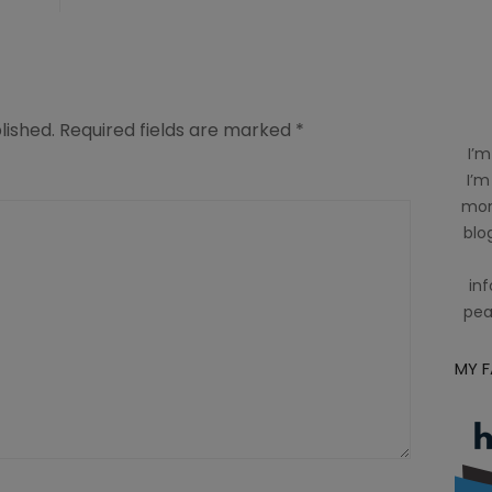
lished.
Required fields are marked
*
I’m
I’m
mom
blog
inf
pea
MY 