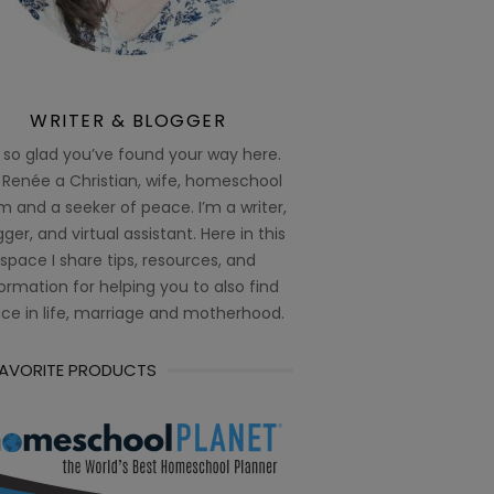
WRITER & BLOGGER
 so glad you’ve found your way here.
 Renée a Christian, wife, homeschool
 and a seeker of peace. I’m a writer,
ger, and virtual assistant. Here in this
space I share tips, resources, and
ormation for helping you to also find
ce in life, marriage and motherhood.
FAVORITE PRODUCTS