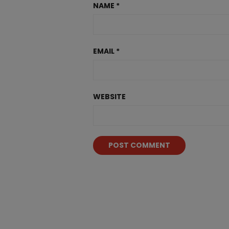
NAME
*
EMAIL
*
WEBSITE