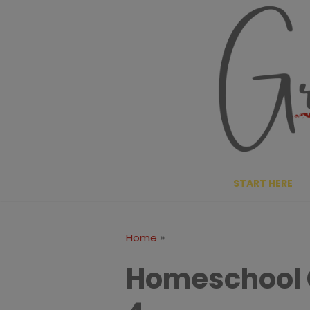
Skip
to
content
START HERE
»
Home
Homeschool