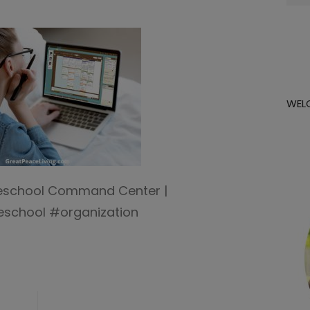
for:
WEL
eschool Command Center |
school #organization