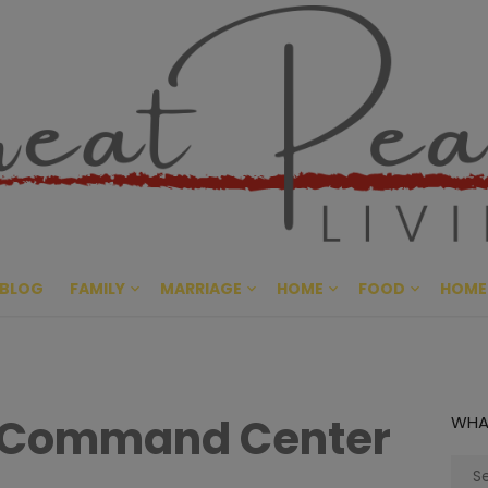
Great Pe
CULTIVATING PEACE AT HO
BLOG
FAMILY
MARRIAGE
HOME
FOOD
HOME
 Command Center
WHA
Sear