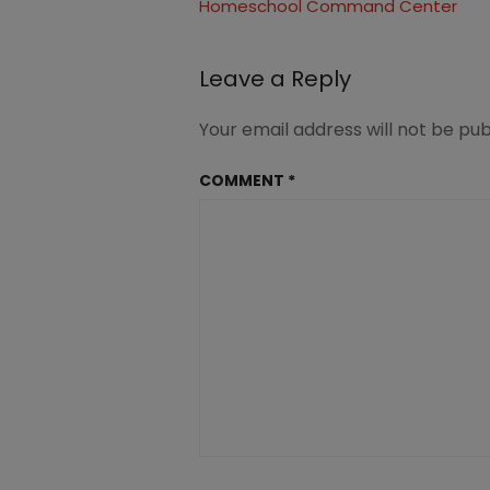
Homeschool Command Center
navigation
Leave a Reply
Your email address will not be pub
COMMENT
*