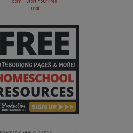
 PRINTABLE MUSIC CARDS