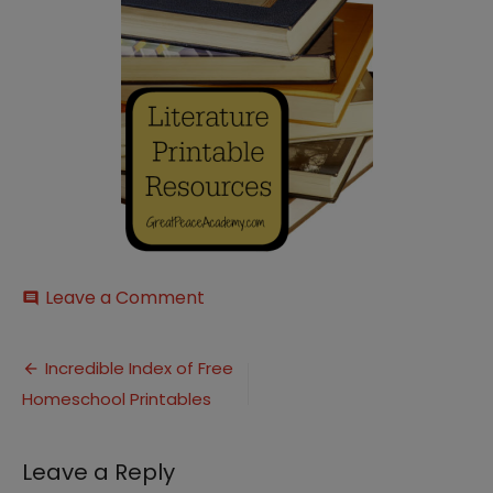
on
Leave a Comment
comment
Literature-
Printables
Post
Incredible Index of Free
Homeschool Printables
navigation
Leave a Reply