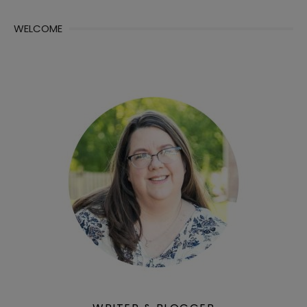
WELCOME