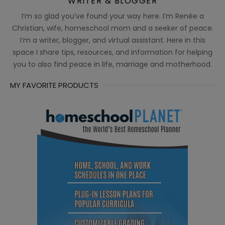
WRITER & BLOGGER
I’m so glad you’ve found your way here. I’m Renée a
Christian, wife, homeschool mom and a seeker of peace.
I’m a writer, blogger, and virtual assistant. Here in this
space I share tips, resources, and information for helping
you to also find peace in life, marriage and motherhood.
MY FAVORITE PRODUCTS