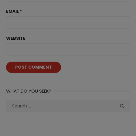
EMAIL
*
WEBSITE
WHAT DO YOU SEEK?
Search
Sea

for: