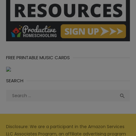
FREE PRINTABLE MUSIC CARDS
SEARCH
Search
Sea

for:
Disclosure: We are a participant in the Amazon Services
LLC Associates Program, an affiliate advertising program