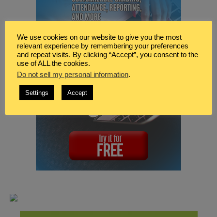
We use cookies on our website to give you the most
relevant experience by remembering your preferences
and repeat visits. By clicking “Accept”, you consent to the
use of ALL the cookies.
Do not sell my personal information
.
Settings
Accept