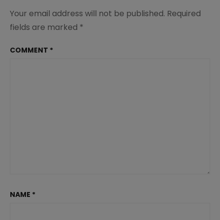
Your email address will not be published.
Required
fields are marked
*
COMMENT
*
NAME
*