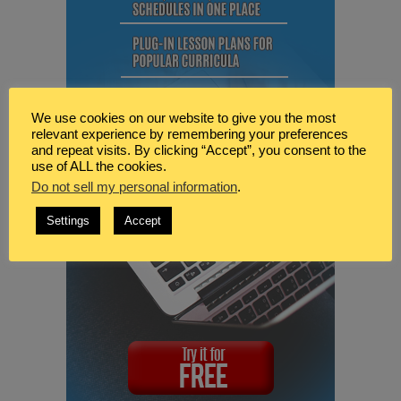
We use cookies on our website to give you the most
relevant experience by remembering your preferences
and repeat visits. By clicking “Accept”, you consent to the
use of ALL the cookies.
Do not sell my personal information
.
Settings
Accept