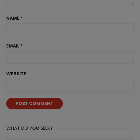
NAME
*
EMAIL
*
WEBSITE
WHAT DO YOU SEEK?