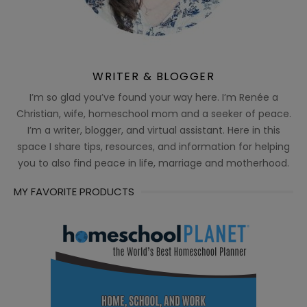
WRITER & BLOGGER
I’m so glad you’ve found your way here. I’m Renée a
Christian, wife, homeschool mom and a seeker of peace.
I’m a writer, blogger, and virtual assistant. Here in this
space I share tips, resources, and information for helping
you to also find peace in life, marriage and motherhood.
MY FAVORITE PRODUCTS