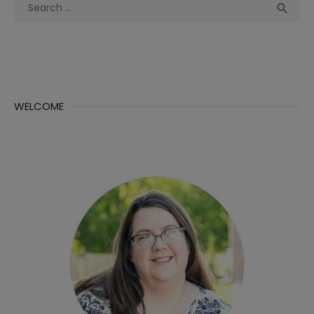
Search
Sea

for:
WELCOME