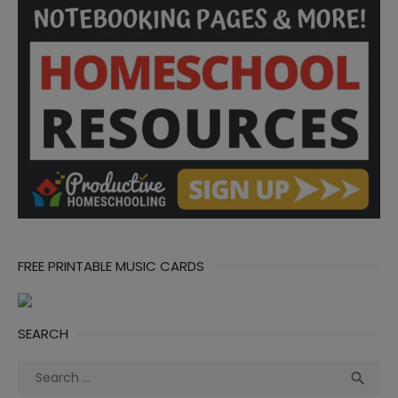
FREE PRINTABLE MUSIC CARDS
SEARCH
Search
Sea

for: