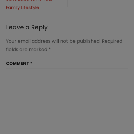
navigation
Family Lifestyle
Leave a Reply
Your email address will not be published.
Required
fields are marked
*
COMMENT
*