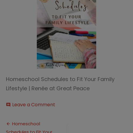
Homeschool Schedules to Fit Your Family
Lifestyle | Renée at Great Peace
on
Leave a Comment
comment
Homeschool
Schedules
Post
Homeschool
Schedules to Fit Your