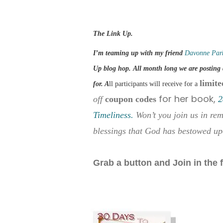
The Link Up.
I’m teaming up with my friend
Davonne Par
Up blog hop. All month long we are posting 
limite
for. A
ll participants will receive for a
for her book,
off
coupon codes
2
Timeliness.
Won’t you join us in re
blessings that God has bestowed up
Grab a button and Join in the 