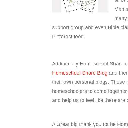
all of
Man’s
many t
support group and even Bible cla
Pinterest feed.
Additionally Homeschool Share o
Homeschool Share Blog
and then
their own personal blogs. These 
homeschoolers to come together t
and help us to feel like there are
A Great big thank you tot he Ho