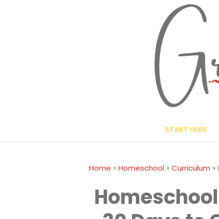
Skip
to
content
START HERE
»
»
»
Home
Homeschool
Curriculum
Homeschool 