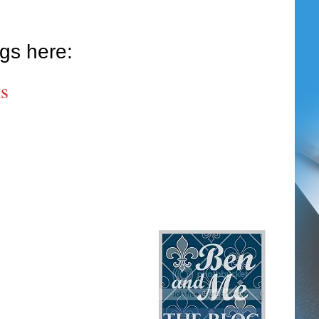
ogs here:
s