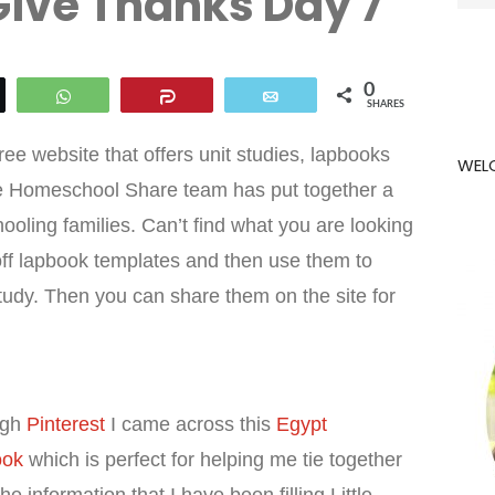
Give Thanks Day 7
for:
0
eet
WhatsApp
Share
Email
SHARES
a free website that offers unit studies, lapbooks
WEL
e Homeschool Share team has put together a
oling families. Can’t find what you are looking
t off lapbook templates and then use them to
udy. Then you can share them on the site for
ugh
Pinterest
I came across this
Egypt
ook
which is perfect for helping me tie together