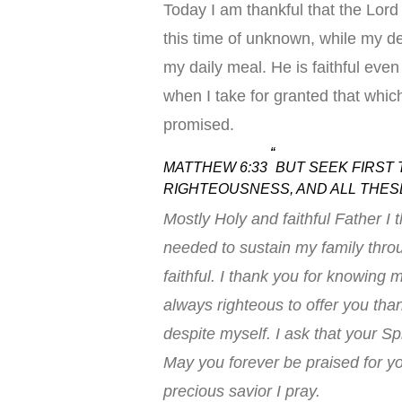
Today I am thankful that the Lord 
this time of unknown, while my de
my daily meal. He is faithful even 
when I take for granted that which
promised.
“
MATTHEW 6:33
BUT SEEK FIRST 
RIGHTEOUSNESS, AND ALL THESE
Mostly Holy and faithful Father I t
needed to sustain my family thro
faithful. I thank you for knowin
always righteous to offer you tha
despite myself. I ask that your Spir
May you forever be praised for y
precious savior I pray.