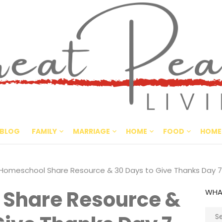
Great Pe
CULTIVATING PEACE AT HO
BLOG
FAMILY
MARRIAGE
HOME
FOOD
HOME
Homeschool Share Resource & 30 Days to Give Thanks Day 7
Share Resource &
WHA
Sear