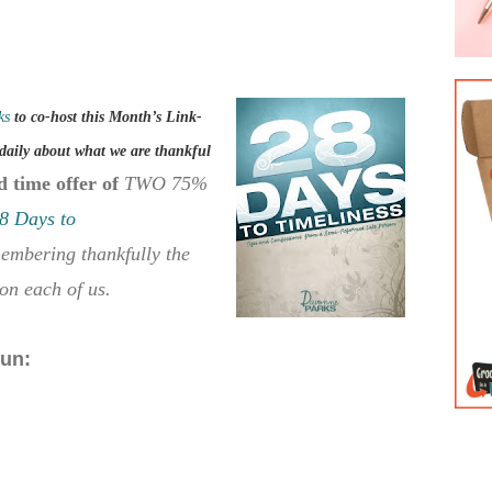
ks
to co-host this Month’s Link-
daily about what we are thankful
d time offer of
TWO 75%
8 Days to
membering thankfully the
on each of us.
fun: