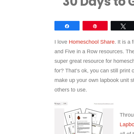
30 Days to 
Share
Pin
Tw
I love
Homeschool Share
. It is 
and Five in a Row resources. Th
super great resource for homescho
for? That’s ok, you can still prin
make up your own lapbook unit st
others to use.
Thro
Lapb