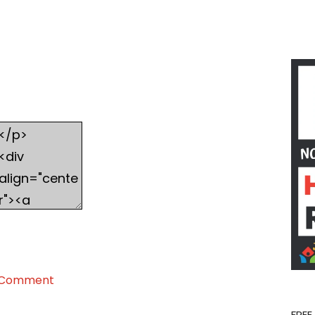
on
 Comment
Homeschool
Share
FREE