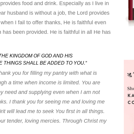
provides food and drink. Especially as I live in
ar husband is without a job, the Lord provides
when I fail to offer thanks, He is faithful even
 has been provided. He is faithful in all He has
THE KINGDOM OF GOD AND HIS
 THINGS SHALL BE ADDED TO YOU.
“
hank you for filling my pantry with what is
ugh a time when income is limited. You are
g my need and supplying even when I am not
nks. I thank you for seeing me and loving me
it will lead me to seek You first in all things.
our tender, loving mercies. Through Christ my