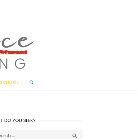
ace Living
ME AND BEYOND
SCHOOL
T DO YOU SEEK?
ch
Search
