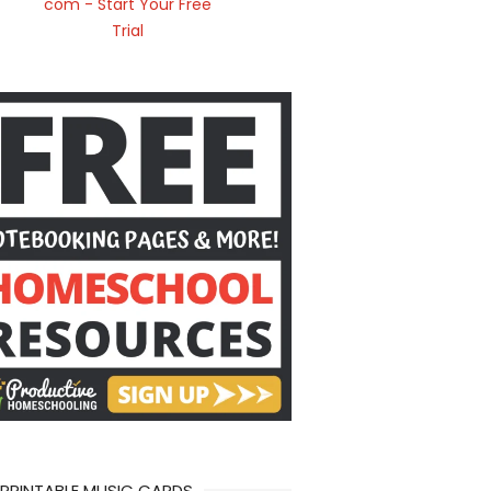
 PRINTABLE MUSIC CARDS