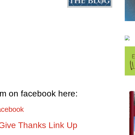
em on facebook here:
acebook
Give Thanks Link Up