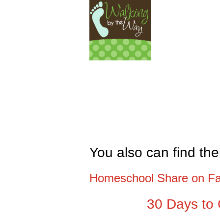
You also can find th
Homeschool Share on F
30 Days to 