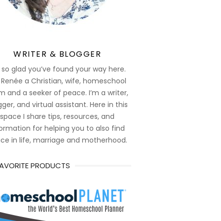
WRITER & BLOGGER
 so glad you’ve found your way here.
 Renée a Christian, wife, homeschool
 and a seeker of peace. I’m a writer,
ger, and virtual assistant. Here in this
space I share tips, resources, and
ormation for helping you to also find
ce in life, marriage and motherhood.
FAVORITE PRODUCTS