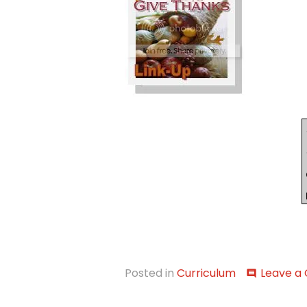
Posted in
Curriculum
Leave a
comment