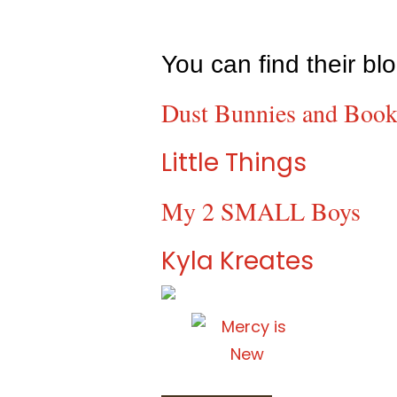
You can find their bl
Dust Bunnies and Book
Little Things
My 2 SMALL Boys
Kyla Kreates