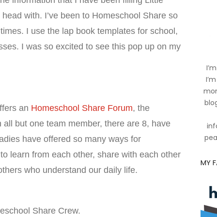
 the information that I have been filling Little
 head with. I’ve been to Homeschool Share so
imes. I use the lap book templates for school,
sses. I was so excited to see this pop up on my
I’m
I’m
mom
blog
ffers an
Homeschool Share Forum
, the
 all but one team member, there are 8, have
inf
pea
ladies have offered so many ways for
o learn from each other, share with each other
MY 
 others who understand our daily life.
meschool Share Crew.