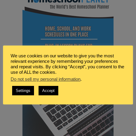
We use cookies on our website to give you the most
relevant experience by remembering your preferences
and repeat visits. By clicking “Accept”, you consent to the
use of ALL the cookies.
Do not sell my personal information
.
Settings
Accept