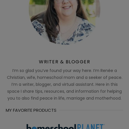
WRITER & BLOGGER
I’m so glad you’ve found your way here. I’m Renée a
Christian, wife, homeschool mom and a seeker of peace.
I’m a writer, blogger, and virtual assistant. Here in this
space I share tips, resources, and information for helping
you to also find peace in life, marriage and motherhood.
MY FAVORITE PRODUCTS