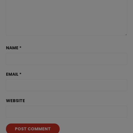
NAME
*
EMAIL
*
WEBSITE