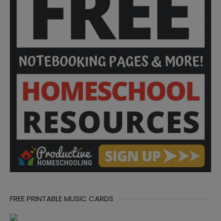
FREE PRINTABLE MUSIC CARDS