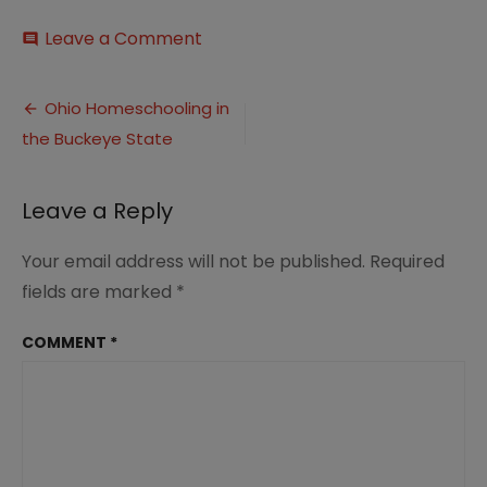
on
Leave a Comment
comment
Ohio
Homeschooling
Post
in
Ohio Homeschooling in
the
the Buckeye State
navigation
Buckeye
State
-1
Leave a Reply
Your email address will not be published.
Required
fields are marked
*
COMMENT
*