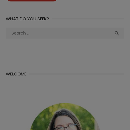
WHAT DO YOU SEEK?
Search
Sea

for:
WELCOME