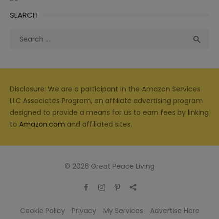
SEARCH
Search
Sea

for:
Disclosure: We are a participant in the Amazon Services
LLC Associates Program, an affiliate advertising program
designed to provide a means for us to earn fees by linking
to
Amazon.com
and affiliated sites.
© 2026 Great Peace Living
Cookie Policy
Privacy
My Services
Advertise Here