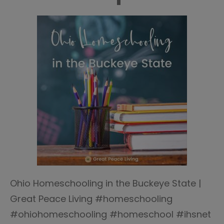
Ohio Homeschooling in the Buckeye State |
Great Peace Living #homeschooling
#ohiohomeschooling #homeschool #ihsnet