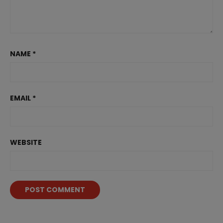
NAME
*
EMAIL
*
WEBSITE