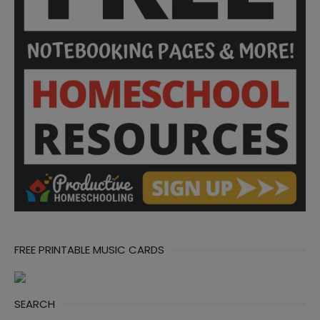
FREE PRINTABLE MUSIC CARDS
SEARCH