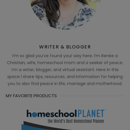
WRITER & BLOGGER
I’m so glad you’ve found your way here. I’m Renée a
Christian, wife, homeschool mom and a seeker of peace.
I’m a writer, blogger, and virtual assistant. Here in this
space I share tips, resources, and information for helping
you to also find peace in life, marriage and motherhood.
MY FAVORITE PRODUCTS