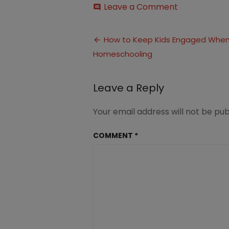
on
Leave a Comment
comment
How
to
Post
Keep
How to Keep Kids Engaged Whe
Kids
Homeschooling
navigation
Engaged
In
Homeschool
Leave a Reply
(3)
Your email address will not be pub
COMMENT
*