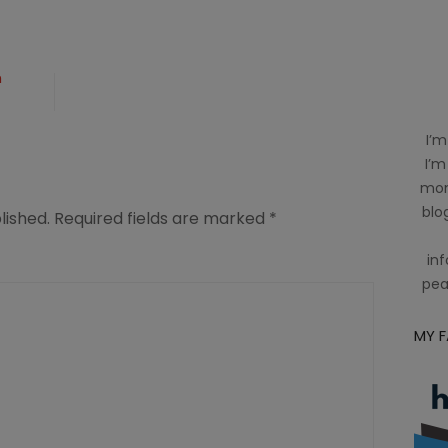
n
I’m
ing
I’m
mom
blog
lished.
Required fields are marked
*
inf
pea
MY 