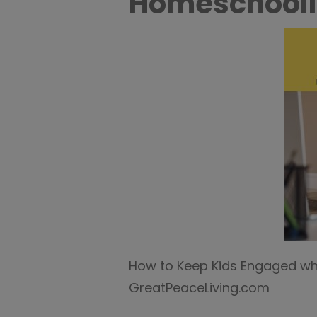
Homeschooli
How to Keep Kids Engaged w
GreatPeaceLiving.com