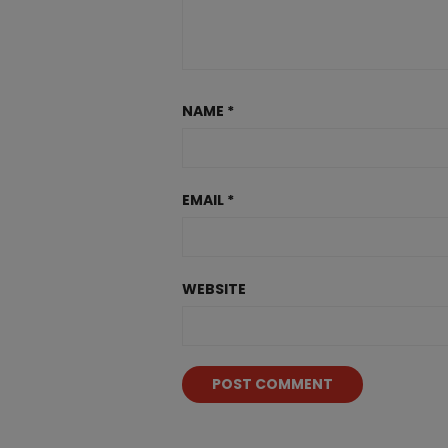
NAME
*
EMAIL
*
WEBSITE