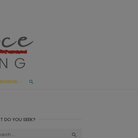
ace Living
ME AND BEYOND
SCHOOL
T DO YOU SEEK?
ch
Search
