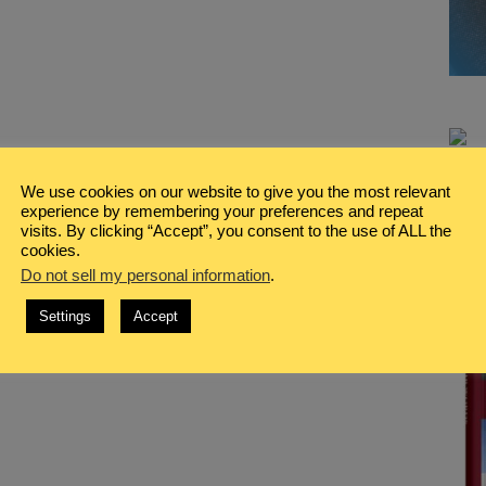
We use cookies on our website to give you the most relevant
experience by remembering your preferences and repeat
visits. By clicking “Accept”, you consent to the use of ALL the
cookies.
Do not sell my personal information
.
Settings
Accept