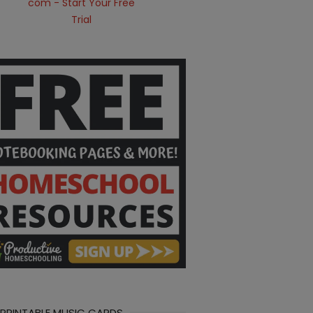
 PRINTABLE MUSIC CARDS