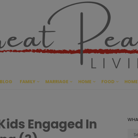
Great Pe
CULTIVATING PEACE AT HO
BLOG
FAMILY
MARRIAGE
HOME
FOOD
HOME
Kids Engaged In
WHA
Sear