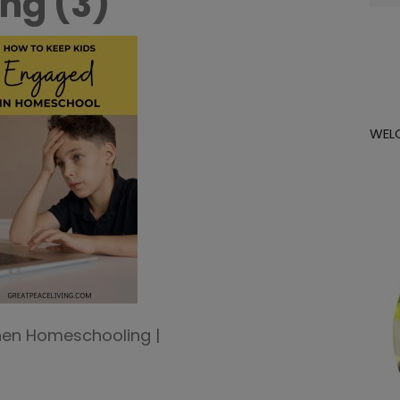
ng (3)
for:
WEL
hen Homeschooling |