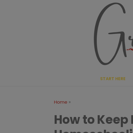
Skip
to
content
START HERE
»
Home
How to Keep 