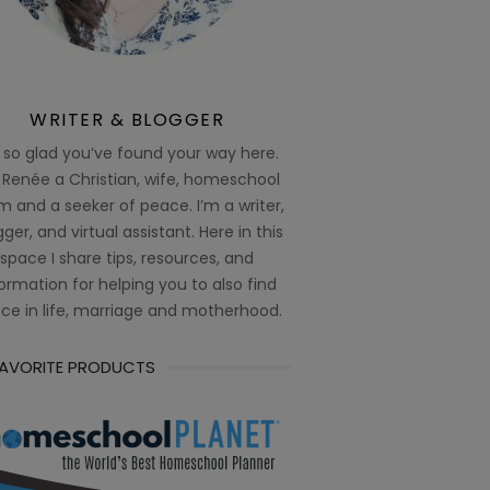
WRITER & BLOGGER
 so glad you’ve found your way here.
 Renée a Christian, wife, homeschool
 and a seeker of peace. I’m a writer,
ger, and virtual assistant. Here in this
space I share tips, resources, and
ormation for helping you to also find
ce in life, marriage and motherhood.
FAVORITE PRODUCTS