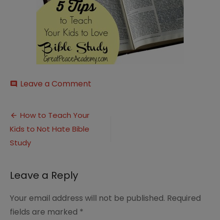
on
Leave a Comment
comment
Bible-
Study-
Post
Tips
How to Teach Your
Kids to Not Hate Bible
navigation
Study
Leave a Reply
Your email address will not be published.
Required
fields are marked
*