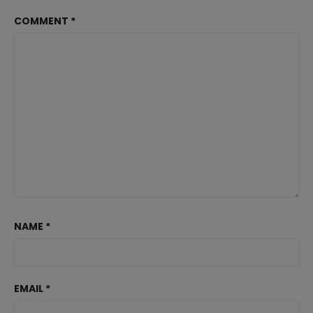
COMMENT
*
NAME
*
EMAIL
*