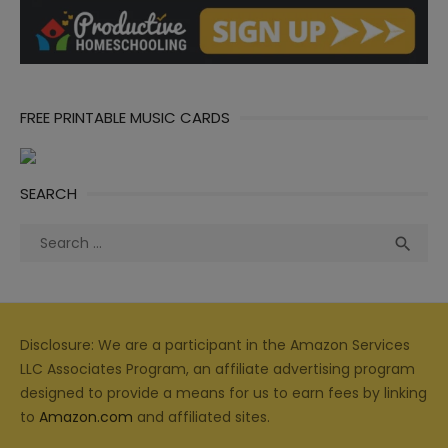
FREE PRINTABLE MUSIC CARDS
SEARCH
Search
Sea

for:
Disclosure: We are a participant in the Amazon Services
LLC Associates Program, an affiliate advertising program
designed to provide a means for us to earn fees by linking
to
Amazon.com
and affiliated sites.