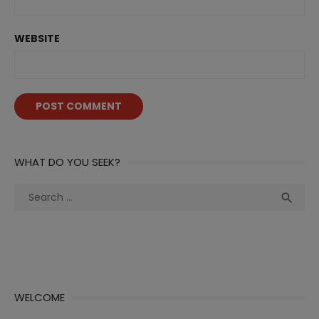
WEBSITE
WHAT DO YOU SEEK?
Search
Sea

for:
WELCOME