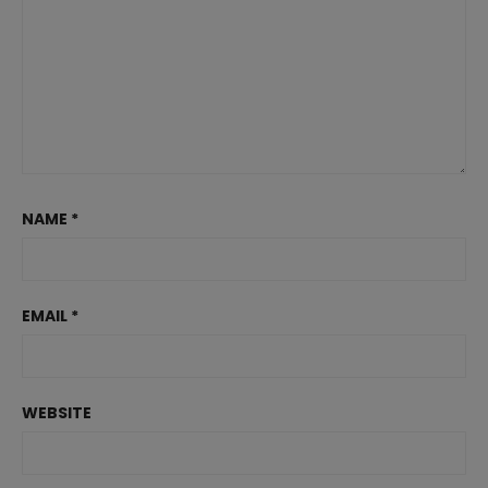
NAME
*
EMAIL
*
WEBSITE