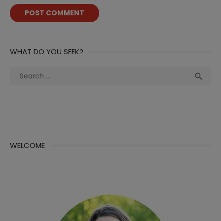
WHAT DO YOU SEEK?
Search
Sea

for:
WELCOME