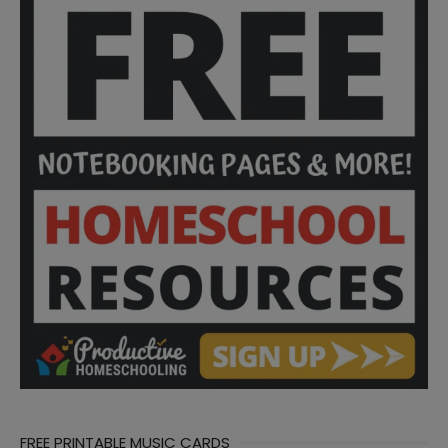
FREE PRINTABLE MUSIC CARDS