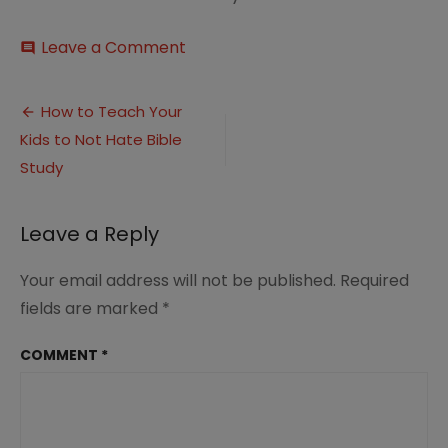
on
Leave a Comment
comment
How
to
Post
Teach
How to Teach Your
Your
Kids to Not Hate Bible
navigation
Kids
to
Study
Not
Hate
Bible
Leave a Reply
Study
(2)
Your email address will not be published.
Required
fields are marked
*
COMMENT
*