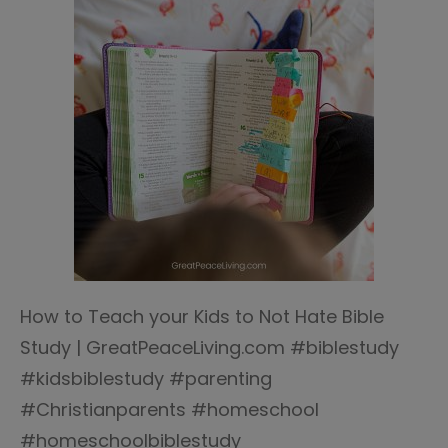
How to Teach your Kids to Not Hate Bible
Study | GreatPeaceLiving.com #biblestudy
#kidsbiblestudy #parenting
#Christianparents #homeschool
#homeschoolbiblestudy