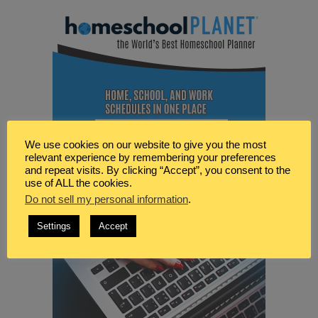
We use cookies on our website to give you the most
relevant experience by remembering your preferences
and repeat visits. By clicking “Accept”, you consent to the
use of ALL the cookies.
Do not sell my personal information
.
Settings
Accept