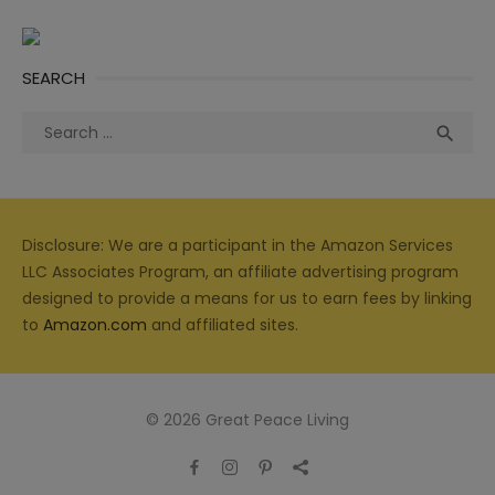
SEARCH
Search
Sea

for:
Disclosure: We are a participant in the Amazon Services
LLC Associates Program, an affiliate advertising program
designed to provide a means for us to earn fees by linking
to
Amazon.com
and affiliated sites.
© 2026 Great Peace Living