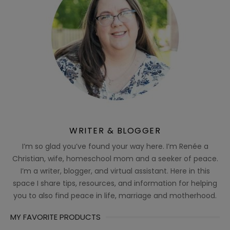
WRITER & BLOGGER
I’m so glad you’ve found your way here. I’m Renée a
Christian, wife, homeschool mom and a seeker of peace.
I’m a writer, blogger, and virtual assistant. Here in this
space I share tips, resources, and information for helping
you to also find peace in life, marriage and motherhood.
MY FAVORITE PRODUCTS