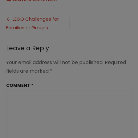
Team
Build
Post
LEGO
LEGO Challenges for
Challenge
Families or Groups
navigation
Leave a Reply
Your email address will not be published.
Required
fields are marked
*
COMMENT
*