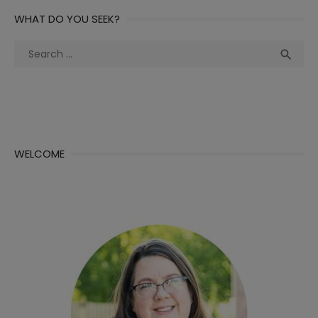
WHAT DO YOU SEEK?
Search
Sea

for:
WELCOME