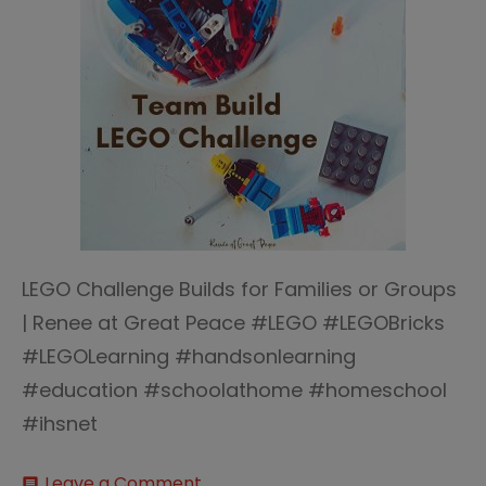
LEGO Challenge Builds for Families or Groups
| Renee at Great Peace #LEGO #LEGOBricks
#LEGOLearning #handsonlearning
#education #schoolathome #homeschool
#ihsnet
on
Leave a Comment
comment