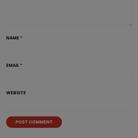
NAME
*
EMAIL
*
WEBSITE