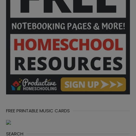
FREE PRINTABLE MUSIC CARDS
SEARCH