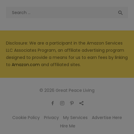
Search
Sea

for:
Disclosure: We are a participant in the Amazon Services
LLC Associates Program, an affiliate advertising program
designed to provide a means for us to earn fees by linking
to
Amazon.com
and affiliated sites.
© 2026 Great Peace Living
Cookie Policy
Privacy
My Services
Advertise Here
Hire Me