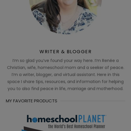
WRITER & BLOGGER
I’m so glad you’ve found your way here. I’m Renée a
Christian, wife, homeschool mom and a seeker of peace.
I’m a writer, blogger, and virtual assistant. Here in this
space I share tips, resources, and information for helping
you to also find peace in life, marriage and motherhood.
MY FAVORITE PRODUCTS