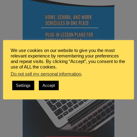
We use cookies on our website to give you the most
relevant experience by remembering your preferences
and repeat visits. By clicking “Accept”, you consent to the
use of ALL the cookies.
Do not sell my personal information
.
Settings
Accept