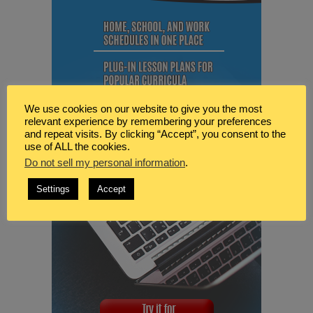
We use cookies on our website to give you the most
relevant experience by remembering your preferences
and repeat visits. By clicking “Accept”, you consent to the
use of ALL the cookies.
Do not sell my personal information
.
Settings
Accept