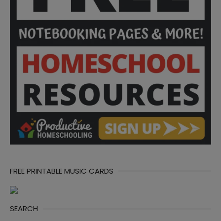
FREE PRINTABLE MUSIC CARDS
SEARCH