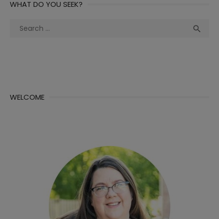
WHAT DO YOU SEEK?
Search
Sea

for:
WELCOME