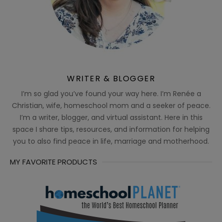
WRITER & BLOGGER
I’m so glad you’ve found your way here. I’m Renée a
Christian, wife, homeschool mom and a seeker of peace.
I’m a writer, blogger, and virtual assistant. Here in this
space I share tips, resources, and information for helping
you to also find peace in life, marriage and motherhood.
MY FAVORITE PRODUCTS