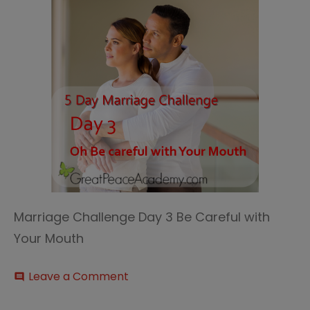
Marriage Challenge Day 3 Be Careful with
Your Mouth
on
Leave a Comment
comment
Marriage
Challenge