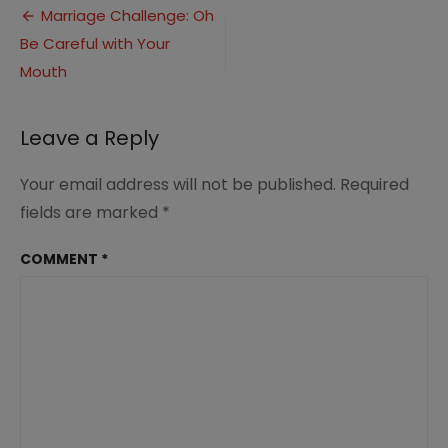
Post
Day
Marriage Challenge: Oh
3
Be Careful with Your
navigation
Be
Careful
Mouth
with
Your
Mouth
Leave a Reply
Your email address will not be published.
Required
fields are marked
*
COMMENT
*