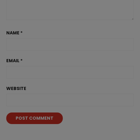
NAME
*
EMAIL
*
WEBSITE