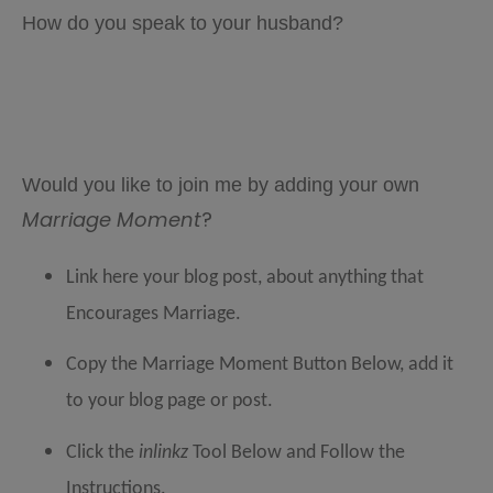
How do you speak to your husband?
Would you like to join me by adding your own
Marriage Moment
?
Link here your blog post, about anything that
Encourages Marriage.
Copy the Marriage Moment Button Below, add it
to your blog page or post.
Click the
inlinkz
Tool Below and Follow the
Instructions
.