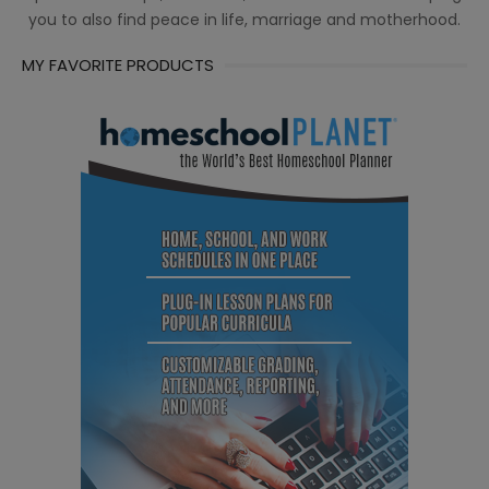
you to also find peace in life, marriage and motherhood.
MY FAVORITE PRODUCTS