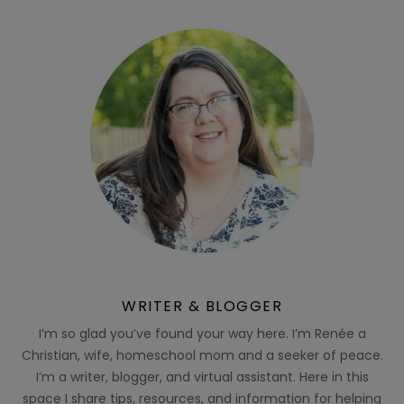
WRITER & BLOGGER
I’m so glad you’ve found your way here. I’m Renée a
Christian, wife, homeschool mom and a seeker of peace.
I’m a writer, blogger, and virtual assistant. Here in this
space I share tips, resources, and information for helping