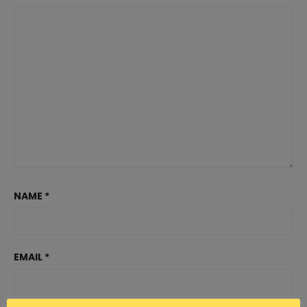
NAME
*
EMAIL
*