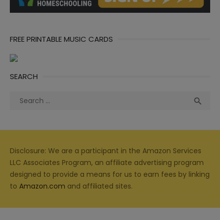
FREE PRINTABLE MUSIC CARDS
SEARCH
Search
Sea

for:
Disclosure: We are a participant in the Amazon Services
LLC Associates Program, an affiliate advertising program
designed to provide a means for us to earn fees by linking
to
Amazon.com
and affiliated sites.