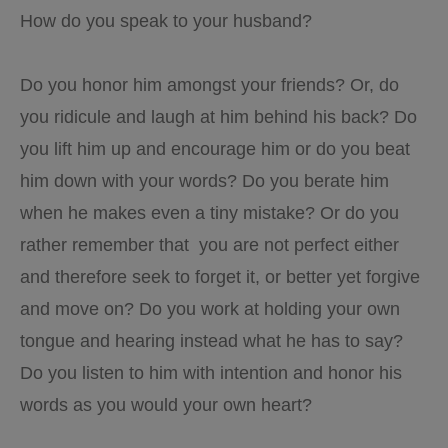
How do you speak to your husband?
Do you honor him amongst your friends? Or, do
you ridicule and laugh at him behind his back? Do
you lift him up and encourage him or do you beat
him down with your words? Do you berate him
when he makes even a tiny mistake? Or do you
rather remember that you are not perfect either
and therefore seek to forget it, or better yet forgive
and move on? Do you work at holding your own
tongue and hearing instead what he has to say?
Do you listen to him with intention and honor his
words as you would your own heart?