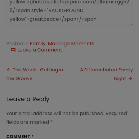
Posted in
Family
,
Marriage Moments
on
Leave a Comment
comment
Marriage
Moment:
Post
A
This Week… Getting in
A Differentiated Family
Fitly
the Groove
Night
navigation
Spoken
Word
Leave a Reply
Your email address will not be published.
Required
fields are marked
*
COMMENT
*