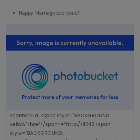
Happy Marriage Everyone!