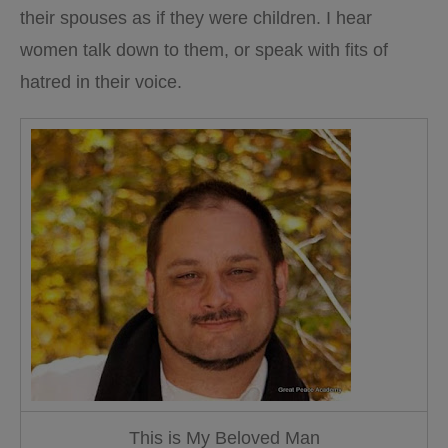
their spouses as if they were children. I hear
women talk down to them, or speak with fits of
hatred in their voice.
This is My Beloved Man