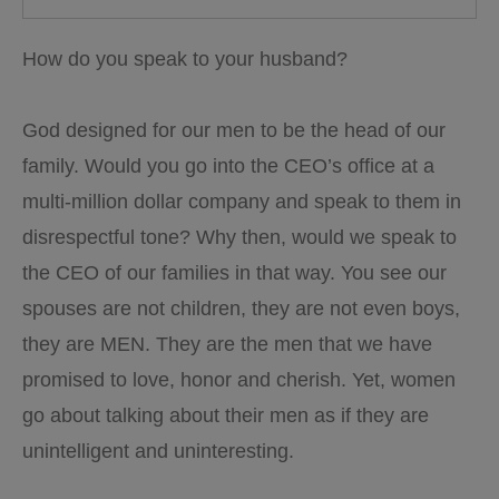
How do you speak to your husband?
God designed for our men to be the head of our
family. Would you go into the CEO’s office at a
multi-million dollar company and speak to them in
disrespectful tone? Why then, would we speak to
the CEO of our families in that way. You see our
spouses are not children, they are not even boys,
they are MEN. They are the men that we have
promised to love, honor and cherish. Yet, women
go about talking about their men as if they are
unintelligent and
uninteresting.