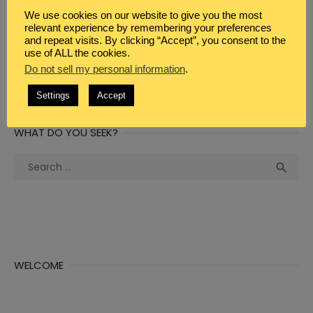
WEBSITE
We use cookies on our website to give you the most
relevant experience by remembering your preferences
and repeat visits. By clicking “Accept”, you consent to the
use of ALL the cookies.
Do not sell my personal information
.
Settings
Accept
WHAT DO YOU SEEK?
Search
Sea

for:
WELCOME