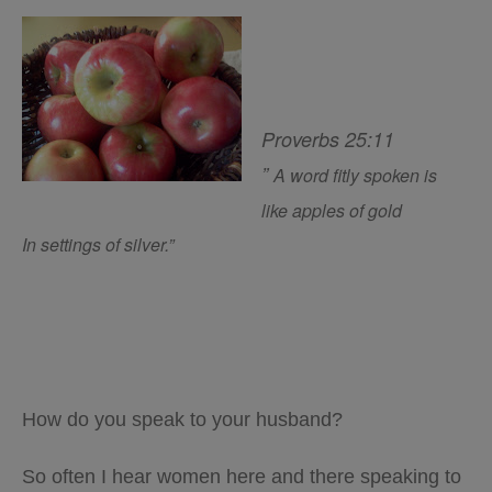
Proverbs 25:11
”
A word fitly spoken
is
like
apples of gold
In settings of silver.”
How do you speak to your husband?
So often I hear women here and there speaking to