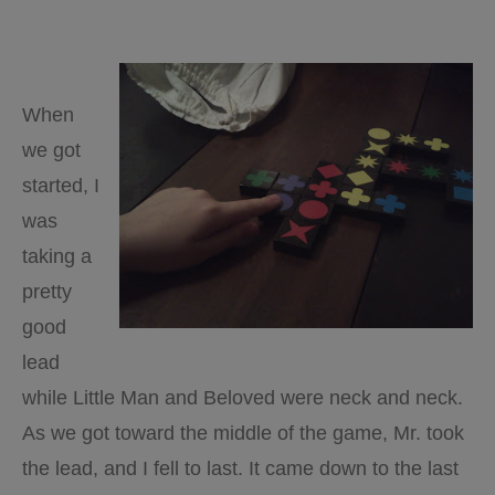
When
we got
started, I
was
taking a
pretty
good
lead
while Little Man and Beloved were neck and neck.
As we got toward the middle of the game, Mr. took
the lead, and I fell to last. It came down to the last