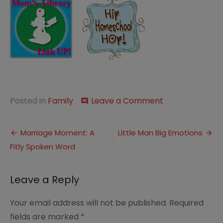
on
Posted in
Family
Leave a Comment
comment
A
Differentiated
Post
Family
Marriage Moment: A
Little Man Big Emotions
Night
Fitly Spoken Word
navigation
Leave a Reply
Your email address will not be published.
Required
fields are marked
*