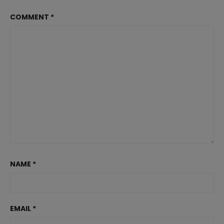
COMMENT
*
NAME
*
EMAIL
*