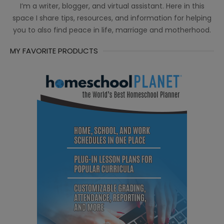
I’m a writer, blogger, and virtual assistant. Here in this
space I share tips, resources, and information for helping
you to also find peace in life, marriage and motherhood.
MY FAVORITE PRODUCTS