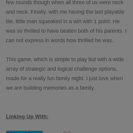
few rounds though when all three of us were neck
and neck. Finally, with me having the last playable
tile, little man squeaked in a win with 1 point. He
was so thrilled to have beaten both of his parents. I
can not express in words how thrilled he was.
This game, which is simple to play but with a wide
array of strategic and logical challenge options,
made for a really fun family night. I just love when
we are building memories as a family.
Linking Up With: