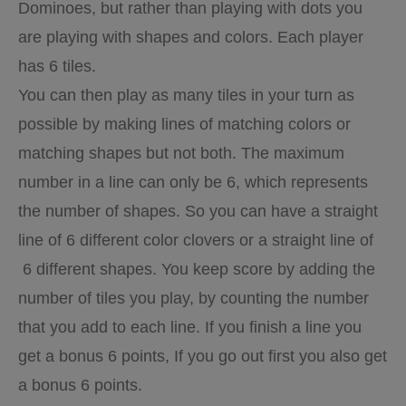
Dominoes, but rather than playing with dots you
are playing with shapes and colors. Each player
has 6 tiles.
You can then play as many tiles in your turn as
possible by making lines of matching colors or
matching shapes but not both. The maximum
number in a line can only be 6, which represents
the number of shapes. So you can have a straight
line of 6 different color clovers or a straight line of
6 different shapes. You keep score by adding the
number of tiles you play, by counting the number
that you add to each line. If you finish a line you
get a bonus 6 points, If you go out first you also get
a bonus 6 points.