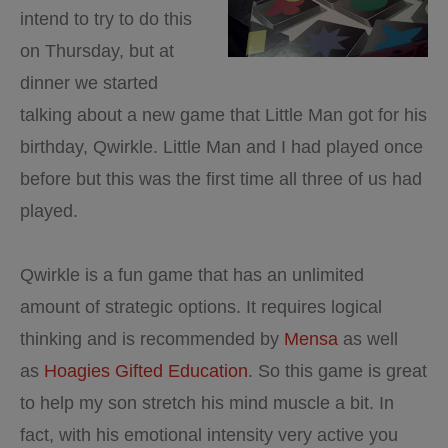
intend to try to do this
on Thursday, but at
dinner we started
talking about a new game that Little Man got for his
birthday, Qwirkle. Little Man and I had played once
before but this was the first time all three of us had
played.
Qwirkle is a fun game that has an unlimited
amount of strategic options. It requires logical
thinking and is recommended by
Mensa
as well
as
Hoagies Gifted Education
. So this game is great
to help my son stretch his mind muscle a bit. In
fact, with his emotional intensity very active you