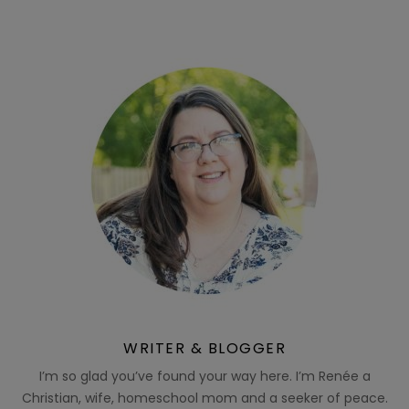
WRITER & BLOGGER
I’m so glad you’ve found your way here. I’m Renée a
Christian, wife, homeschool mom and a seeker of peace.