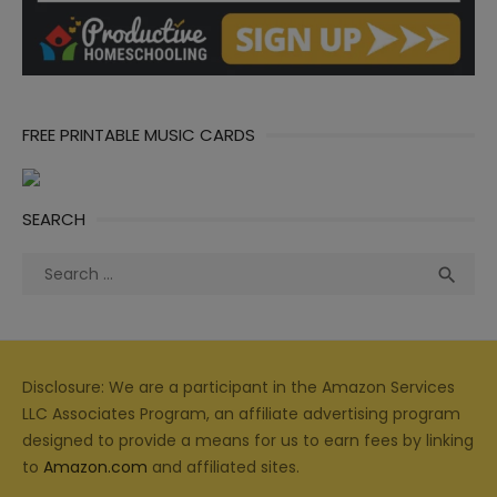
FREE PRINTABLE MUSIC CARDS
SEARCH
Search
Sea

for:
Disclosure: We are a participant in the Amazon Services
LLC Associates Program, an affiliate advertising program
designed to provide a means for us to earn fees by linking
to
Amazon.com
and affiliated sites.