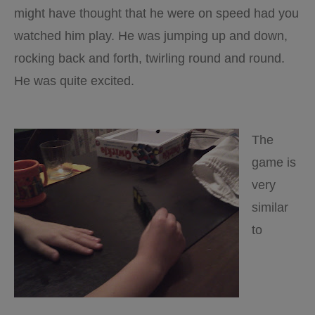
might have thought that he were on speed had you
watched him play. He was jumping up and down,
rocking back and forth, twirling round and round.
He was quite excited.
The
game is
very
similar
to