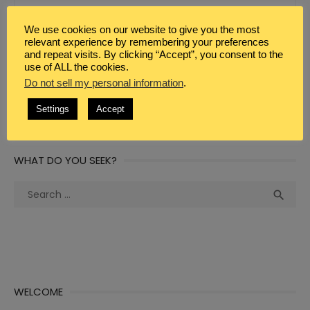
We use cookies on our website to give you the most
WEBSITE
relevant experience by remembering your preferences
and repeat visits. By clicking “Accept”, you consent to the
use of ALL the cookies.
Do not sell my personal information
.
Settings
Accept
WHAT DO YOU SEEK?
Search
Sea

for:
WELCOME