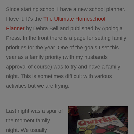
3
Since starting school I have a new school planner.
I love it. It’s the
The Ultimate Homeschool
Planner
by Debra Bell and published by Apologia
Press. In the front there is a page for setting family
priorities for the year. One of the goals I set this
year as a family priority (with my husbands
approval of course) was to try and have a family
night. This is sometimes difficult with various
activities but we are trying.
Last night was a spur of
the moment family
night. We usually