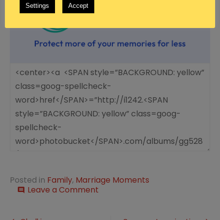
Settings
Accept
Posted in
Family
,
Marriage Moments
on
Leave a Comment
comment
Marriage
Moment:
Giving