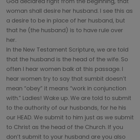
God declared right from the beginning, that
woman shall desire her husband. I see this as
a desire to be in place of her husband, but
that he (the husband) is to have rule over
her.
In the New Testament Scripture, we are told
that the husband is the head of the wife. So
often I hear women balk at this passage. I
hear women try to say that sumbit doesn’t
mean “obey” it means “work in conjunction
with.” Ladies! Wake up. We are told to submit
to the authority of our husbands, for he his
our HEAD. We submit to him just as we submit
to Christ as the head of the Church. If you
don’t submit to your husband are you also