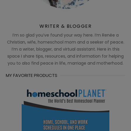
WRITER & BLOGGER
I’m so glad you’ve found your way here. I’m Renée a
Christian, wife, homeschool mom and a seeker of peace.
I’m a writer, blogger, and virtual assistant. Here in this
space I share tips, resources, and information for helping
you to also find peace in life, marriage and motherhood.
MY FAVORITE PRODUCTS