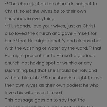
Therefore, just as the church is subject to
24
Christ, so
let
the wives
be
to their own
husbands in everything.
Husbands, love your wives, just as Christ
25
also loved the church and gave Himself for
her,
that He might sanctify and cleanse her
26
with the washing of water by the word,
that
27
He might present her to Himself a glorious
church, not having spot or wrinkle or any
such thing, but that she should be holy and
without blemish.
So husbands ought to love
28
their own wives as their own bodies; he who
loves his wife loves himself.
This passage goes on to say that the