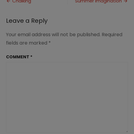
Post
Chalking
Summer Imagination
Back
navigation
the
Authority
Leave a Reply
Your email address will not be published.
Required
fields are marked
*
COMMENT
*