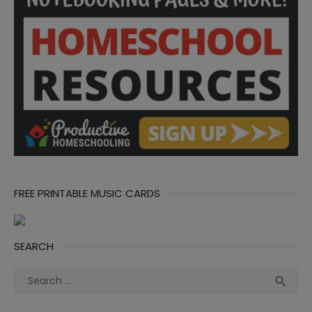
FREE PRINTABLE MUSIC CARDS
SEARCH
Search
Sea

for: