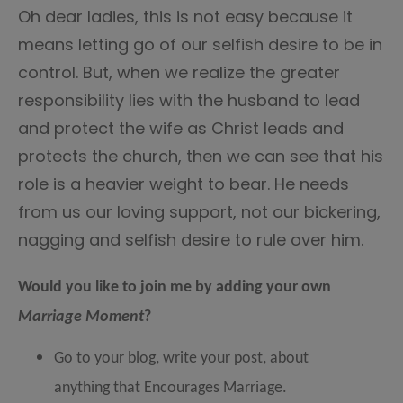
Oh dear ladies, this is not easy because it
means letting go of our selfish desire to be in
control. But, when we realize the greater
responsibility lies with the husband to lead
and protect the wife as Christ leads and
protects the church, then we can see that his
role is a heavier weight to bear. He needs
from us our loving support, not our bickering,
nagging and selfish desire to rule over him.
Would you like to join me by adding your own
Marriage Moment
?
Go to your blog, write your post, about
anything that Encourages Marriage.