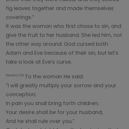
fig leaves together and made themselves
coverings.”
It was the woman who first chose to sin, and
give the fruit to her husband. She led him, not
the other way around. God cursed both
Adam and Eve because of their sin, but let’s
take a look at Eve’s curse.
To the woman He said:
Genesis 3:16
“I will greatly multiply your sorrow and your
conception;
In pain you shall bring forth children;
Your desire
shall be
for your husband,
And he shall rule over you.”