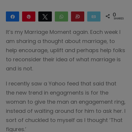
0
Share
Pin
Tweet
WhatsApp
Share
Email
SHARES
It’s my Marriage Moment again. Each week I
am sharing a thought about marriage, to
help encourage, uplift and perhaps help folks
to reconsider their idea of what marriage is
and is not.
I recently saw a Yahoo feed that said that
the new trend in engagments is for the
woman to give the man an engagement ring,
instead of waiting around for him to ask her. I
sort of chuckled to myself as I thought ‘That
figures.’