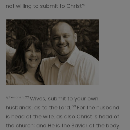
not willing to submit to Christ?
Wives, submit to your own
Ephesians 5:22
husbands, as to the Lord.
For the husband
23
is head of the wife, as also Christ is head of
the church; and He is the Savior of the body.