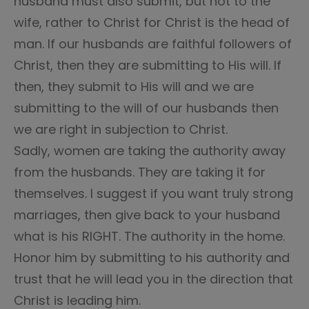
husband must also submit, but not to the
wife, rather to Christ for Christ is the head of
man. If our husbands are faithful followers of
Christ, then they are submitting to His will. If
then, they submit to His will and we are
submitting to the will of our husbands then
we are right in subjection to Christ.
Sadly, women are taking the authority away
from the husbands. They are taking it for
themselves. I suggest if you want truly strong
marriages, then give back to your husband
what is his RIGHT. The authority in the home.
Honor him by submitting to his authority and
trust that he will lead you in the direction that
Christ is leading him.