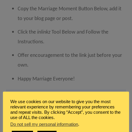
Copy the Marriage Moment Button Below, add it
to your blog page or post.
Click the
inlinkz
Tool Below and Follow the
Instructions.
Offer encouragement to the link just before your
own.
Happy Marriage Everyone!
We use cookies on our website to give you the most
relevant experience by remembering your preferences
and repeat visits. By clicking “Accept”, you consent to the
use of ALL the cookies.
Do not sell my personal information
.