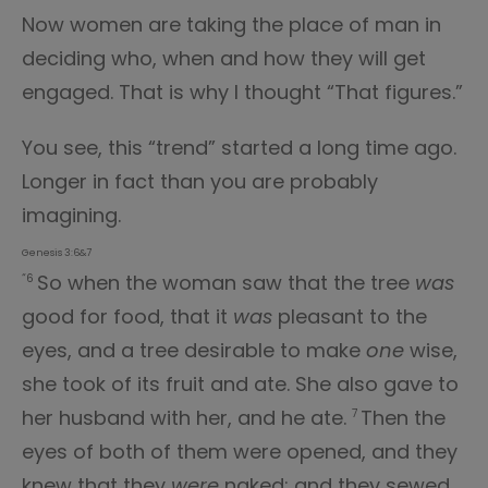
Now women are taking the place of man in
deciding who, when and how they will get
engaged. That is why I thought “That figures.”
You see, this “trend” started a long time ago.
Longer in fact than you are probably
imagining.
Genesis 3:6&7
So when the woman saw that the tree
was
“6
good for food, that it
was
pleasant to the
eyes, and a tree desirable to make
one
wise,
she took of its fruit and ate. She also gave to
her husband with her, and he ate.
Then the
7
eyes of both of them were opened, and they
knew that they
were
naked; and they sewed