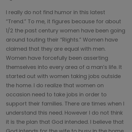
I really do not find humor in this latest
“Trend.” To me, it figures because for about
1/2 the past century women have been going
around touting their “Rights.” Women have
claimed that they are equal with men.
Women have forcefully been asserting
themselves into every area of a man’s life. It
started out with women taking jobs outside
the home. I do realize that women on
occasion need to take jobs in order to
support their families. There are times when I
understand this need. However I do not think
it is the plan that God intended. I believe that
God intends for the wife to busy in the home,