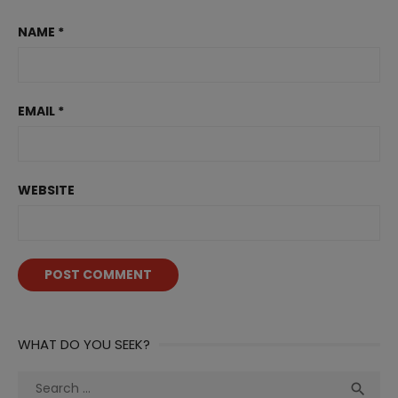
NAME
*
EMAIL
*
WEBSITE
WHAT DO YOU SEEK?
Search
Sea
