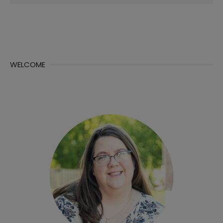
for:
WELCOME