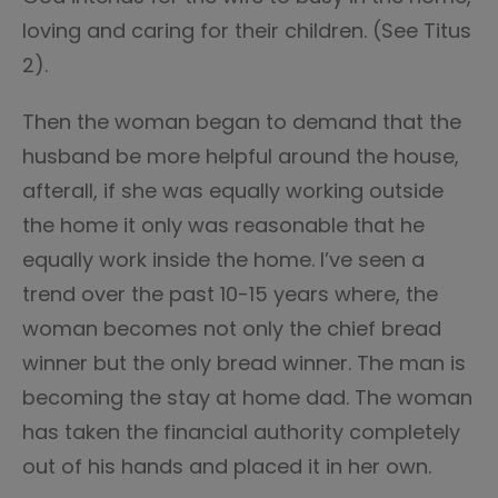
loving and caring for their children. (See Titus
2).
Then the woman began to demand that the
husband be more helpful around the house,
afterall, if she was equally working outside
the home it only was reasonable that he
equally work inside the home. I’ve seen a
trend over the past 10-15 years where, the
woman becomes not only the chief bread
winner but the only bread winner. The man is
becoming the stay at home dad. The woman
has taken the financial authority completely
out of his hands and placed it in her own.