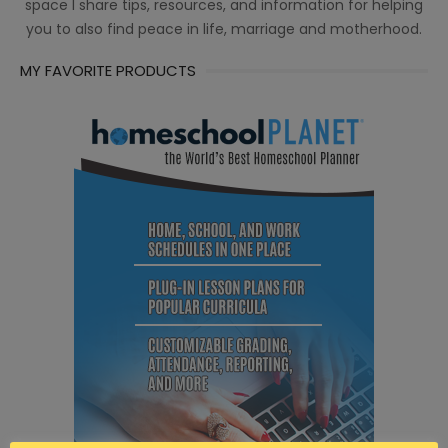
space I share tips, resources, and information for helping
you to also find peace in life, marriage and motherhood.
MY FAVORITE PRODUCTS