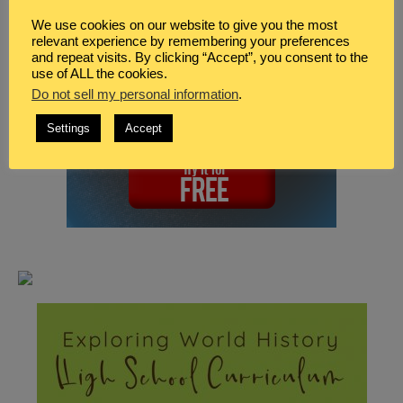
We use cookies on our website to give you the most
relevant experience by remembering your preferences
and repeat visits. By clicking “Accept”, you consent to the
use of ALL the cookies.
Do not sell my personal information
.
Settings
Accept