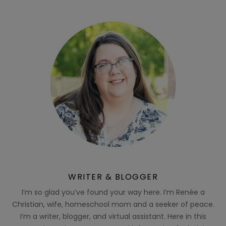
WRITER & BLOGGER
I’m so glad you’ve found your way here. I’m Renée a
Christian, wife, homeschool mom and a seeker of peace.
I’m a writer, blogger, and virtual assistant. Here in this