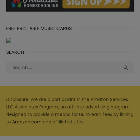
FREE PRINTABLE MUSIC CARDS
SEARCH
Search
Sea

for:
Disclosure: We are a participant in the Amazon Services
LLC Associates Program, an affiliate advertising program
designed to provide a means for us to earn fees by linking
to
Amazon.com
and affiliated sites.