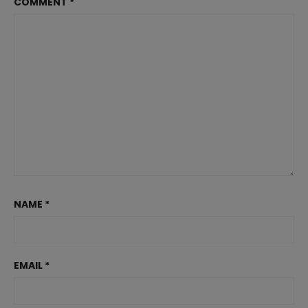
COMMENT
*
NAME
*
EMAIL
*