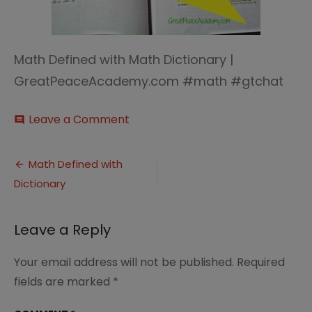
Math Defined with Math Dictionary |
GreatPeaceAcademy.com #math #gtchat
on
Leave a Comment
comment
Math
defined
Post
terms
Math Defined with
Dictionary
navigation
Leave a Reply
Your email address will not be published.
Required
fields are marked
*