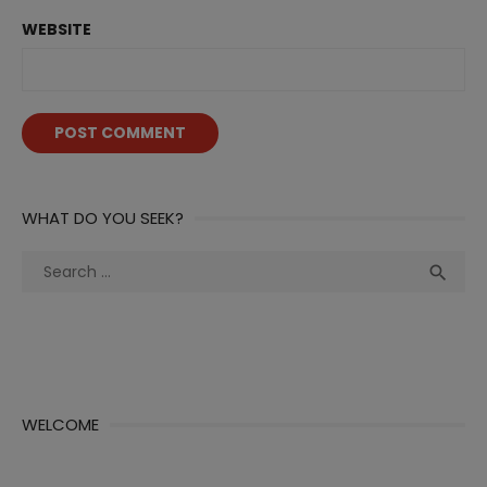
WEBSITE
WHAT DO YOU SEEK?
Search
Sea

for:
WELCOME