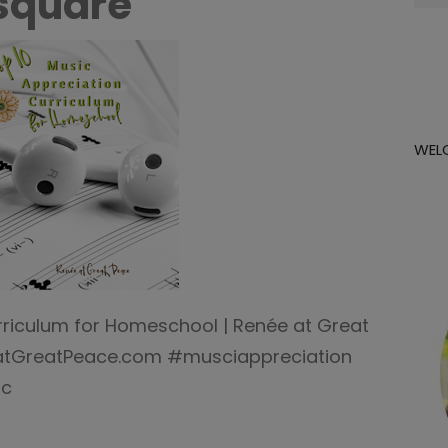
square
for:
WEL
rriculum for Homeschool | Renée at Great
atGreatPeace.com #musciappreciation
ic