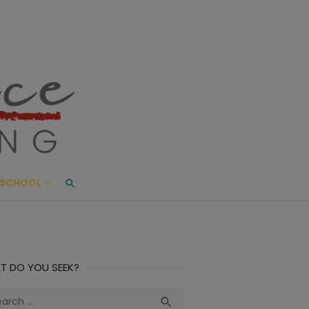
ace Living
ME AND BEYOND
SCHOOL
T DO YOU SEEK?
ch
Search
