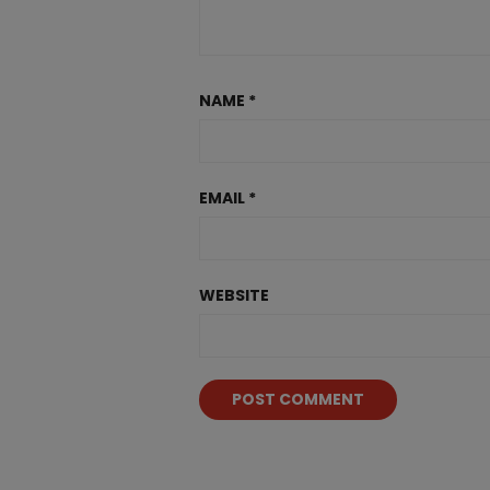
NAME
*
EMAIL
*
WEBSITE