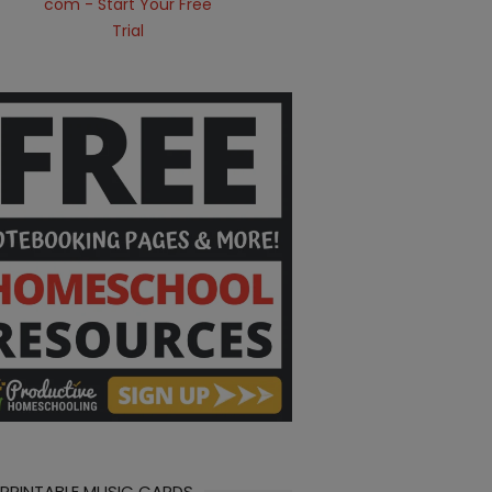
 PRINTABLE MUSIC CARDS