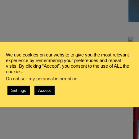
We use cookies on our website to give you the most relevant
experience by remembering your preferences and repeat
visits. By clicking “Accept”, you consent to the use of ALL the
cookies.
Do not sell my personal information
.
Settings
Accept