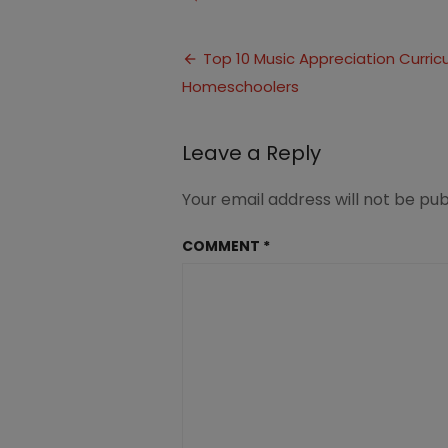
10
Music
Post
Appreciatio
Top 10 Music Appreciation Curricu
for
Homeschoolers
navigation
Homeschool
Leave a Reply
Your email address will not be pub
COMMENT
*