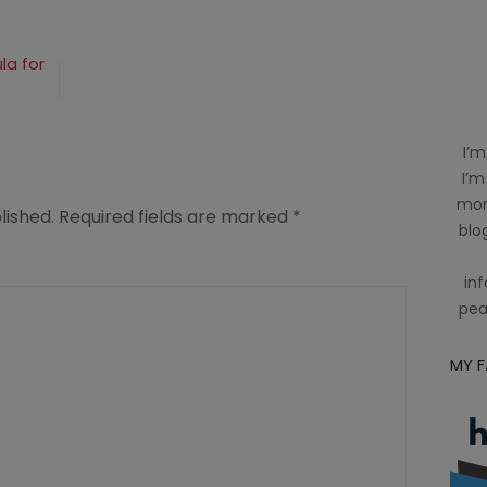
n
la for
square
I’m
I’m
mom
lished.
Required fields are marked
*
blog
inf
pea
MY 