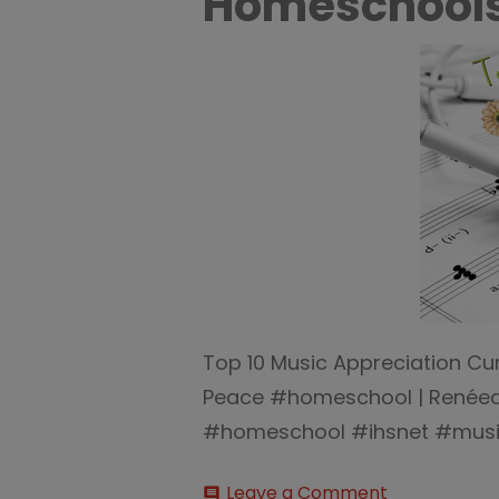
Homeschool
Top 10 Music Appreciation Cu
Peace #homeschool | Renée
#homeschool #ihsnet #mus
on
Leave a Comment
comment