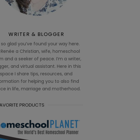
WRITER & BLOGGER
 so glad you’ve found your way here.
 Renée a Christian, wife, homeschool
 and a seeker of peace. I’m a writer,
ger, and virtual assistant. Here in this
space I share tips, resources, and
ormation for helping you to also find
ce in life, marriage and motherhood.
FAVORITE PRODUCTS