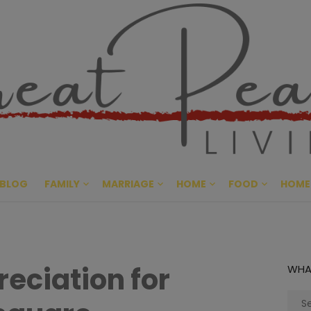
Great Pe
CULTIVATING PEACE AT HO
BLOG
FAMILY
MARRIAGE
HOME
FOOD
HOME
eciation for
WHA
Sear