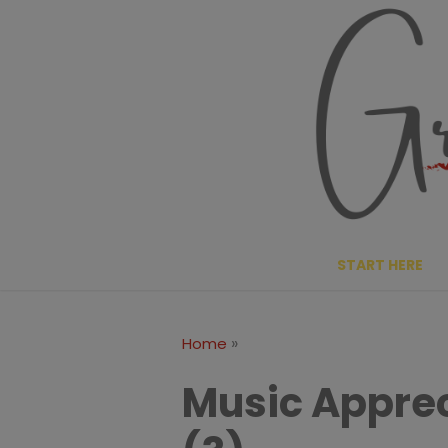
Skip
to
content
START HERE
»
Home
Music Apprec