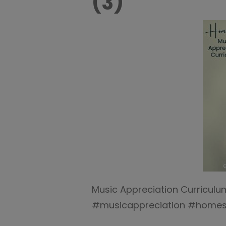
(3)
Music Appreciation Curricul
#musicappreciation #homes