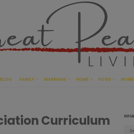
Great Pe
CULTIVATING PEACE AT HO
BLOG
FAMILY
MARRIAGE
HOME
FOOD
HOME
iation Curriculum
WHA
Sear