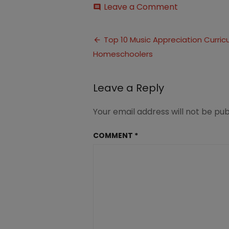
on
Leave a Comment
comment
Music
Appreciatio
Post
Curriculum
Top 10 Music Appreciation Curricu
(3)
Homeschoolers
navigation
Leave a Reply
Your email address will not be pub
COMMENT
*