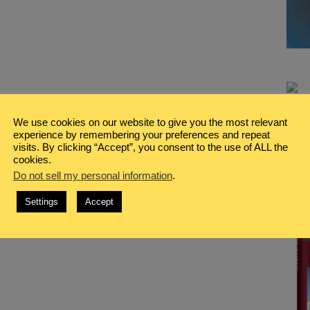
We use cookies on our website to give you the most relevant
experience by remembering your preferences and repeat
visits. By clicking “Accept”, you consent to the use of ALL the
cookies.
Do not sell my personal information
.
Settings
Accept