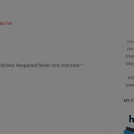
n
la for
I’m
I’m
mom
blog
lished.
Required fields are marked
*
inf
pea
MY 