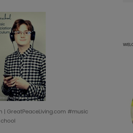
for:
WEL
um | GreatPeaceLiving.com #music
chool