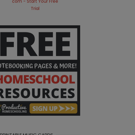
 PRINTABLE MUSIC CARDS