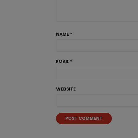
NAME
*
EMAIL
*
WEBSITE