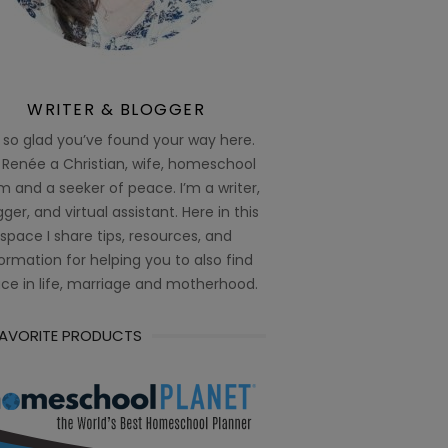
WRITER & BLOGGER
 so glad you’ve found your way here.
 Renée a Christian, wife, homeschool
 and a seeker of peace. I’m a writer,
ger, and virtual assistant. Here in this
space I share tips, resources, and
ormation for helping you to also find
ce in life, marriage and motherhood.
FAVORITE PRODUCTS