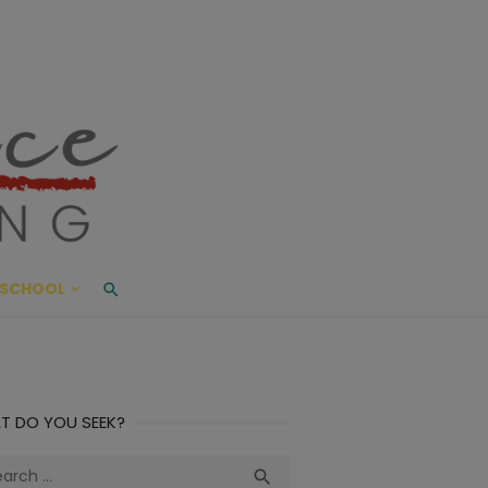
ace Living
ME AND BEYOND
SCHOOL
T DO YOU SEEK?
ch
Search
