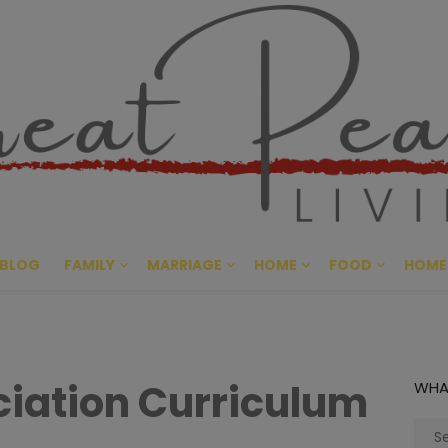
Great Pe
CULTIVATING PEACE AT HO
BLOG
FAMILY
MARRIAGE
HOME
FOOD
HOME
iation Curriculum
WHA
Sear