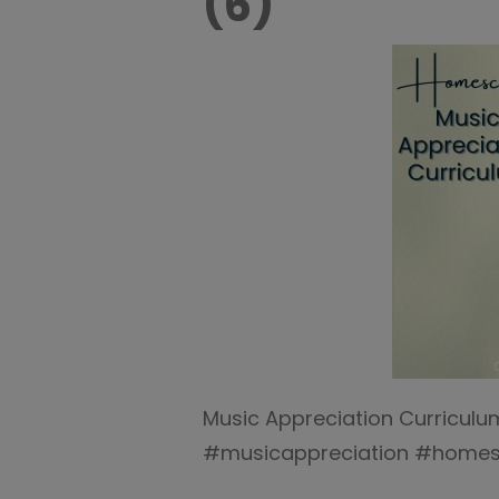
(6)
Music Appreciation Curricul
#musicappreciation #homes