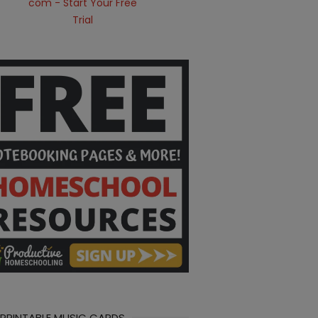
 PRINTABLE MUSIC CARDS