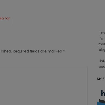
n
la for
I’m
I’m
mom
blog
lished.
Required fields are marked
*
inf
pea
MY 