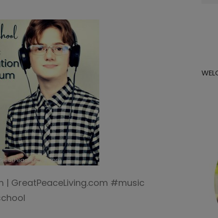
for:
WEL
um | GreatPeaceLiving.com #music
chool