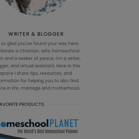
WRITER & BLOGGER
 so glad you’ve found your way here.
 Renée a Christian, wife, homeschool
 and a seeker of peace. I’m a writer,
ger, and virtual assistant. Here in this
space I share tips, resources, and
ormation for helping you to also find
ce in life, marriage and motherhood.
FAVORITE PRODUCTS