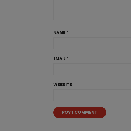
NAME
*
EMAIL
*
WEBSITE