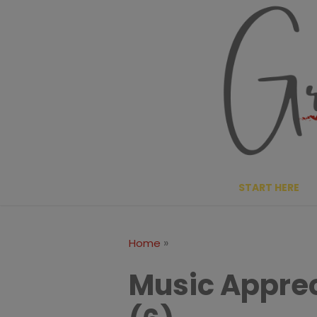
Skip
to
content
START HERE
»
Home
Music Apprec