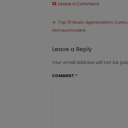
on
Leave a Comment
comment
Music
Appreciatio
Post
Curriculum
Top 10 Music Appreciation Curricu
(6)
Homeschoolers
navigation
Leave a Reply
Your email address will not be pub
COMMENT
*