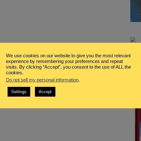
We use cookies on our website to give you the most relevant
experience by remembering your preferences and repeat
visits. By clicking “Accept”, you consent to the use of ALL the
cookies.
Do not sell my personal information
.
Settings
Accept