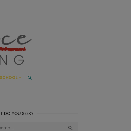
ace Living
ME AND BEYOND
SCHOOL
T DO YOU SEEK?
ch
Search
