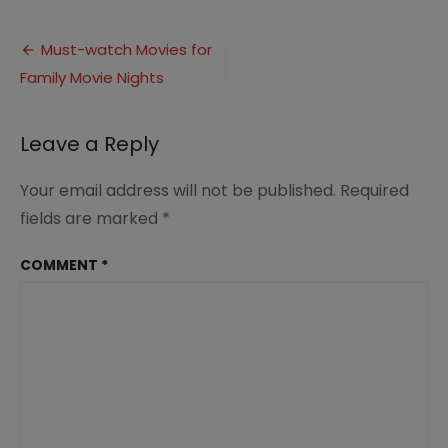
Must-
watch
Post
Movies
Must-watch Movies for
for
Family Movie Nights
navigation
Family
Movie
Nights
Leave a Reply
(2)
Your email address will not be published.
Required
fields are marked
*
COMMENT
*