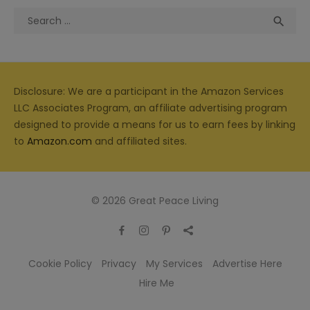
Search
Sea

for:
Disclosure: We are a participant in the Amazon Services
LLC Associates Program, an affiliate advertising program
designed to provide a means for us to earn fees by linking
to
Amazon.com
and affiliated sites.
© 2026 Great Peace Living
Cookie Policy
Privacy
My Services
Advertise Here
Hire Me