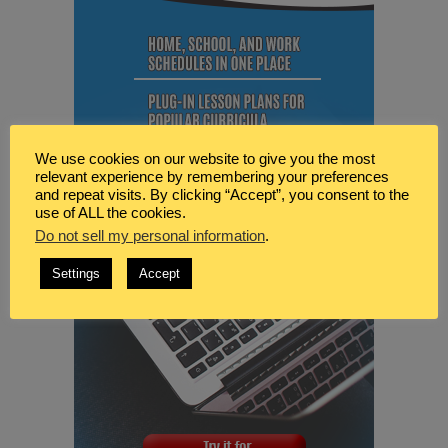
We use cookies on our website to give you the most
relevant experience by remembering your preferences
and repeat visits. By clicking “Accept”, you consent to the
use of ALL the cookies.
Do not sell my personal information
.
Settings
Accept