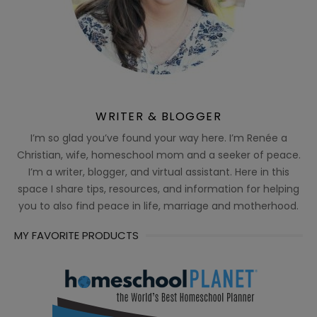
WRITER & BLOGGER
I’m so glad you’ve found your way here. I’m Renée a
Christian, wife, homeschool mom and a seeker of peace.
I’m a writer, blogger, and virtual assistant. Here in this
space I share tips, resources, and information for helping
you to also find peace in life, marriage and motherhood.
MY FAVORITE PRODUCTS