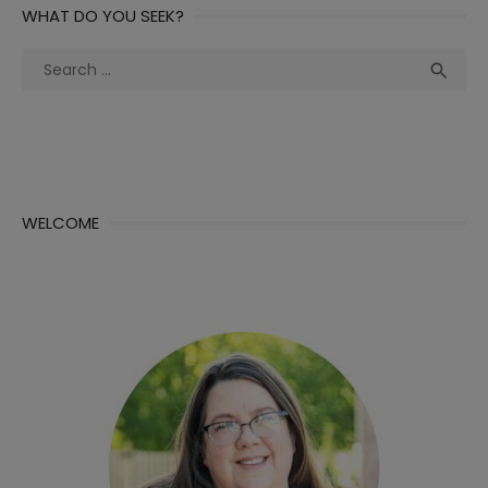
WHAT DO YOU SEEK?
Search
Sea

for:
WELCOME