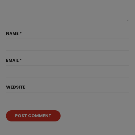
NAME
*
EMAIL
*
WEBSITE