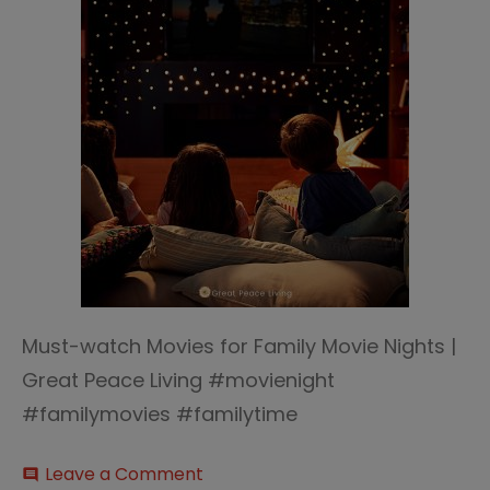
Must-watch Movies for Family Movie Nights |
Great Peace Living #movienight
#familymovies #familytime
on
Leave a Comment
comment