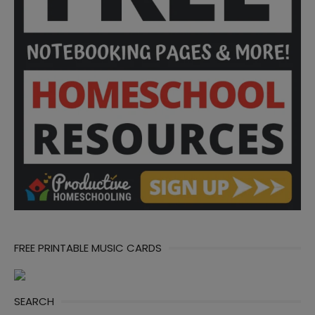
FREE PRINTABLE MUSIC CARDS
SEARCH