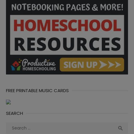
FREE PRINTABLE MUSIC CARDS
SEARCH
Search
Sea

for: