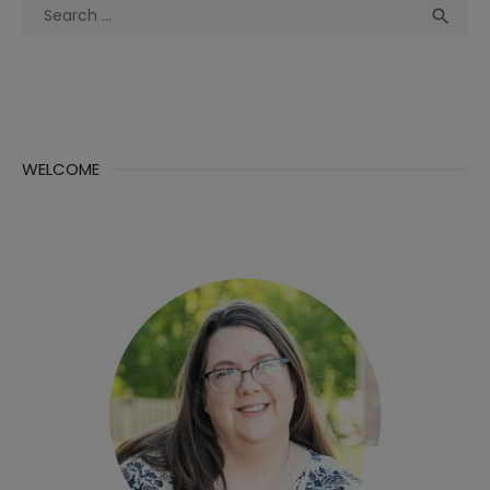
Search
Sea

for:
WELCOME