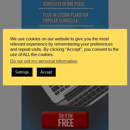
We use cookies on our website to give you the most
relevant experience by remembering your preferences
and repeat visits. By clicking “Accept”, you consent to the
use of ALL the cookies.
Do not sell my personal information
.
Settings
Accept