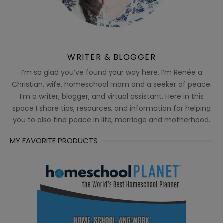
WRITER & BLOGGER
I’m so glad you’ve found your way here. I’m Renée a
Christian, wife, homeschool mom and a seeker of peace.
I’m a writer, blogger, and virtual assistant. Here in this
space I share tips, resources, and information for helping
you to also find peace in life, marriage and motherhood.
MY FAVORITE PRODUCTS