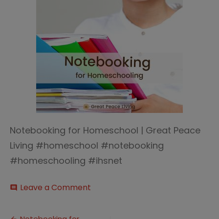
Notebooking for Homeschool | Great Peace
Living #homeschool #notebooking
#homeschooling #ihsnet
on
Leave a Comment
comment
Notebooking
for
Homeschool
Notebooking for