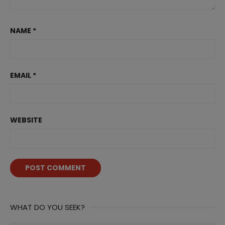
NAME
*
EMAIL
*
WEBSITE
WHAT DO YOU SEEK?