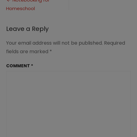
Post
(1)
Homeschool
navigation
Leave a Reply
Your email address will not be published.
Required
fields are marked
*
COMMENT
*