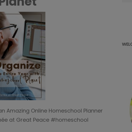
Planet
for:
WEL
h an Amazing Online Homeschool Planner
enée at Great Peace #homeschool