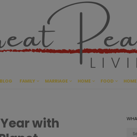
Great Pe
CULTIVATING PEACE AT HO
BLOG
FAMILY
MARRIAGE
HOME
FOOD
HOME
 Year with
WHA
Sear