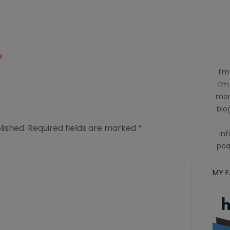
e
I’m
I’m
mom
blog
lished.
Required fields are marked
*
inf
pea
MY 