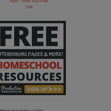
 PRINTABLE MUSIC CARDS