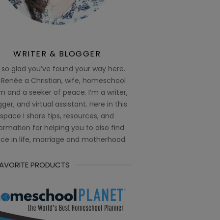
WRITER & BLOGGER
 so glad you’ve found your way here.
 Renée a Christian, wife, homeschool
 and a seeker of peace. I’m a writer,
ger, and virtual assistant. Here in this
space I share tips, resources, and
ormation for helping you to also find
ce in life, marriage and motherhood.
FAVORITE PRODUCTS