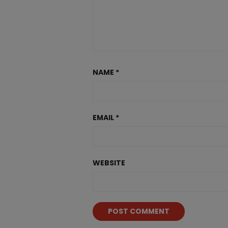
NAME
*
EMAIL
*
WEBSITE