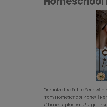
Homeschool 
Organize the Entire Year wit
from Homeschool Planet | R
#ihsnet #planner #organizer