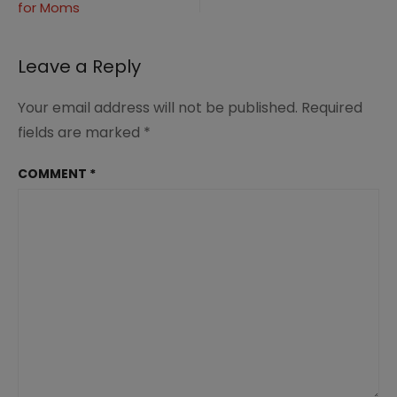
for Moms
navigation
Leave a Reply
Your email address will not be published.
Required
fields are marked
*
COMMENT
*