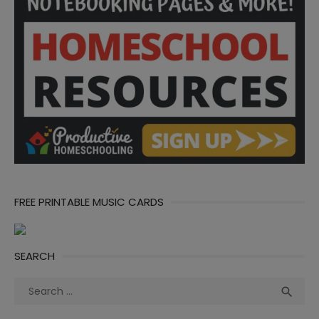
FREE PRINTABLE MUSIC CARDS
SEARCH
Search
Sea

for: