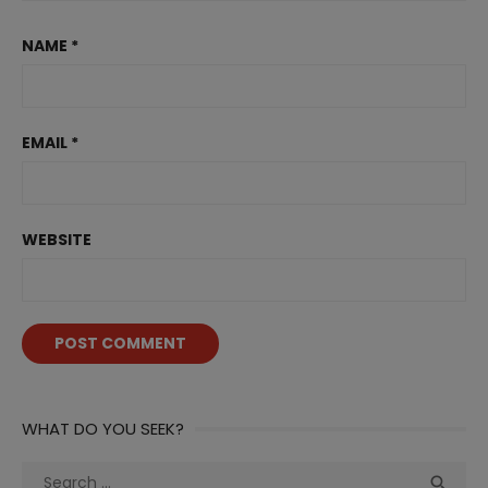
NAME
*
EMAIL
*
WEBSITE
WHAT DO YOU SEEK?
Search
Sea
