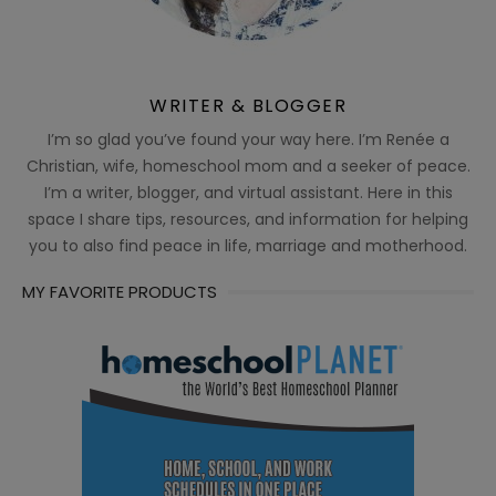
WRITER & BLOGGER
I’m so glad you’ve found your way here. I’m Renée a
Christian, wife, homeschool mom and a seeker of peace.
I’m a writer, blogger, and virtual assistant. Here in this
space I share tips, resources, and information for helping
you to also find peace in life, marriage and motherhood.
MY FAVORITE PRODUCTS