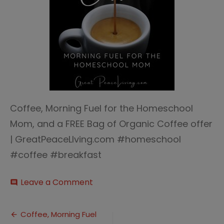
Coffee, Morning Fuel for the Homeschool
Mom, and a FREE Bag of Organic Coffee offer
| GreatPeaceLIving.com #homeschool
#coffee #breakfast
on
Leave a Comment
comment
Coffee
morning
Post
fuel
Coffee, Morning Fuel
2