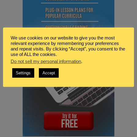
We use cookies on our website to give you the most
relevant experience by remembering your preferences
and repeat visits. By clicking “Accept”, you consent to the
use of ALL the cookies.
Do not sell my personal information
.
Settings
Accept