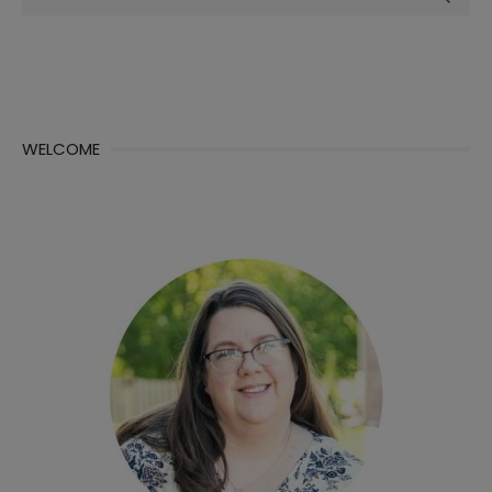
for:
WELCOME