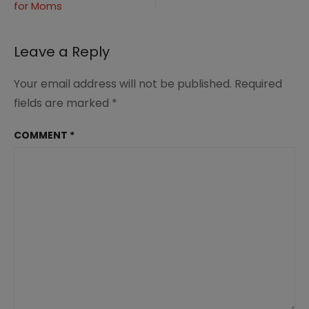
for Moms
navigation
Leave a Reply
Your email address will not be published.
Required
fields are marked
*
COMMENT
*