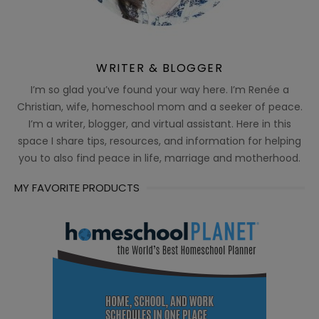
WRITER & BLOGGER
I’m so glad you’ve found your way here. I’m Renée a
Christian, wife, homeschool mom and a seeker of peace.
I’m a writer, blogger, and virtual assistant. Here in this
space I share tips, resources, and information for helping
you to also find peace in life, marriage and motherhood.
MY FAVORITE PRODUCTS