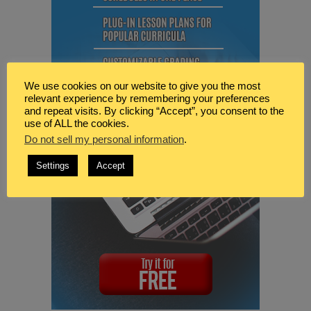
We use cookies on our website to give you the most
relevant experience by remembering your preferences
and repeat visits. By clicking “Accept”, you consent to the
use of ALL the cookies.
Do not sell my personal information
.
Settings
Accept