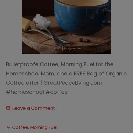
Bulletproofe Coffee, Morning Fuel for the
Homeschool Mom, and a FREE Bag of Organic
Coffee offer | GreatPeaceLIving.com
#homeschool #coffee
on
Leave a Comment
comment
Bulletproof
Coffee
Post
Coffee, Morning Fuel