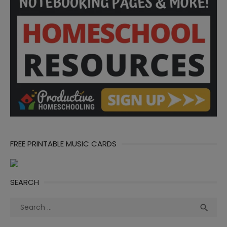
FREE PRINTABLE MUSIC CARDS
SEARCH
Search
Sea

for: