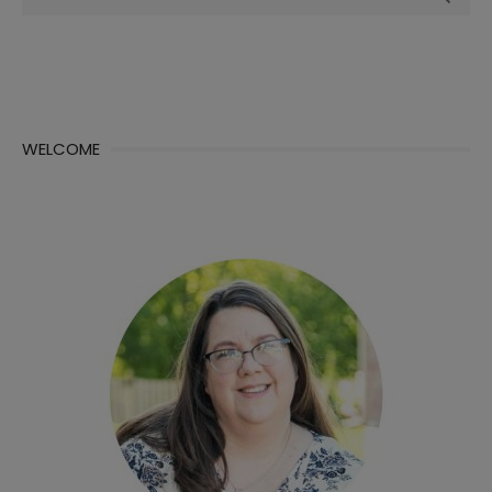
for:
WELCOME