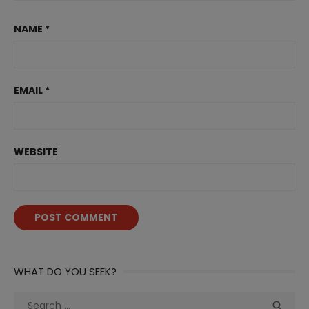
NAME
*
EMAIL
*
WEBSITE
WHAT DO YOU SEEK?
Search
Sea
