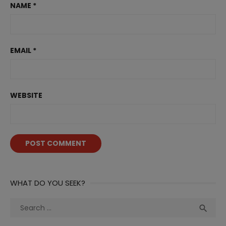
NAME
*
EMAIL
*
WEBSITE
WHAT DO YOU SEEK?
Search
Sea

for: