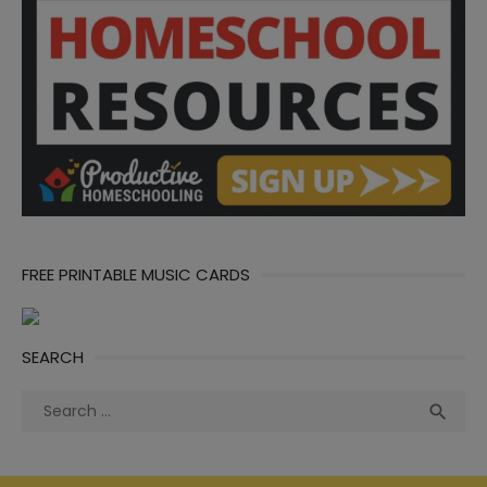
FREE PRINTABLE MUSIC CARDS
SEARCH
Search
Sea

for: