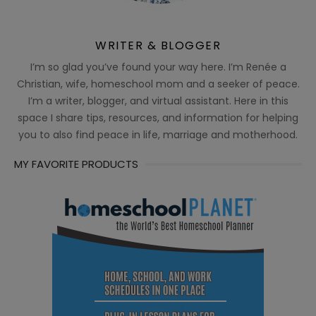
WRITER & BLOGGER
I’m so glad you’ve found your way here. I’m Renée a
Christian, wife, homeschool mom and a seeker of peace.
I’m a writer, blogger, and virtual assistant. Here in this
space I share tips, resources, and information for helping
you to also find peace in life, marriage and motherhood.
MY FAVORITE PRODUCTS