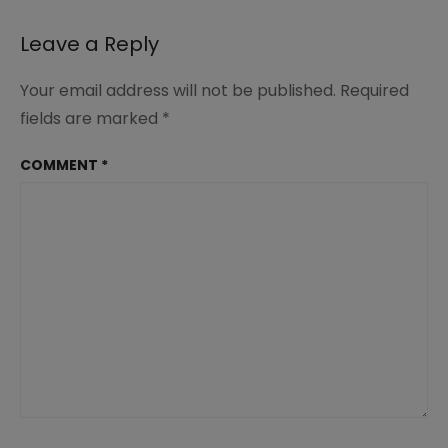
Leave a Reply
Your email address will not be published.
Required
fields are marked
*
COMMENT
*