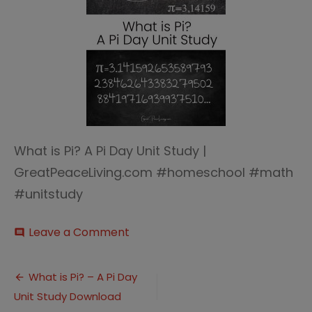
What is Pi? A Pi Day Unit Study |
GreatPeaceLiving.com #homeschool #math
#unitstudy
on
Leave a Comment
comment
Pi
Day
Post
Unit
What is Pi? – A Pi Day
Study
Unit Study Download
navigation
(1)