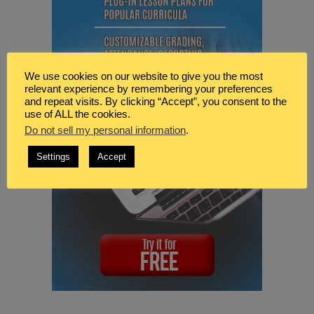
We use cookies on our website to give you the most
relevant experience by remembering your preferences
and repeat visits. By clicking “Accept”, you consent to the
use of ALL the cookies.
Do not sell my personal information
.
Settings
Accept