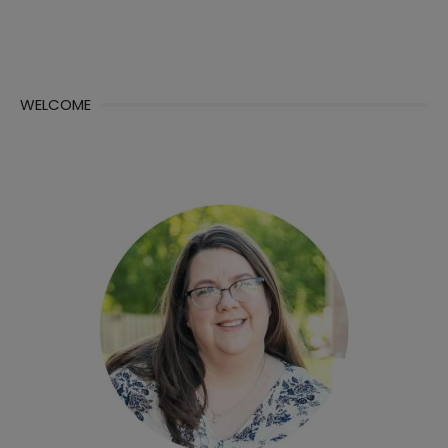
WELCOME