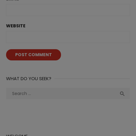
WEBSITE
WHAT DO YOU SEEK?
Search
Sea

for: