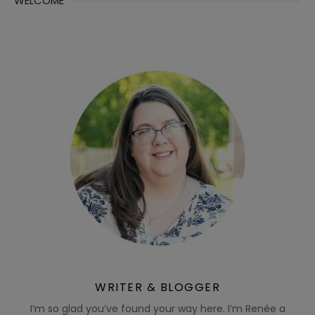
WELCOME
WRITER & BLOGGER
I’m so glad you’ve found your way here. I’m Renée a