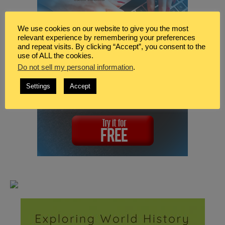
We use cookies on our website to give you the most
relevant experience by remembering your preferences
and repeat visits. By clicking “Accept”, you consent to the
use of ALL the cookies.
Do not sell my personal information
.
Settings
Accept