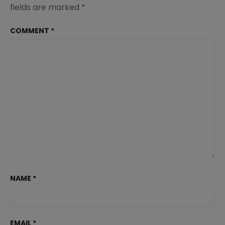
fields are marked
*
COMMENT
*
NAME
*
EMAIL
*