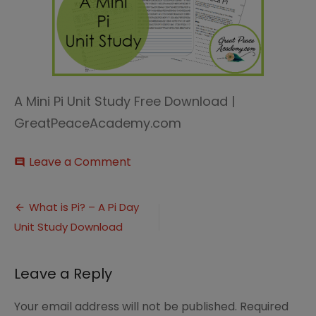
A Mini Pi Unit Study Free Download |
GreatPeaceAcademy.com
on
Leave a Comment
comment
Pi
Unit
Post
Study
What is Pi? – A Pi Day
Unit Study Download
navigation
Leave a Reply
Your email address will not be published.
Required