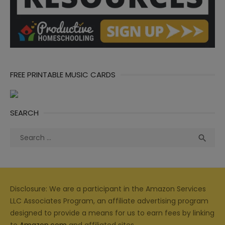
FREE PRINTABLE MUSIC CARDS
SEARCH
Search
Sea

for:
Disclosure: We are a participant in the Amazon Services
LLC Associates Program, an affiliate advertising program
designed to provide a means for us to earn fees by linking