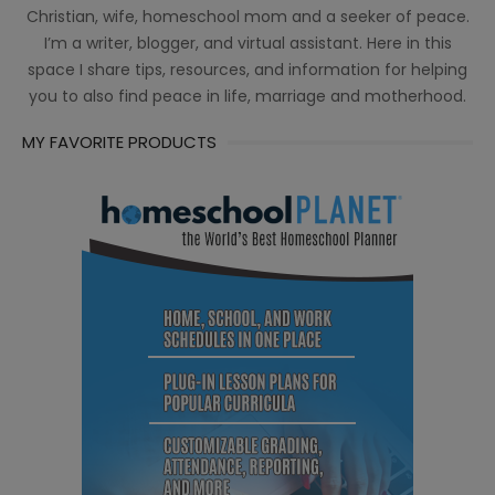
Christian, wife, homeschool mom and a seeker of peace.
I’m a writer, blogger, and virtual assistant. Here in this
space I share tips, resources, and information for helping
you to also find peace in life, marriage and motherhood.
MY FAVORITE PRODUCTS