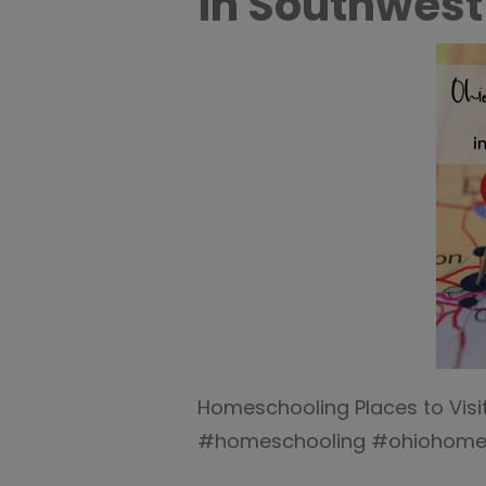
in Southwest
Homeschooling Places to Visit
#homeschooling #ohiohomes