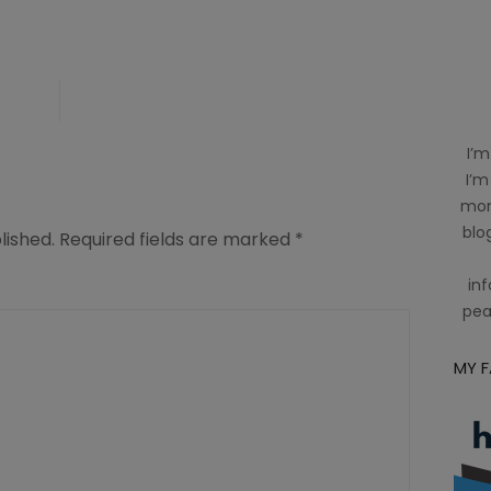
ing
I’m
I’m
mom
blog
lished.
Required fields are marked
*
inf
pea
MY 