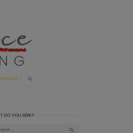
ace Living
ME AND BEYOND
SCHOOL
T DO YOU SEEK?
ch
Search
