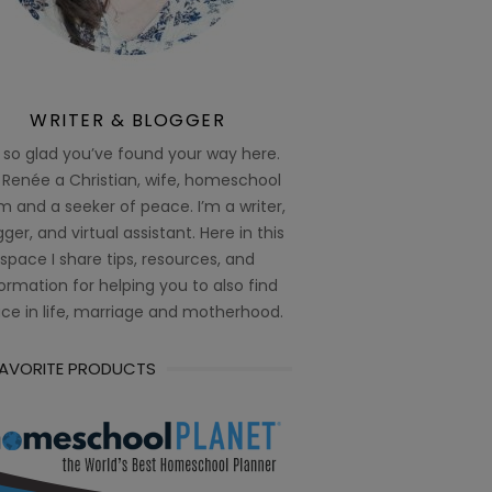
WRITER & BLOGGER
 so glad you’ve found your way here.
 Renée a Christian, wife, homeschool
 and a seeker of peace. I’m a writer,
ger, and virtual assistant. Here in this
space I share tips, resources, and
ormation for helping you to also find
ce in life, marriage and motherhood.
FAVORITE PRODUCTS