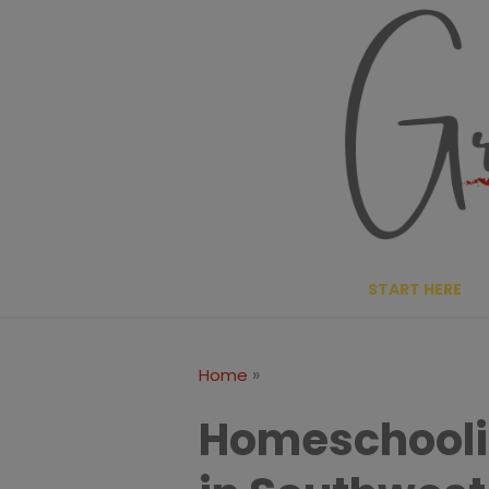
Skip
to
content
START HERE
»
Home
Homeschoolin