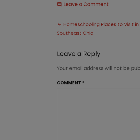
on
Leave a Comment
comment
Homeschool
Places
Post
to
Homeschooling Places to Visit in
Visit
Southeast Ohio
navigation
in
Southwest
Ohio
Leave a Reply
Your email address will not be pub
COMMENT
*