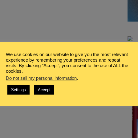
We use cookies on our website to give you the most relevant
experience by remembering your preferences and repeat
visits. By clicking “Accept”, you consent to the use of ALL the
cookies.
Do not sell my personal information
.
Settings
Accept