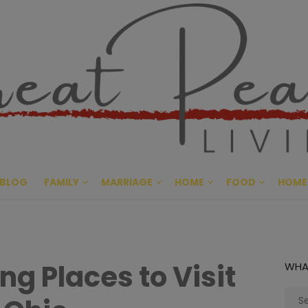
Great Pe
CULTIVATING PEACE AT HO
BLOG
FAMILY
MARRIAGE
HOME
FOOD
HOME
g Places to Visit
WHA
Sear