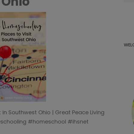
 Ohio
for:
WEL
 in Southwest Ohio | Great Peace Living
chooling #homeschool #ihsnet