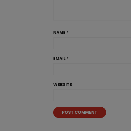
NAME
*
EMAIL
*
WEBSITE