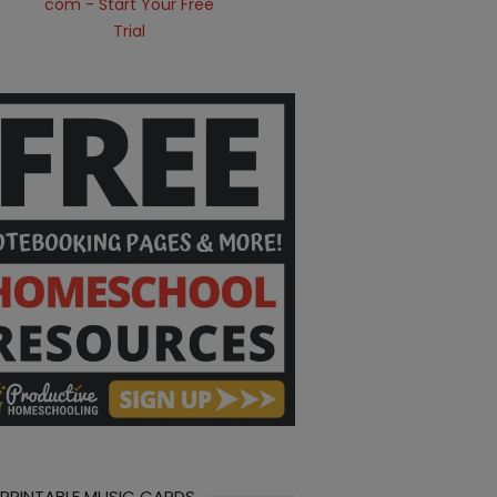
 PRINTABLE MUSIC CARDS