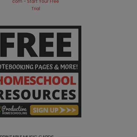
 PRINTABLE MUSIC CARDS