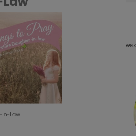
-Law
for:
WEL
r-in-Law