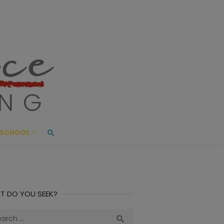
ace Living
ME AND BEYOND
SCHOOL
T DO YOU SEEK?
ch
Search
