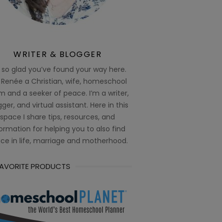
WRITER & BLOGGER
 so glad you’ve found your way here.
 Renée a Christian, wife, homeschool
 and a seeker of peace. I’m a writer,
ger, and virtual assistant. Here in this
space I share tips, resources, and
ormation for helping you to also find
ce in life, marriage and motherhood.
FAVORITE PRODUCTS