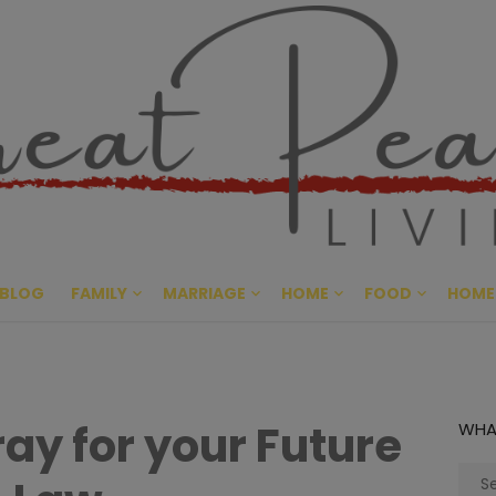
Great Pe
CULTIVATING PEACE AT HO
BLOG
FAMILY
MARRIAGE
HOME
FOOD
HOME
ray for your Future
WHA
Sear