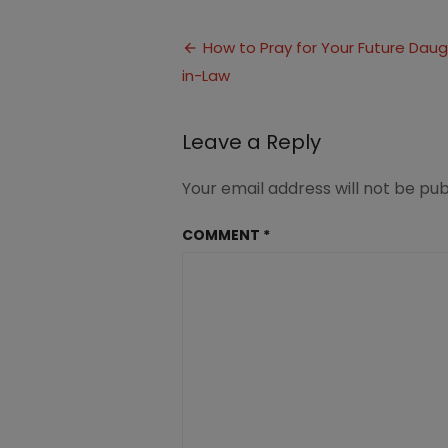
5
Things
Post
to
How to Pray for Your Future Dau
Pray
in-Law
navigation
for
your
Future
Leave a Reply
Daughter-
in-
Law
Your email address will not be pub
COMMENT
*