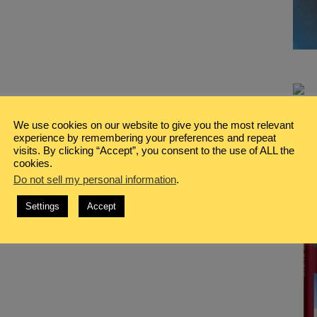
We use cookies on our website to give you the most relevant
experience by remembering your preferences and repeat
visits. By clicking “Accept”, you consent to the use of ALL the
cookies.
Do not sell my personal information
.
Settings
Accept