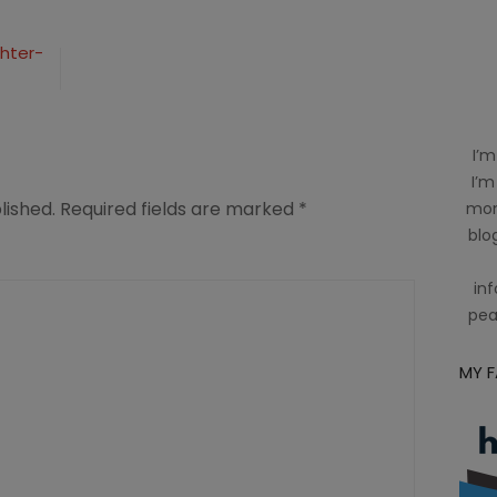
ghter-
I’m
I’m
lished.
Required fields are marked
*
mom
blog
inf
pea
MY 