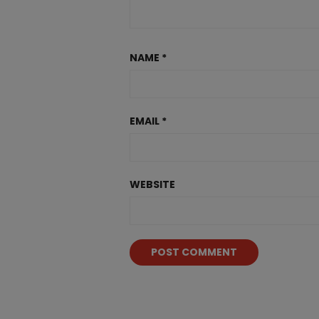
NAME
*
EMAIL
*
WEBSITE