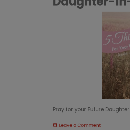
Daughter-in
Pray for your Future Daughte
on
Leave a Comment
comment