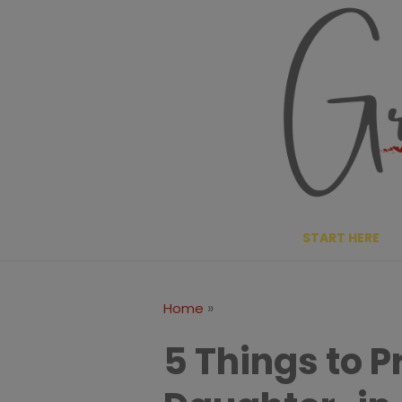
Skip
to
content
START HERE
»
Home
5 Things to P