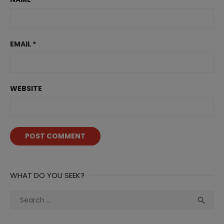
EMAIL
*
WEBSITE
WHAT DO YOU SEEK?
Search
Sea

for: