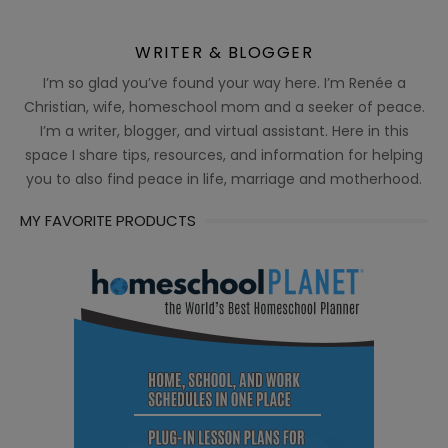
WRITER & BLOGGER
I’m so glad you’ve found your way here. I’m Renée a
Christian, wife, homeschool mom and a seeker of peace.
I’m a writer, blogger, and virtual assistant. Here in this
space I share tips, resources, and information for helping
you to also find peace in life, marriage and motherhood.
MY FAVORITE PRODUCTS