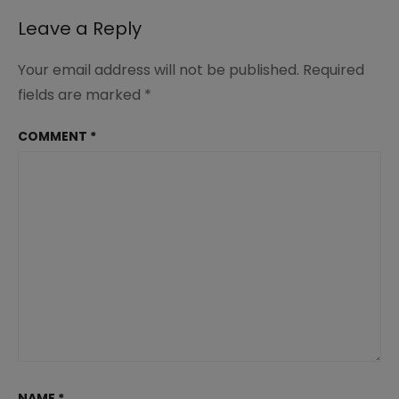
Leave a Reply
Your email address will not be published.
Required
fields are marked
*
COMMENT
*
NAME
*