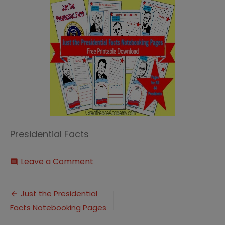
Presidential Facts
on
Leave a Comment
comment
Just
the
Post
Presidential
Just the Presidential
Facts
Facts Notebooking Pages
navigation
Thumbnail