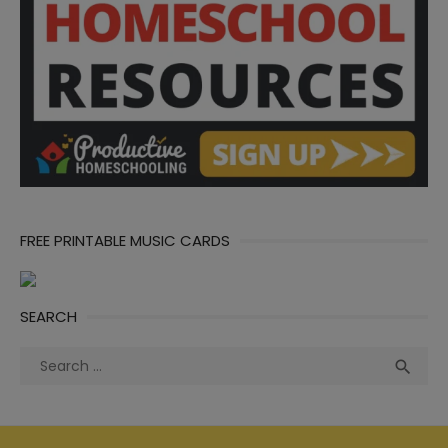
FREE PRINTABLE MUSIC CARDS
SEARCH
Search
Sea

for: