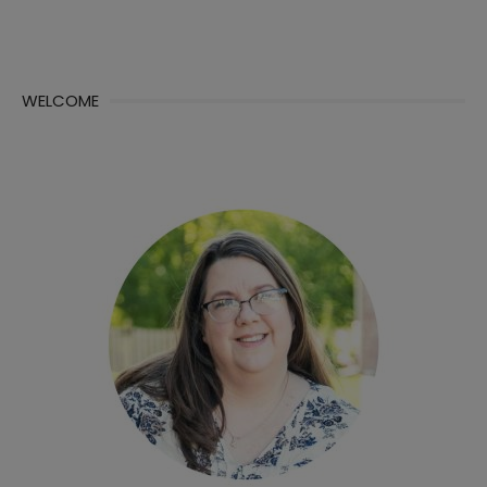
WELCOME