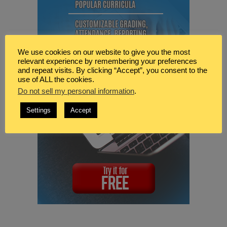
We use cookies on our website to give you the most
relevant experience by remembering your preferences
and repeat visits. By clicking “Accept”, you consent to the
use of ALL the cookies.
Do not sell my personal information
.
Settings
Accept