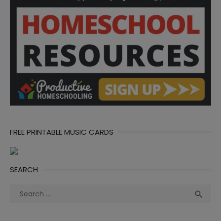
FREE PRINTABLE MUSIC CARDS
SEARCH
Search
Sea

for: