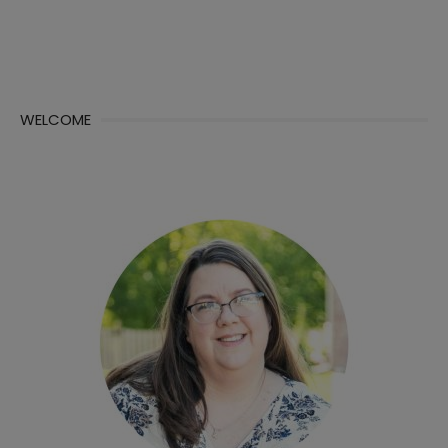
WELCOME