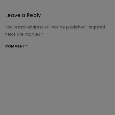
(1)
Leave a Reply
Your email address will not be published.
Required
fields are marked
*
COMMENT
*