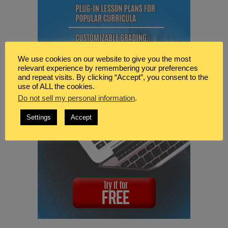
We use cookies on our website to give you the most
relevant experience by remembering your preferences
and repeat visits. By clicking “Accept”, you consent to the
use of ALL the cookies.
Do not sell my personal information
.
Settings
Accept