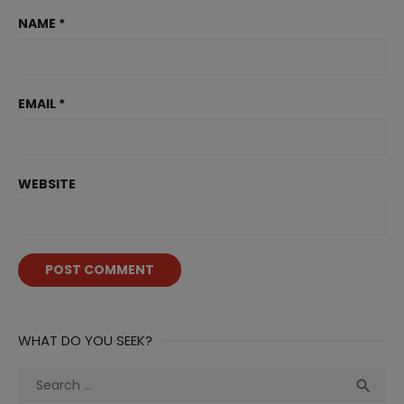
NAME
*
EMAIL
*
WEBSITE
WHAT DO YOU SEEK?
Search
Sea

for: