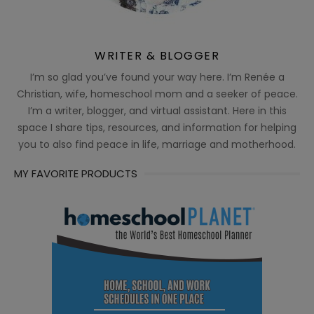
WRITER & BLOGGER
I’m so glad you’ve found your way here. I’m Renée a
Christian, wife, homeschool mom and a seeker of peace.
I’m a writer, blogger, and virtual assistant. Here in this
space I share tips, resources, and information for helping
you to also find peace in life, marriage and motherhood.
MY FAVORITE PRODUCTS